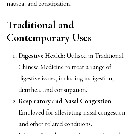
nausea, and constipation.
Traditional and
Contemporary Uses
Digestive Health
: Utilized in Traditional
Chinese Medicine to treat a range of
digestive issues, including indigestion,
diarrhea, and constipation.
Respiratory and Nasal Congestion
:
Employed for alleviating nasal congestion
and other related conditions.