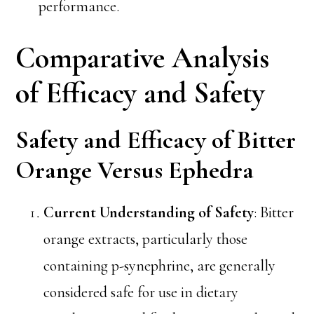
performance.
Comparative Analysis
of Efficacy and Safety
Safety and Efficacy of Bitter
Orange Versus Ephedra
Current Understanding of Safety
: Bitter
orange extracts, particularly those
containing p-synephrine, are generally
considered safe for use in dietary