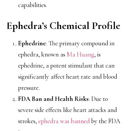
capabilities.
Ephedra’s Chemical Profile
Ephedrine
: The primary compound in
ephedra, known as
Ma Huang
, is
ephedrine, a potent stimulant that can
significantly affect heart rate and blood
pressure.
FDA Ban and Health Risks
: Due to
severe side effects like heart attacks and
strokes,
ephedra was banned
by the FDA