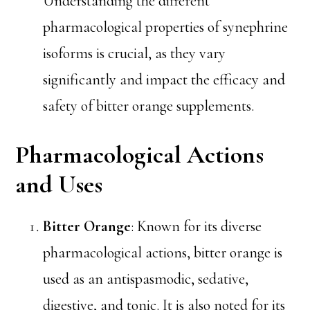
Understanding the different
pharmacological properties of synephrine
isoforms is crucial, as they vary
significantly and impact the efficacy and
safety of bitter orange supplements.
Pharmacological Actions
and Uses
Bitter Orange
: Known for its diverse
pharmacological actions, bitter orange is
used as an antispasmodic, sedative,
digestive, and tonic. It is also noted for its