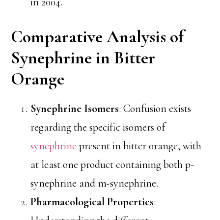
in 2004.
Comparative Analysis of
Synephrine in Bitter
Orange
Synephrine Isomers
: Confusion exists
regarding the specific isomers of
synephrine
present in bitter orange, with
at least one product containing both p-
synephrine and m-synephrine.
Pharmacological Properties
: