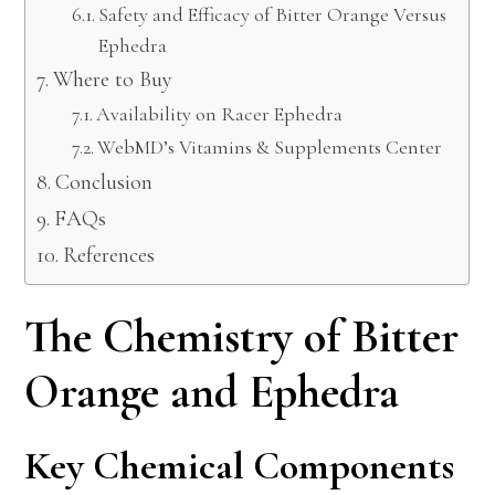
Safety and Efficacy of Bitter Orange Versus
Ephedra
Where to Buy
Availability on Racer Ephedra
WebMD’s Vitamins & Supplements Center
Conclusion
FAQs
References
The Chemistry of Bitter
Orange and Ephedra
Key Chemical Components