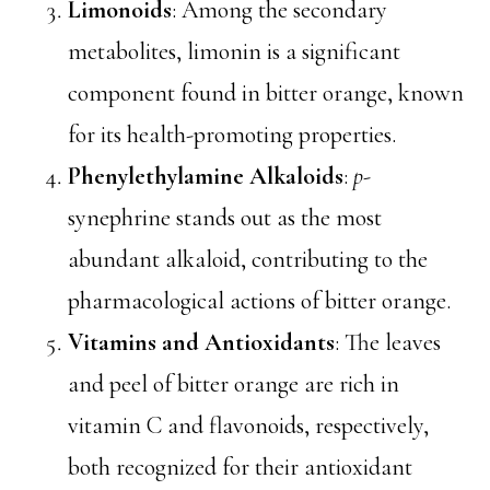
Limonoids
: Among the secondary
metabolites, limonin is a significant
component found in bitter orange, known
for its health-promoting properties.
Phenylethylamine Alkaloids
:
p
-
synephrine stands out as the most
abundant alkaloid, contributing to the
pharmacological actions of bitter orange.
Vitamins and Antioxidants
: The leaves
and peel of bitter orange are rich in
vitamin C and flavonoids, respectively,
both recognized for their antioxidant