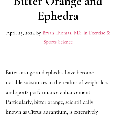
Bitter Orange and
Ephedra
April 25, 2024
by
Bryan Thomas, M.S. in Exercise &
Sports Science
Bitter orange and ephedra have become
notable substances in the realms of weight loss
and sports performance enhancement.
Particularly, bitter orange, scientifically
known as Citrus aurantium, is extensively