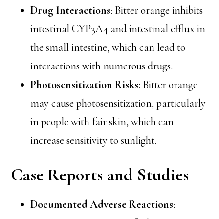
Drug Interactions
: Bitter orange inhibits
intestinal CYP3A4 and intestinal efflux in
the small intestine, which can lead to
interactions with numerous drugs.
Photosensitization Risks
: Bitter orange
may cause photosensitization, particularly
in people with fair skin, which can
increase sensitivity to sunlight.
Case Reports and Studies
Documented Adverse Reactions
: