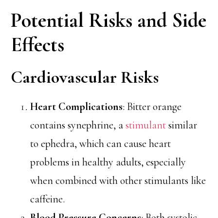
Potential Risks and Side
Effects
Cardiovascular Risks
Heart Complications
: Bitter orange
contains synephrine, a
stimulant
similar
to ephedra, which can cause heart
problems in healthy adults, especially
when combined with other stimulants like
caffeine.
Blood Pressure Concerns
: Both systolic