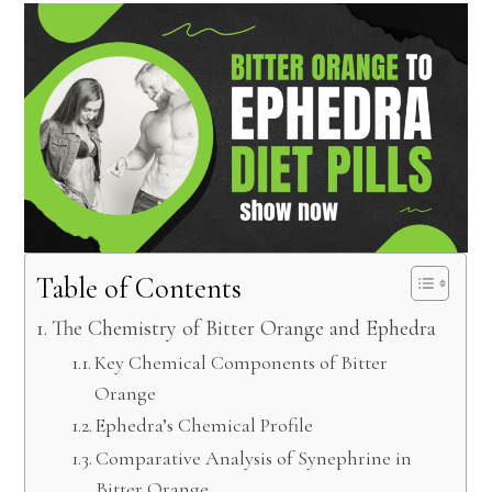
Table of Contents
The Chemistry of Bitter Orange and Ephedra
Key Chemical Components of Bitter
Orange
Ephedra’s Chemical Profile
Comparative Analysis of Synephrine in
Bitter Orange