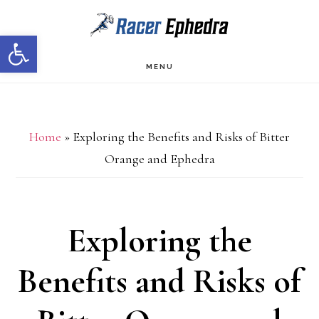
Skip
Skip
Open toolbar
to
to
main
primary
MENU
content
sidebar
Home
»
Exploring the Benefits and Risks of Bitter
Orange and Ephedra
Exploring the
Benefits and Risks of