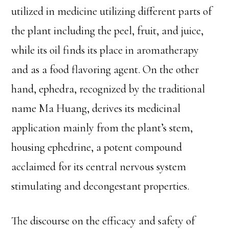
utilized in medicine utilizing different parts of
the plant including the peel, fruit, and juice,
while its oil finds its place in aromatherapy
and as a food flavoring agent. On the other
hand, ephedra, recognized by the traditional
name Ma Huang, derives its medicinal
application mainly from the plant’s stem,
housing ephedrine, a potent compound
acclaimed for its central nervous system
stimulating and decongestant properties.
The discourse on the efficacy and safety of