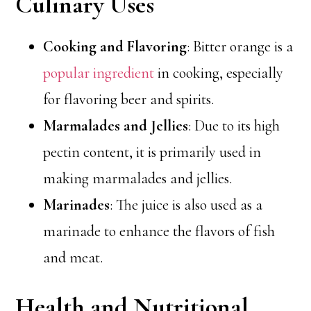
Culinary Uses
Cooking and Flavoring
: Bitter orange is a
popular ingredient
in cooking, especially
for flavoring beer and spirits.
Marmalades and Jellies
: Due to its high
pectin content, it is primarily used in
making marmalades and jellies.
Marinades
: The juice is also used as a
marinade to enhance the flavors of fish
and meat.
Health and Nutritional