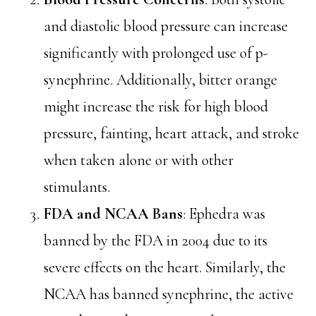
and diastolic blood pressure can increase
significantly with prolonged use of p-
synephrine. Additionally, bitter orange
might increase the risk for high blood
pressure, fainting, heart attack, and stroke
when taken alone or with other
stimulants.
FDA and NCAA Bans
: Ephedra was
banned by the FDA in 2004 due to its
severe effects on the heart. Similarly, the
NCAA has banned synephrine, the active