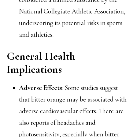
National Collegiate Athletic Association,
underscoring its potential risks in sports
and athletics.
General Health
Implications
Adverse Effects
: Some studies suggest
that bitter orange may be associated with
adverse cardiovascular effects. There are
also reports of headaches and
photosensitivity, especially when bitter