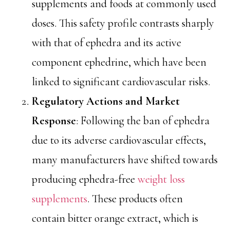
supplements and foods at commonly used
doses. This safety profile contrasts sharply
with that of ephedra and its active
component ephedrine, which have been
linked to significant cardiovascular risks.
Regulatory Actions and Market
Response
: Following the ban of ephedra
due to its adverse cardiovascular effects,
many manufacturers have shifted towards
producing ephedra-free
weight loss
supplements
. These products often
contain bitter orange extract, which is