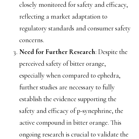
closely monitored for safety and efficacy,
reflecting a market adaptation to
regulatory standards and consumer safety
concerns.
Need for Further Research
: Despite the
perceived safety of bitter orange,
especially when compared to ephedra,
further studies are necessary to fully
establish the evidence supporting the
safety and efficacy of p-synephrine, the
active compound in bitter orange. This
ongoing research is crucial to validate the