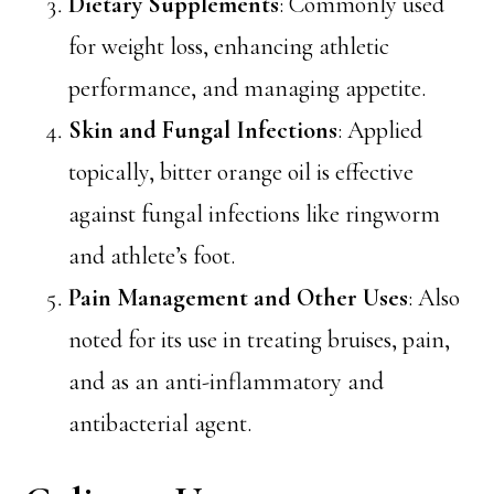
Dietary Supplements
: Commonly used
for weight loss, enhancing athletic
performance, and managing appetite.
Skin and Fungal Infections
: Applied
topically, bitter orange oil is effective
against fungal infections like ringworm
and athlete’s foot.
Pain Management and Other Uses
: Also
noted for its use in treating bruises, pain,
and as an anti-inflammatory and
antibacterial agent.