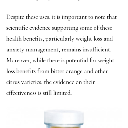
Despite these uses, it is important to note that
scientific evidence supporting some of these
health benefits, particularly weight loss and
anxiety management, remains insufficient.
Moreover, while there is potential for weight
loss benefits from bitter orange and other
citrus varieties, the evidence on their
effectiveness is still limited.