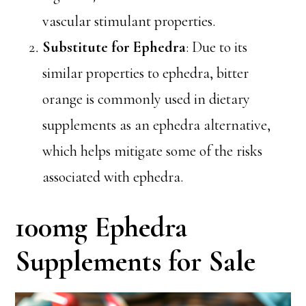
vascular stimulant properties.
Substitute for Ephedra
: Due to its
similar properties to ephedra, bitter
orange is commonly used in dietary
supplements as an ephedra alternative,
which helps mitigate some of the risks
associated with ephedra.
100mg Ephedra
Supplements for Sale