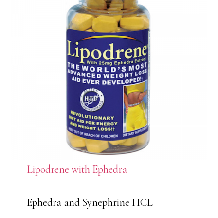
Lipodrene with Ephedra
Ephedra and Synephrine HCL