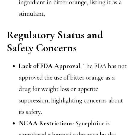
ingredient in bitter orange, listing it as a
stimulant.
Regulatory Status and
Safety Concerns
Lack of FDA Approval
: The FDA has not
approved the use of bitter orange as a
drug for weight loss or appetite
suppression, highlighting concerns about
its safety.
NCAA Restrictions
: Synephrine is
considered a banned substance by the