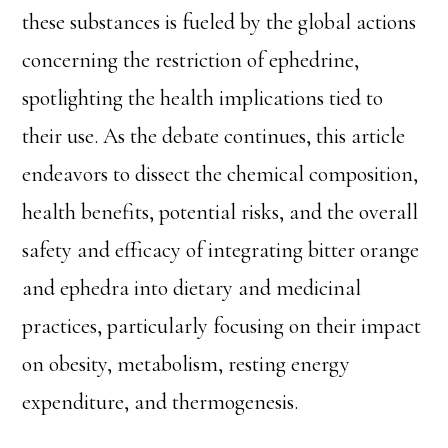
these substances is fueled by the global actions
concerning the restriction of ephedrine,
spotlighting the health implications tied to
their use. As the debate continues, this article
endeavors to dissect the chemical composition,
health benefits, potential risks, and the overall
safety and efficacy of integrating bitter orange
and ephedra into dietary and medicinal
practices, particularly focusing on their impact
on obesity, metabolism, resting energy
expenditure, and thermogenesis.