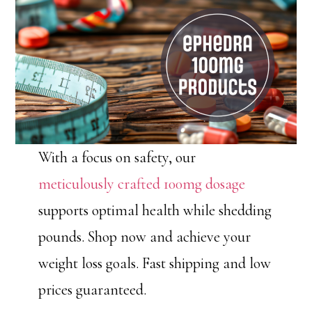
With a focus on safety, our
meticulously crafted 100mg dosage
supports optimal health while shedding
pounds. Shop now and achieve your
weight loss goals. Fast shipping and low
prices guaranteed.