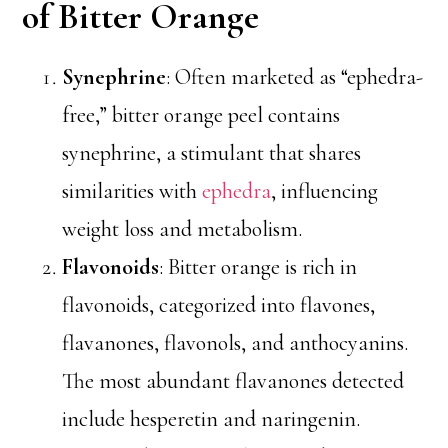
of Bitter Orange
Synephrine
: Often marketed as “ephedra-
free,” bitter orange peel contains
synephrine, a stimulant that shares
similarities with
ephedra
, influencing
weight loss and metabolism.
Flavonoids
: Bitter orange is rich in
flavonoids, categorized into flavones,
flavanones, flavonols, and anthocyanins.
The most abundant flavanones detected
include hesperetin and naringenin.