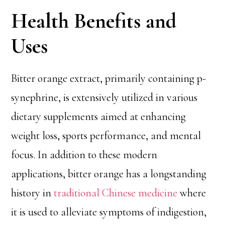
Health Benefits and
Uses
Bitter orange extract, primarily containing p-
synephrine, is extensively utilized in various
dietary supplements aimed at enhancing
weight loss, sports performance, and mental
focus. In addition to these modern
applications, bitter orange has a longstanding
history in
traditional Chinese medicine
where
it is used to alleviate symptoms of indigestion,