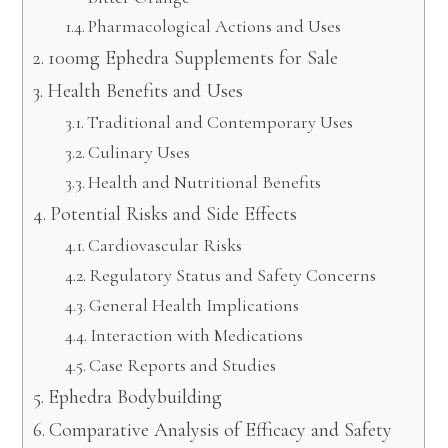
Pharmacological Actions and Uses
100mg Ephedra Supplements for Sale
Health Benefits and Uses
Traditional and Contemporary Uses
Culinary Uses
Health and Nutritional Benefits
Potential Risks and Side Effects
Cardiovascular Risks
Regulatory Status and Safety Concerns
General Health Implications
Interaction with Medications
Case Reports and Studies
Ephedra Bodybuilding
Comparative Analysis of Efficacy and Safety