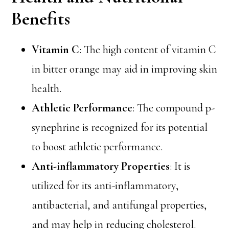
Benefits
Vitamin C
: The high content of vitamin C
in bitter orange may aid in improving skin
health.
Athletic Performance
: The compound p-
synephrine is recognized for its potential
to boost athletic performance.
Anti-inflammatory Properties
: It is
utilized for its anti-inflammatory,
antibacterial, and antifungal properties,
and may help in reducing cholesterol.