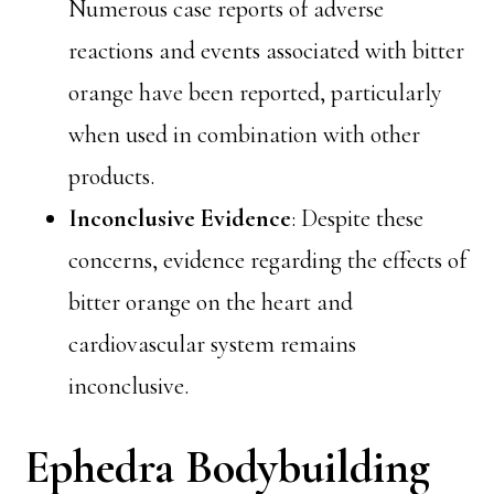
Numerous case reports of adverse
reactions and events associated with bitter
orange have been reported, particularly
when used in combination with other
products.
Inconclusive Evidence
: Despite these
concerns, evidence regarding the effects of
bitter orange on the heart and
cardiovascular system remains
inconclusive.
Ephedra Bodybuilding