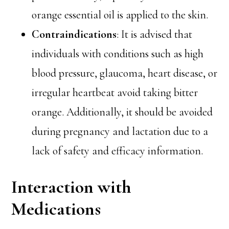
orange essential oil is applied to the skin.
Contraindications
: It is advised that
individuals with conditions such as high
blood pressure, glaucoma, heart disease, or
irregular heartbeat avoid taking bitter
orange. Additionally, it should be avoided
during pregnancy and lactation due to a
lack of safety and efficacy information.
Interaction with
Medications