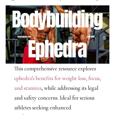
This comprehensive resource explores
ephedra’s benefits for weight loss, focus,
and stamina
, while addressing its legal
and safety concerns. Ideal for serious
athletes seeking enhanced