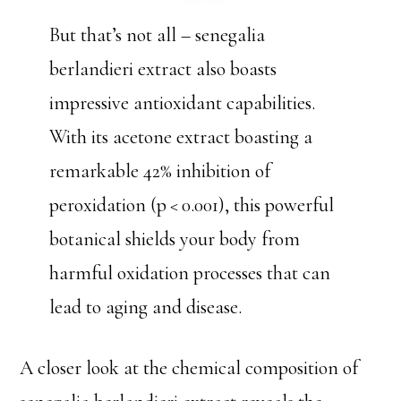
But that’s not all – senegalia
berlandieri extract also boasts
impressive antioxidant capabilities.
With its acetone extract boasting a
remarkable 42% inhibition of
peroxidation (p < 0.001), this powerful
botanical shields your body from
harmful oxidation processes that can
lead to aging and disease.
A closer look at the chemical composition of