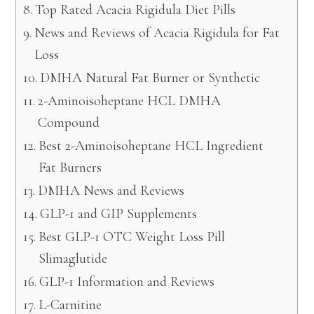
Top Rated Acacia Rigidula Diet Pills
News and Reviews of Acacia Rigidula for Fat
Loss
DMHA Natural Fat Burner or Synthetic
2-Aminoisoheptane HCL DMHA
Compound
Best 2-Aminoisoheptane HCL Ingredient
Fat Burners
DMHA News and Reviews
GLP-1 and GIP Supplements
Best GLP-1 OTC Weight Loss Pill
Slimaglutide
GLP-1 Information and Reviews
L-Carnitine