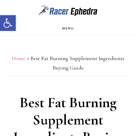
Skip
Skip
Open toolbar
to
to
main
primary
MENU
content
sidebar
Home
»
Best Fat Burning Supplement Ingredients
Buying Guide
Best Fat Burning
Supplement