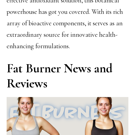
effective antioxidant solution, this botanical
powerhouse has got you covered. With its rich
array of bioactive components, it serves as an
extraordinary source for innovative health-
enhancing formulations.
Fat Burner News and
Reviews