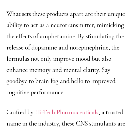
What sets these products apart are their unique
ability to act as a neurotransmitter, mimicking
the effects of amphetamine. By stimulating the
release of dopamine and norepinephrine, the
formulas not only improve mood but also
enhance memory and mental clarity. Say
goodbye to brain fog and hello to improved
cognitive performance.
Crafted by
Hi-Tech Pharmaceuticals
, a trusted
name in the industry, these CNS stimulants are