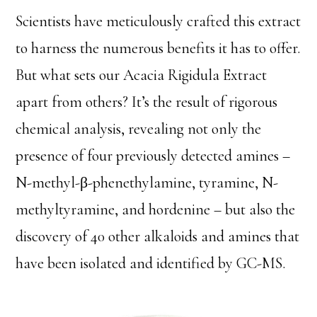
Scientists have meticulously crafted this extract
to harness the numerous benefits it has to offer.
But what sets our Acacia Rigidula Extract
apart from others? It’s the result of rigorous
chemical analysis, revealing not only the
presence of four previously detected amines –
N-methyl-β-phenethylamine, tyramine, N-
methyltyramine, and hordenine – but also the
discovery of 40 other alkaloids and amines that
have been isolated and identified by GC-MS.