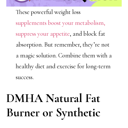
These powerful weight loss
supplements boost your metabolism,
suppress your appetite
, and block fat
absorption. But remember, they’re not
a magic solution. Combine them with a
healthy diet and exercise for long-term
success.
DMHA Natural Fat
Burner or Synthetic