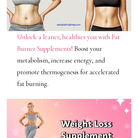
Unlock a leaner, healthier you with Fat
Burner Supplements!
Boost your
metabolism, increase energy, and
promote thermogenesis for accelerated
fat burning.