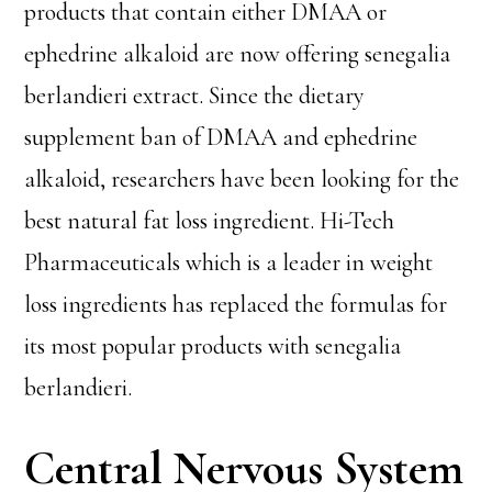
products that contain either DMAA or
ephedrine alkaloid are now offering senegalia
berlandieri extract. Since the dietary
supplement ban of DMAA and ephedrine
alkaloid, researchers have been looking for the
best natural fat loss ingredient. Hi-Tech
Pharmaceuticals which is a leader in weight
loss ingredients has replaced the formulas for
its most popular products with senegalia
berlandieri.
Central Nervous System