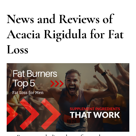
News and Reviews of
Acacia Rigidula for Fat
Loss