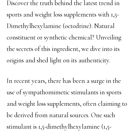
Discover the truth behind the latest trend in
sports and weight loss supplements with 1,5-
Dimethylhexylamine (octodrine): Natural
constituent or synthetic chemical? Unveiling
the secrets of this ingredient, we dive into its
origins and shed light on its authenticity.
In recent years, there has been a surge in the
use of sympathomimetic stimulants in sports
and weight loss supplements, often claiming to
be derived from natural sources. One such
stimulant is 1,5-dimethylhexylamine (1,5-