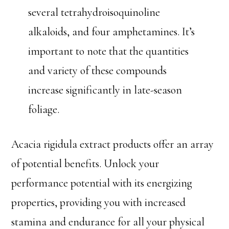
several tetrahydroisoquinoline
alkaloids, and four amphetamines. It’s
important to note that the quantities
and variety of these compounds
increase significantly in late-season
foliage.
Acacia rigidula extract products offer an array
of potential benefits. Unlock your
performance potential with its energizing
properties, providing you with increased
stamina and endurance for all your physical