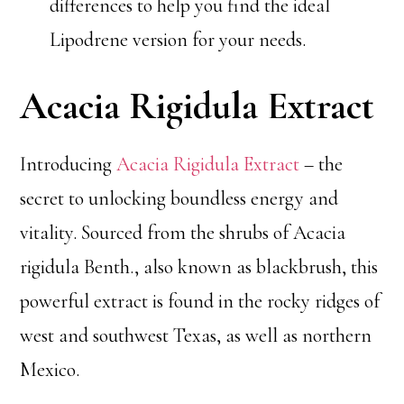
differences to help you find the ideal
Lipodrene version for your needs.
Acacia Rigidula Extract
Introducing
Acacia Rigidula Extract
– the
secret to unlocking boundless energy and
vitality. Sourced from the shrubs of Acacia
rigidula Benth., also known as blackbrush, this
powerful extract is found in the rocky ridges of
west and southwest Texas, as well as northern
Mexico.