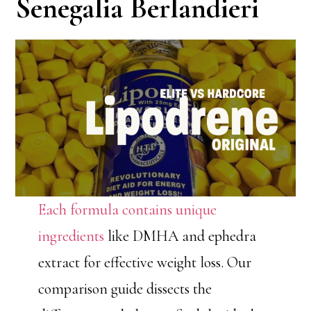
Senegalia Berlandieri
Each formula contains unique
ingredients
like DMHA and ephedra
extract for effective weight loss. Our
comparison guide dissects the