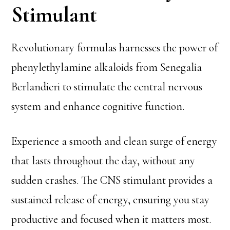
Stimulant
Revolutionary formulas harnesses the power of
phenylethylamine alkaloids from Senegalia
Berlandieri to stimulate the central nervous
system and enhance cognitive function.
Experience a smooth and clean surge of energy
that lasts throughout the day, without any
sudden crashes. The CNS stimulant provides a
sustained release of energy, ensuring you stay
productive and focused when it matters most.