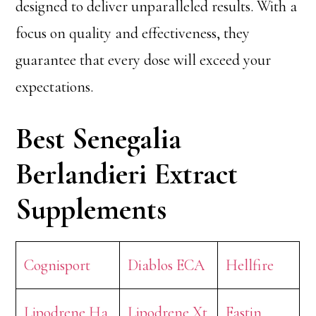
designed to deliver unparalleled results. With a
focus on quality and effectiveness, they
guarantee that every dose will exceed your
expectations.
Best Senegalia
Berlandieri Extract
Supplements
Cognisport
Diablos ECA
Hellfire
Lipodrene Ha
Lipodrene Xt
Fastin