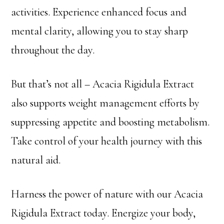
activities. Experience enhanced focus and
mental clarity, allowing you to stay sharp
throughout the day.
But that’s not all – Acacia Rigidula Extract
also supports weight management efforts by
suppressing appetite and boosting metabolism.
Take control of your health journey with this
natural aid.
Harness the power of nature with our Acacia
Rigidula Extract today. Energize your body,