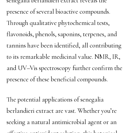
senegalia berlandieri extract reveals the
presence of several bioactive compounds.
Through qualitative phytochemical tests,
flavonoids, phenols, saponins, terpenes, and
tannins have been identified, all contributing
to its remarkable medicinal value. NMR, IR,
and UV–Vis spectroscopy further confirm the
presence of these beneficial compounds.
The potential applications of senegalia
berlandieri extract are vast. Whether you’re
seeking a natural antimicrobial agent or an