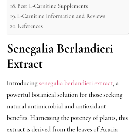
Best L-Carnitine Supplements
L-Carnitine Information and Reviews
References
Senegalia Berlandieri
Extract
Introducing
senegalia berlandieri extract
, a
powerful botanical solution for those seeking
natural antimicrobial and antioxidant
benefits. Harnessing the potency of plants, this
extract is derived from the leaves of Acacia