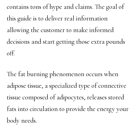
contains tons of hype and claims. The goal of
this guide is to deliver real information
allowing the customer to make informed
decisions and start getting those extra pounds
off.
The fat burning phenomenon occurs when
adipose tissue, a specialized type of connective
tissue composed of adipocytes, releases stored
fats into circulation to provide the energy your
body needs.