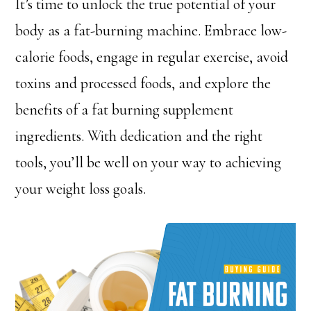
It’s time to unlock the true potential of your
body as a fat-burning machine. Embrace low-
calorie foods, engage in regular exercise, avoid
toxins and processed foods, and explore the
benefits of a fat burning supplement
ingredients. With dedication and the right
tools, you’ll be well on your way to achieving
your weight loss goals.