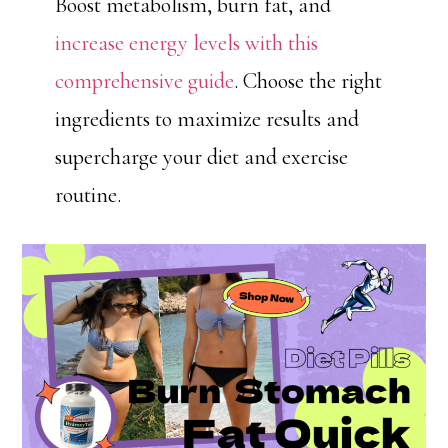
Boost metabolism, burn fat, and
increase energy levels with this
comprehensive guide
. Choose the right
ingredients to maximize results and
supercharge your diet and exercise
routine.