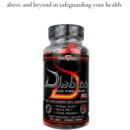
above and beyond in safeguarding your health.