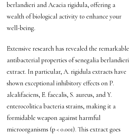
berlandieri and Acacia rigidula, offering a
wealth of biological activity to enhance your
well-being.
Extensive research has revealed the remarkable
antibacterial properties of senegalia berlandieri
extract. In particular, A. rigidula extracts have
shown exceptional inhibitory effects on P.
alcalifaciens, E. faecalis, S. aureus, and Y.
enterocolitica bacteria strains, making it a
formidable weapon against harmful
microorganisms (p < 0.001). This extract goes