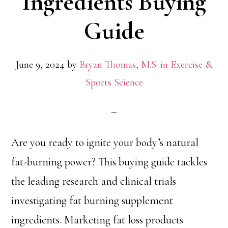
Ingredients Buying
Guide
June 9, 2024
by
Bryan Thomas, M.S. in Exercise &
Sports Science
Are you ready to ignite your body’s natural
fat-burning power? This buying guide tackles
the leading research and clinical trials
investigating fat burning supplement
ingredients. Marketing fat loss products