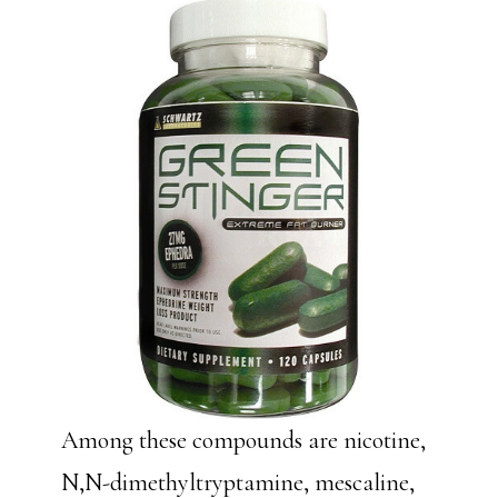
Among these compounds are nicotine,
N,N-dimethyltryptamine, mescaline,