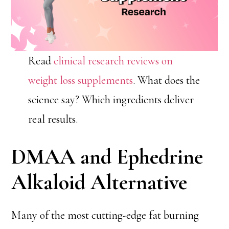
Read
clinical research reviews on
weight loss supplements
. What does the
science say? Which ingredients deliver
real results.
DMAA and Ephedrine
Alkaloid Alternative
Many of the most cutting-edge fat burning