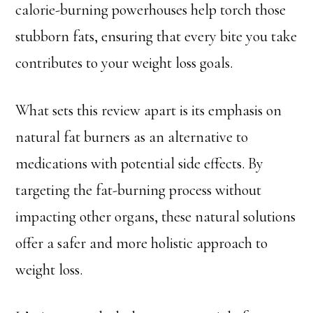
calorie-burning powerhouses help torch those
stubborn fats, ensuring that every bite you take
contributes to your weight loss goals.
What sets this review apart is its emphasis on
natural fat burners as an alternative to
medications with potential side effects. By
targeting the fat-burning process without
impacting other organs, these natural solutions
offer a safer and more holistic approach to
weight loss.