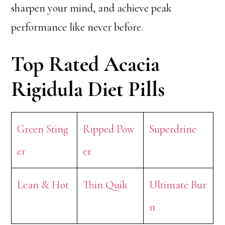
sharpen your mind, and achieve peak
performance like never before.
Top Rated Acacia
Rigidula Diet Pills
Green Sting
Ripped Pow
Superdrine
er
er
Lean & Hot
Thin Quik
Ultimate Bur
n