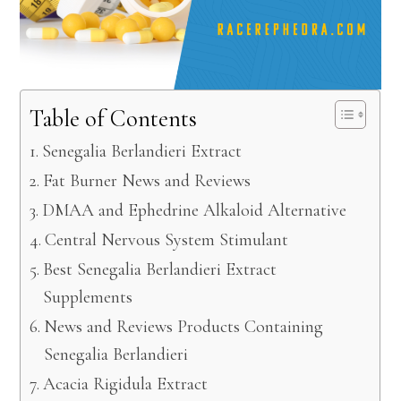
Table of Contents
Senegalia Berlandieri Extract
Fat Burner News and Reviews
DMAA and Ephedrine Alkaloid Alternative
Central Nervous System Stimulant
Best Senegalia Berlandieri Extract
Supplements
News and Reviews Products Containing
Senegalia Berlandieri
Acacia Rigidula Extract