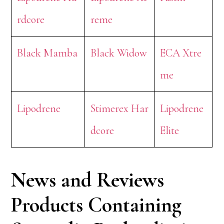
rdcore
reme
Black Mamba
Black Widow
ECA Xtre
me
Lipodrene
Stimerex Har
Lipodrene
dcore
Elite
News and Reviews
Products Containing