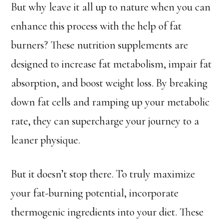
But why leave it all up to nature when you can
enhance this process with the help of fat
burners? These nutrition supplements are
designed to increase fat metabolism, impair fat
absorption, and boost weight loss. By breaking
down fat cells and ramping up your metabolic
rate, they can supercharge your journey to a
leaner physique.
But it doesn’t stop there. To truly maximize
your fat-burning potential, incorporate
thermogenic ingredients into your diet. These