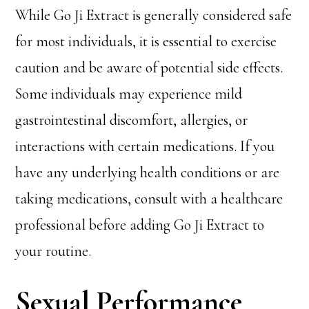
While Go Ji Extract is generally considered safe
for most individuals, it is essential to exercise
caution and be aware of potential side effects.
Some individuals may experience mild
gastrointestinal discomfort, allergies, or
interactions with certain medications. If you
have any underlying health conditions or are
taking medications, consult with a healthcare
professional before adding Go Ji Extract to
your routine.
Sexual Performance