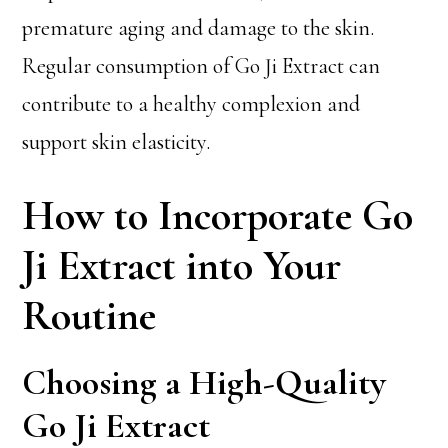
premature aging and damage to the skin.
Regular consumption of Go Ji Extract can
contribute to a healthy complexion and
support skin elasticity.
How to Incorporate Go
Ji Extract into Your
Routine
Choosing a High-Quality
Go Ji Extract