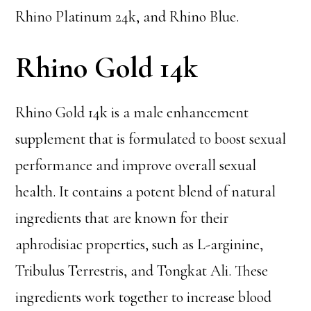
Rhino Platinum 24k, and Rhino Blue.
Rhino Gold 14k
Rhino Gold 14k is a male enhancement
supplement that is formulated to boost sexual
performance and improve overall sexual
health. It contains a potent blend of natural
ingredients that are known for their
aphrodisiac properties, such as L-arginine,
Tribulus Terrestris, and Tongkat Ali. These
ingredients work together to increase blood