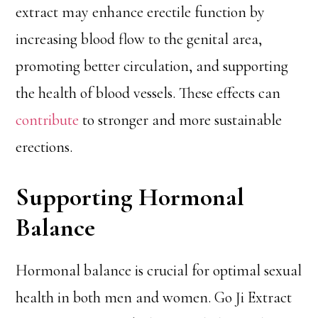
extract may enhance erectile function by
increasing blood flow to the genital area,
promoting better circulation, and supporting
the health of blood vessels. These effects can
contribute
to stronger and more sustainable
erections.
Supporting Hormonal
Balance
Hormonal balance is crucial for optimal sexual
health in both men and women. Go Ji Extract