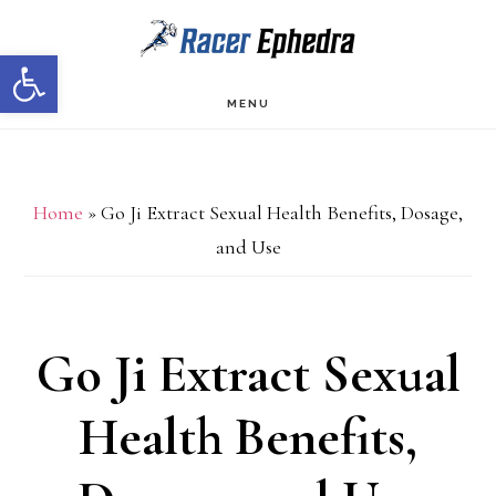
Skip
Skip
Open toolbar
to
to
main
primary
MENU
content
sidebar
Home
»
Go Ji Extract Sexual Health Benefits, Dosage,
and Use
Go Ji Extract Sexual
Health Benefits,