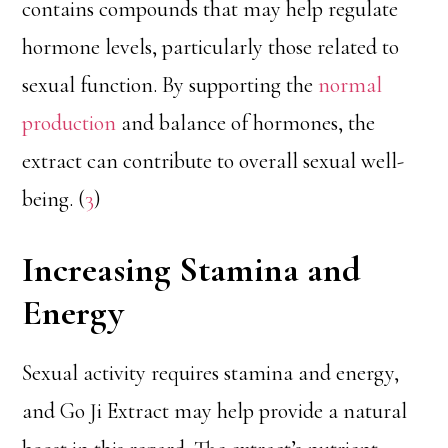
contains compounds that may help regulate
hormone levels, particularly those related to
sexual function. By supporting the
normal
production
and balance of hormones, the
extract can contribute to overall sexual well-
being. (
3
)
Increasing Stamina and
Energy
Sexual activity requires stamina and energy,
and Go Ji Extract may help provide a natural