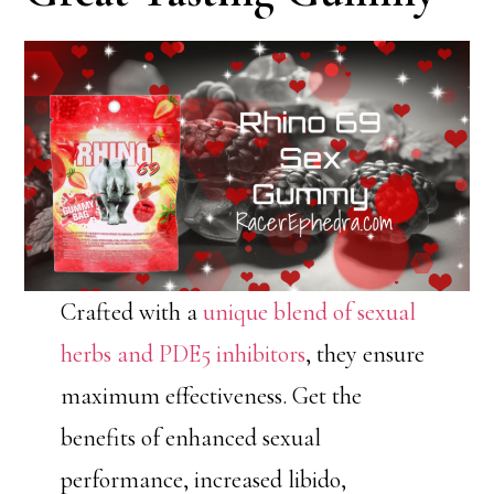
Crafted with a
unique blend of sexual
herbs and PDE5 inhibitors
, they ensure
maximum effectiveness. Get the
benefits of enhanced sexual
performance, increased libido,