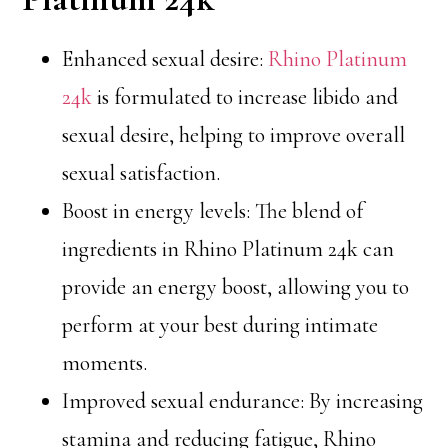
Enhanced sexual desire:
Rhino Platinum
24k
is formulated to increase libido and
sexual desire, helping to improve overall
sexual satisfaction.
Boost in energy levels: The blend of
ingredients in Rhino Platinum 24k can
provide an energy boost, allowing you to
perform at your best during intimate
moments.
Improved sexual endurance: By increasing
stamina and reducing fatigue, Rhino