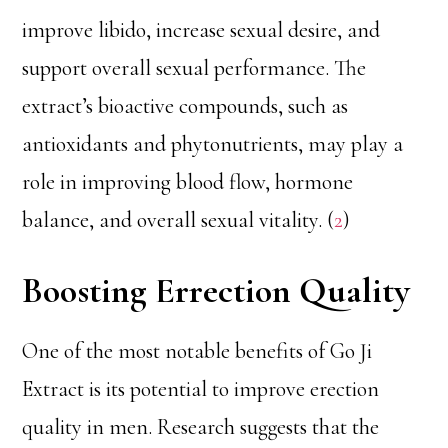
improve libido, increase sexual desire, and
support overall sexual performance. The
extract’s bioactive compounds, such as
antioxidants and phytonutrients, may play a
role in improving blood flow, hormone
balance, and overall sexual vitality. (
2
)
Boosting Errection Quality
One of the most notable benefits of Go Ji
Extract is its potential to improve erection
quality in men. Research suggests that the