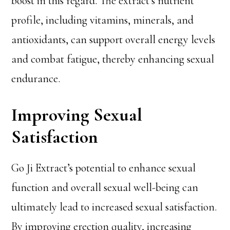
boost in this regard. The extract’s nutrient
profile, including vitamins, minerals, and
antioxidants, can support overall energy levels
and combat fatigue, thereby enhancing sexual
endurance.
Improving Sexual
Satisfaction
Go Ji Extract’s potential to enhance sexual
function and overall sexual well-being can
ultimately lead to increased sexual satisfaction.
By improving erection quality, increasing