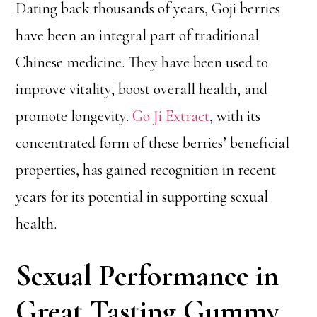
Dating back thousands of years, Goji berries
have been an integral part of traditional
Chinese medicine. They have been used to
improve vitality, boost overall health, and
promote longevity.
Go Ji Extract
, with its
concentrated form of these berries’ beneficial
properties, has gained recognition in recent
years for its potential in supporting sexual
health.
Sexual Performance in
Great Tasting Gummy