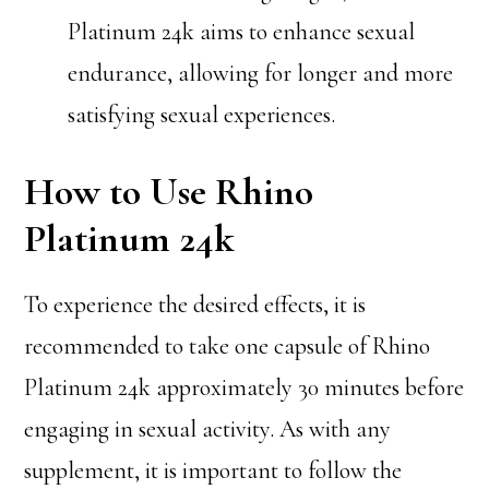
Platinum 24k aims to enhance sexual
endurance, allowing for longer and more
satisfying sexual experiences.
How to Use Rhino
Platinum 24k
To experience the desired effects, it is
recommended to take one capsule of Rhino
Platinum 24k approximately 30 minutes before
engaging in sexual activity. As with any
supplement, it is important to follow the