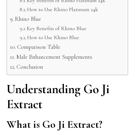
Key Benefits of Rhino Platinum 24k
How to Use Rhino Platinum 24k
Rhino Blue
Key Benefits of Rhino Blue
How to Use Rhino Blue
Comparison Table
Male Enhancement Supplements
Conclusion
Understanding Go Ji
Extract
What is Go Ji Extract?