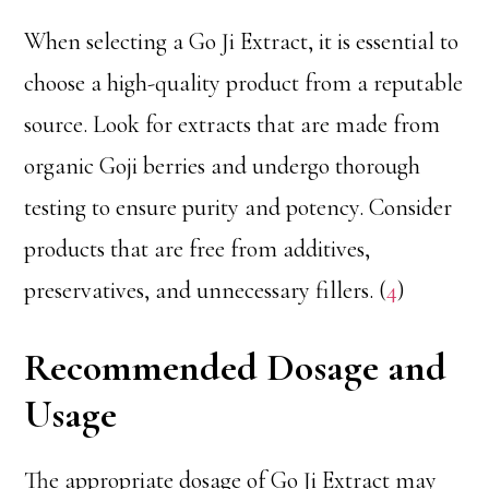
When selecting a Go Ji Extract, it is essential to
choose a high-quality product from a reputable
source. Look for extracts that are made from
organic Goji berries and undergo thorough
testing to ensure purity and potency. Consider
products that are free from additives,
preservatives, and unnecessary fillers. (
4
)
Recommended Dosage and
Usage
The appropriate dosage of Go Ji Extract may