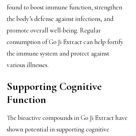
found to boost immune function, strengthen
the body’s defense against infections, and
promote overall well-being. Regular
consumption of Go Ji Extract can help fortify
the immune system and protect against
various illnesses.
Supporting Cognitive
Function
The bioactive compounds in Go Ji Extract have
shown potential in supporting cognitive