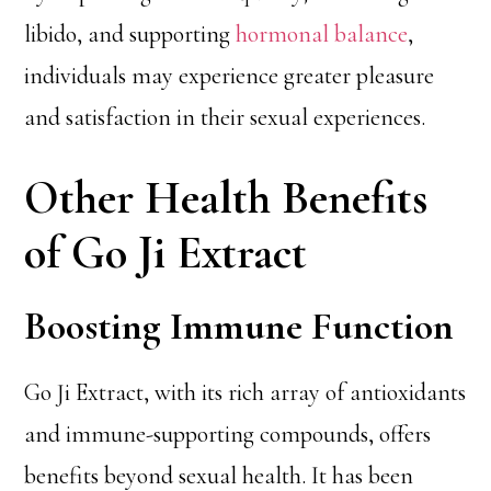
libido, and supporting
hormonal balance
,
individuals may experience greater pleasure
and satisfaction in their sexual experiences.
Other Health Benefits
of Go Ji Extract
Boosting Immune Function
Go Ji Extract, with its rich array of antioxidants
and immune-supporting compounds, offers
benefits beyond sexual health. It has been