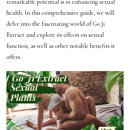
remarkable potential is in enhancing sexual
health. In this comprehensive guide, we will
delve into the fascinating world of Go Ji
Extract and explore its effects on sexual
function, as well as other notable benefits it
offers.