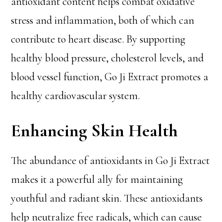
antioxidant content helps combat oxidative
stress and inflammation, both of which can
contribute to heart disease. By supporting
healthy blood pressure, cholesterol levels, and
blood vessel function, Go Ji Extract promotes a
healthy cardiovascular system.
Enhancing Skin Health
The abundance of antioxidants in Go Ji Extract
makes it a powerful ally for maintaining
youthful and radiant skin. These antioxidants
help neutralize free radicals, which can cause