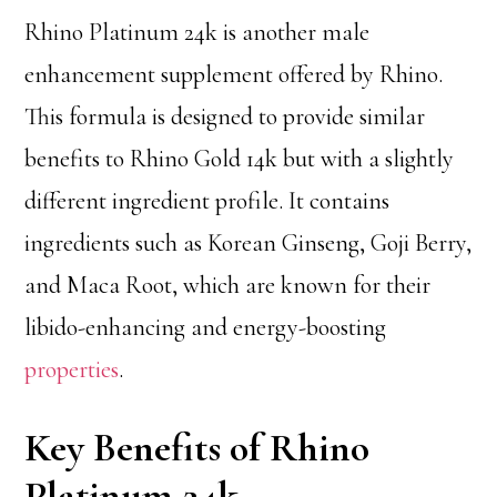
Rhino Platinum 24k is another male
enhancement supplement offered by Rhino.
This formula is designed to provide similar
benefits to Rhino Gold 14k but with a slightly
different ingredient profile. It contains
ingredients such as Korean Ginseng, Goji Berry,
and Maca Root, which are known for their
libido-enhancing and energy-boosting
properties
.
Key Benefits of Rhino
Platinum 24k