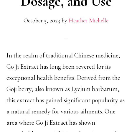
Dosage, and Use
October 5, 2023
by
Heather Michelle
In the realm of traditional Chinese medicine,
Go Ji Extract has long been revered for its
exceptional health benefits. Derived from the
Goji berry, also known as Lycium barbarum,
this extract has gained significant popularity as
a natural remedy for various ailments. One
area where Go Ji Extract has shown