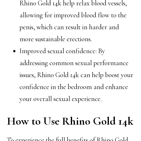
Rhino Gold 14k help relax blood vessels,
allowing for improved blood flow to the
penis, which can result in harder and
more sustainable erections.
Improved sexual confidence: By
addressing common sexual performance
issues, Rhino Gold 14k can help boost your
confidence in the bedroom and enhance
your overall sexual experience.
How to Use Rhino Gold 14k
To experience the full benefits of Rhino Gold