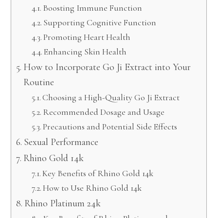
Boosting Immune Function
Supporting Cognitive Function
Promoting Heart Health
Enhancing Skin Health
How to Incorporate Go Ji Extract into Your
Routine
Choosing a High-Quality Go Ji Extract
Recommended Dosage and Usage
Precautions and Potential Side Effects
Sexual Performance
Rhino Gold 14k
Key Benefits of Rhino Gold 14k
How to Use Rhino Gold 14k
Rhino Platinum 24k