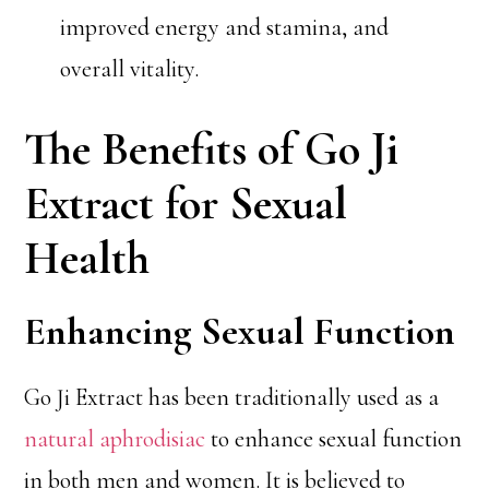
improved energy and stamina, and
overall vitality.
The Benefits of Go Ji
Extract for Sexual
Health
Enhancing Sexual Function
Go Ji Extract has been traditionally used as a
natural aphrodisiac
to enhance sexual function
in both men and women. It is believed to