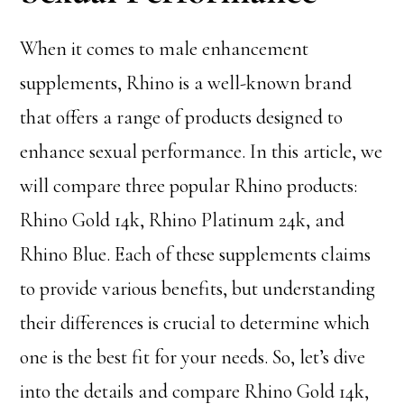
When it comes to male enhancement
supplements, Rhino is a well-known brand
that offers a range of products designed to
enhance sexual performance. In this article, we
will compare three popular Rhino products:
Rhino Gold 14k, Rhino Platinum 24k, and
Rhino Blue. Each of these supplements claims
to provide various benefits, but understanding
their differences is crucial to determine which
one is the best fit for your needs. So, let’s dive
into the details and compare Rhino Gold 14k,