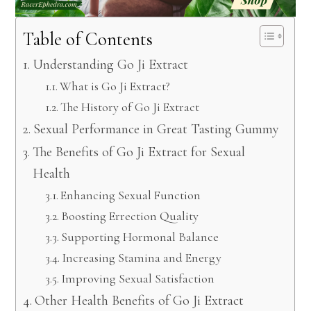
Table of Contents
Understanding Go Ji Extract
What is Go Ji Extract?
The History of Go Ji Extract
Sexual Performance in Great Tasting Gummy
The Benefits of Go Ji Extract for Sexual
Health
Enhancing Sexual Function
Boosting Errection Quality
Supporting Hormonal Balance
Increasing Stamina and Energy
Improving Sexual Satisfaction
Other Health Benefits of Go Ji Extract