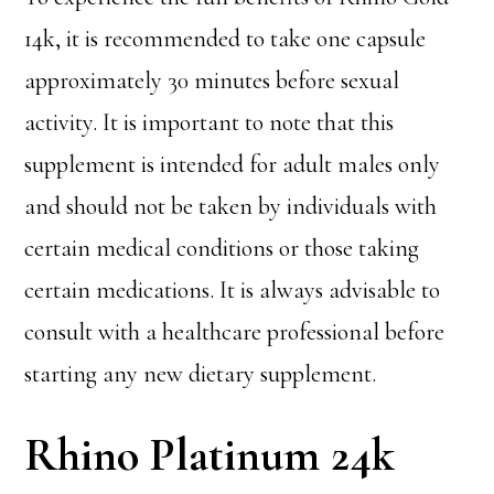
14k, it is recommended to take one capsule
approximately 30 minutes before sexual
activity. It is important to note that this
supplement is intended for adult males only
and should not be taken by individuals with
certain medical conditions or those taking
certain medications. It is always advisable to
consult with a healthcare professional before
starting any new dietary supplement.
Rhino Platinum 24k