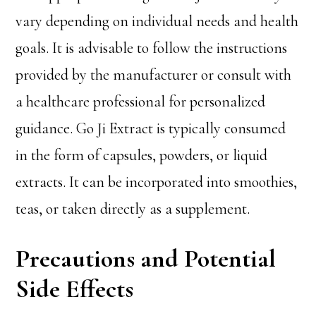
vary depending on individual needs and health
goals. It is advisable to follow the instructions
provided by the manufacturer or consult with
a healthcare professional for personalized
guidance. Go Ji Extract is typically consumed
in the form of capsules, powders, or liquid
extracts. It can be incorporated into smoothies,
teas, or taken directly as a supplement.
Precautions and Potential
Side Effects