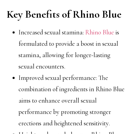
Key Benefits of Rhino Blue
Increased sexual stamina:
Rhino Blue
is
formulated to provide a boost in sexual
stamina, allowing for longer-lasting
sexual encounters.
Improved sexual performance: The
combination of ingredients in Rhino Blue
aims to enhance overall sexual
performance by promoting stronger
erections and heightened sensitivity.