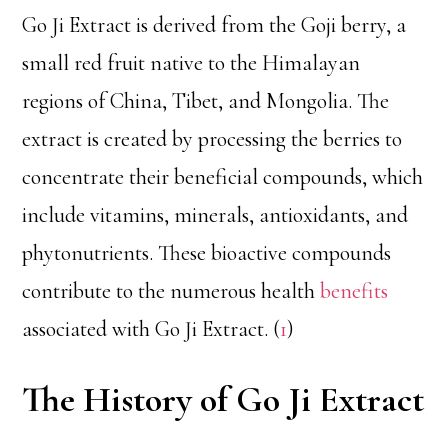
Go Ji Extract is derived from the Goji berry, a
small red fruit native to the Himalayan
regions of China, Tibet, and Mongolia. The
extract is created by processing the berries to
concentrate their beneficial compounds, which
include vitamins, minerals, antioxidants, and
phytonutrients. These bioactive compounds
contribute to the numerous health
benefits
associated with Go Ji Extract. (
1
)
The History of Go Ji Extract