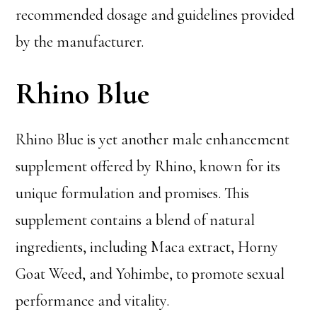
recommended dosage and guidelines provided
by the manufacturer.
Rhino Blue
Rhino Blue is yet another male enhancement
supplement offered by Rhino, known for its
unique formulation and promises. This
supplement contains a blend of natural
ingredients, including Maca extract, Horny
Goat Weed, and Yohimbe, to promote sexual
performance and vitality.