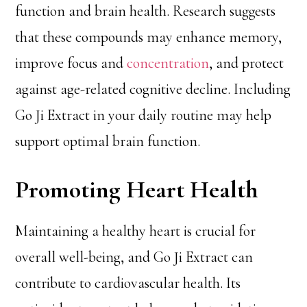
function and brain health. Research suggests
that these compounds may enhance memory,
improve focus and
concentration
, and protect
against age-related cognitive decline. Including
Go Ji Extract in your daily routine may help
support optimal brain function.
Promoting Heart Health
Maintaining a healthy heart is crucial for
overall well-being, and Go Ji Extract can
contribute to cardiovascular health. Its