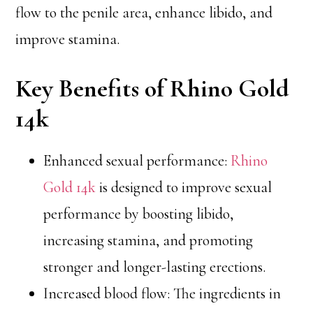
flow to the penile area, enhance libido, and
improve stamina.
Key Benefits of Rhino Gold
14k
Enhanced sexual performance:
Rhino
Gold 14k
is designed to improve sexual
performance by boosting libido,
increasing stamina, and promoting
stronger and longer-lasting erections.
Increased blood flow: The ingredients in