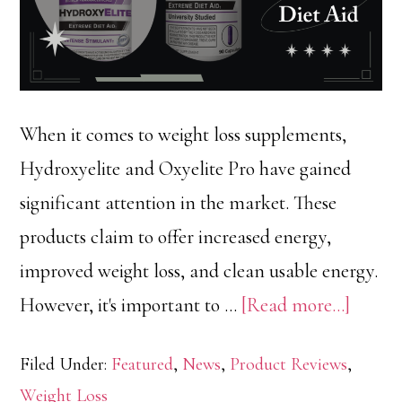
When it comes to weight loss supplements,
Hydroxyelite and Oxyelite Pro have gained
significant attention in the market. These
products claim to offer increased energy,
improved weight loss, and clean usable energy.
about
However, it's important to …
[Read more...]
Hydrox
Filed Under:
Featured
,
News
,
Product Reviews
,
vs
Weight Loss