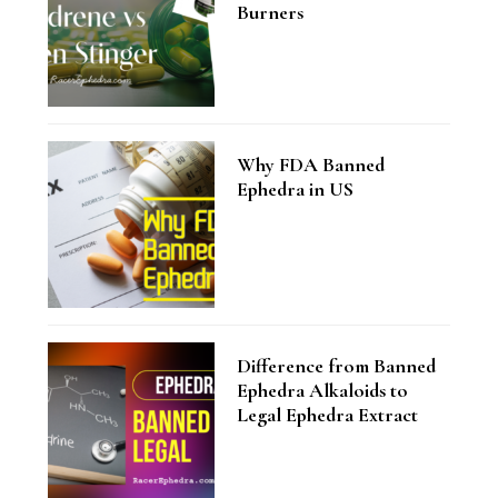
Burners
Why FDA Banned
Ephedra in US
Difference from Banned
Ephedra Alkaloids to
Legal Ephedra Extract