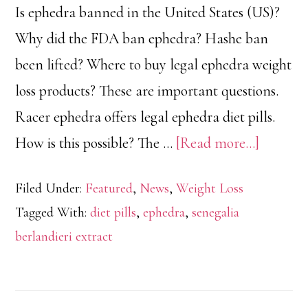
Is ephedra banned in the United States (US)?
Why did the FDA ban ephedra? Hashe ban
been lifted? Where to buy legal ephedra weight
loss products? These are important questions.
Racer ephedra offers legal ephedra diet pills.
about
How is this possible? The …
[Read more...]
Why
Filed Under:
Featured
,
News
,
Weight Loss
FDA
Tagged With:
diet pills
,
ephedra
,
senegalia
Banned
berlandieri extract
Ephedra
in
US