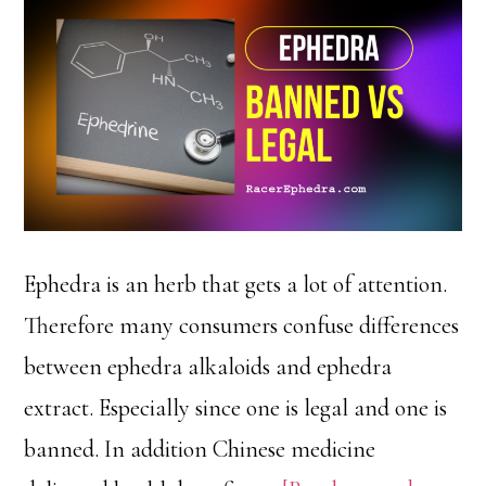
Ephedra is an herb that gets a lot of attention.
Therefore many consumers confuse differences
between ephedra alkaloids and ephedra
extract. Especially since one is legal and one is
banned. In addition Chinese medicine