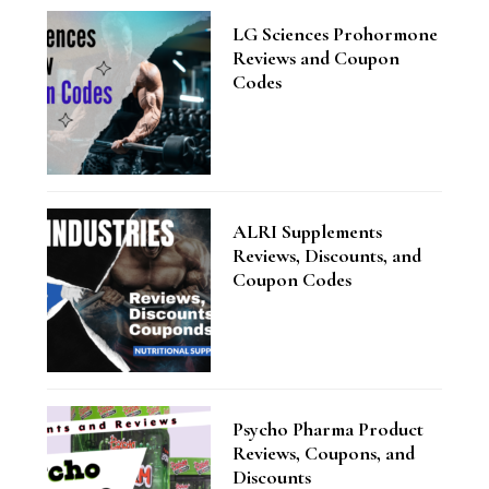
LG Sciences Prohormone
Reviews and Coupon
Codes
ALRI Supplements
Reviews, Discounts, and
Coupon Codes
Psycho Pharma Product
Reviews, Coupons, and
Discounts