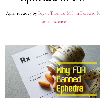
April 10, 2023
by
Bryan Thomas, M.S. in Exercise &
Sports Science