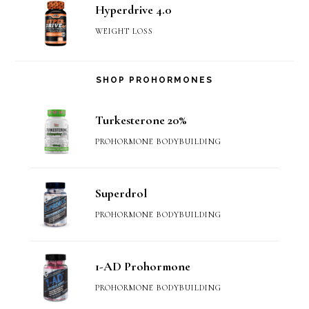
Hyperdrive 4.0
WEIGHT LOSS
SHOP PROHORMONES
Turkesterone 20%
PROHORMONE BODYBUILDING
Superdrol
PROHORMONE BODYBUILDING
1-AD Prohormone
PROHORMONE BODYBUILDING