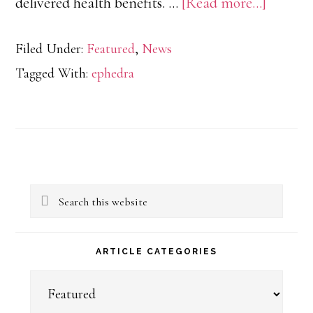
about
delivered health benefits. …
[Read more...]
Differe
Filed Under:
Featured
,
News
from
Tagged With:
ephedra
Banned
Ephedr
Alkaloi
to
Primary
Legal
Search
Sidebar
Ephedr
this
Extract
website
ARTICLE CATEGORIES
Article
Categories