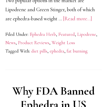
Two popular options in the market are
Lipodrene and Green Stinger, both of which
about
are ephedra-based weight …
[Read more...]
Lipodr
Filed Under:
Ephedra Herb
,
Featured
,
Lipodrene
,
vs
News
,
Product Reviews
,
Weight Loss
Green
Tagged With:
diet pills
,
ephedra
,
fat burning
Stinger
Ephedr
Fat
Burner
Why FDA Banned
Ephedra in US