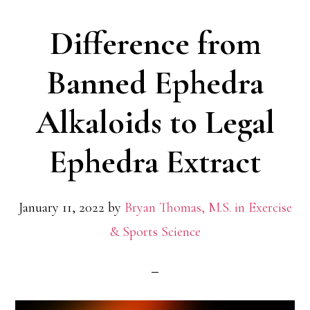
Difference from
Banned Ephedra
Alkaloids to Legal
Ephedra Extract
January 11, 2022
by
Bryan Thomas, M.S. in Exercise
& Sports Science