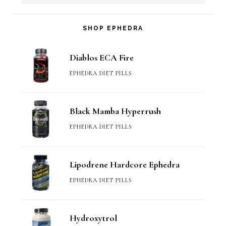
SHOP EPHEDRA
Diablos ECA Fire
EPHEDRA DIET PILLS
Black Mamba Hyperrush
EPHEDRA DIET PILLS
Lipodrene Hardcore Ephedra
EPHEDRA DIET PILLS
Hydroxytrol