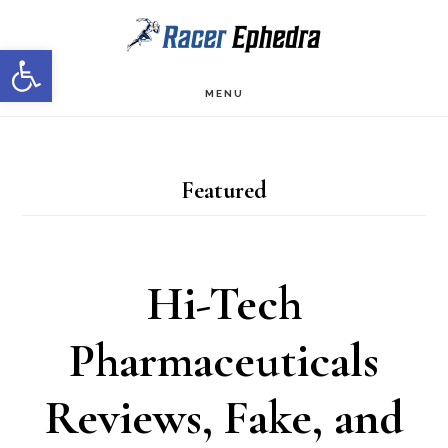
Skip
Skip
Open toolbar
to
to
main
primary
MENU
content
sidebar
Featured
Hi-Tech
Pharmaceuticals
Reviews, Fake, and