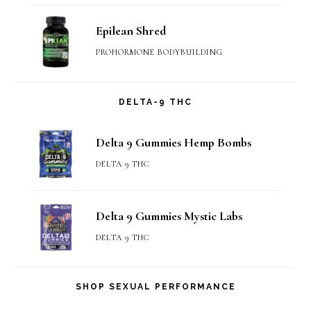
Epilean Shred
PROHORMONE BODYBUILDING
DELTA-9 THC
Delta 9 Gummies Hemp Bombs
DELTA 9 THC
Delta 9 Gummies Mystic Labs
DELTA 9 THC
SHOP SEXUAL PERFORMANCE