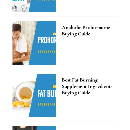
Anabolic Prohormone
Buying Guide
Best Fat Burning
Supplement Ingredients
Buying Guide