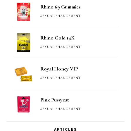
Rhino 69 Gummies
SEXUAL EHANCEMENT
Rhino Gold 14K
SEXUAL EHANCEMENT
Royal Honey VIP
SEXUAL EHANCEMENT
Pink Pussycat
SEXUAL EHANCEMENT
ARTICLES