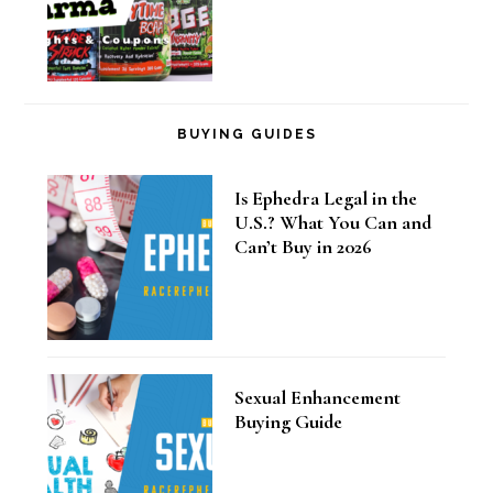
BUYING GUIDES
Is Ephedra Legal in the
U.S.? What You Can and
Can’t Buy in 2026
Sexual Enhancement
Buying Guide