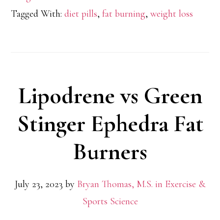
Oxyeli
Tagged With:
diet pills
,
fat burning
,
weight loss
Pro
Lipodrene vs Green
Stinger Ephedra Fat
Burners
July 23, 2023
by
Bryan Thomas, M.S. in Exercise &
Sports Science