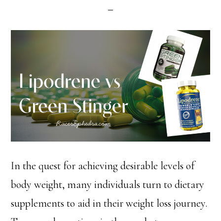
In the quest for achieving desirable levels of
body weight, many individuals turn to dietary
supplements to aid in their weight loss journey.