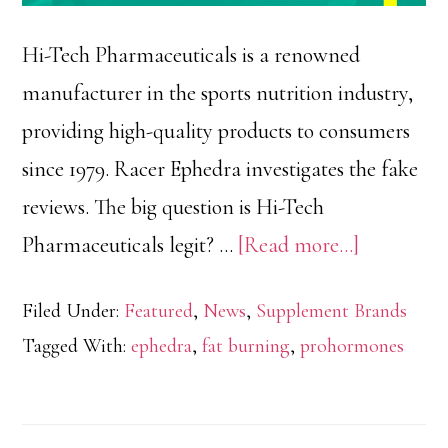
Hi-Tech Pharmaceuticals is a renowned
manufacturer in the sports nutrition industry,
providing high-quality products to consumers
since 1979. Racer Ephedra investigates the fake
reviews. The big question is Hi-Tech
about
Pharmaceuticals legit? …
[Read more...]
Hi-
Filed Under:
Featured
,
News
,
Supplement Brands
Tech
Tagged With:
ephedra
,
fat burning
,
prohormones
Pharmaceu
Reviews,
Fake,