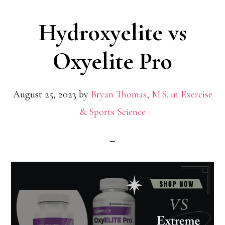
and
Hydroxyelite vs
Legit
Oxyelite Pro
August 25, 2023
by
Bryan Thomas, M.S. in Exercise
& Sports Science