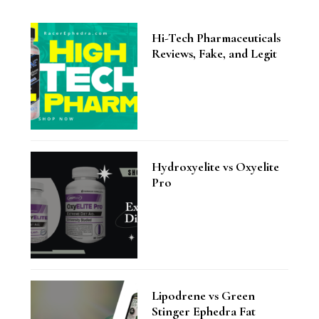
Hi-Tech Pharmaceuticals
Reviews, Fake, and Legit
Hydroxyelite vs Oxyelite
Pro
Lipodrene vs Green
Stinger Ephedra Fat