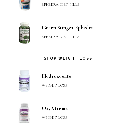
EPHEDRA DIET PILLS
Green Stinger Ephedra
EPHEDRA DIET PILLS
SHOP WEIGHT LOSS
Hydroxyelite
WEIGHT LOSS
OxyXtreme
WEIGHT LOSS