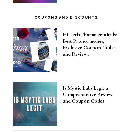
COUPONS AND DISCOUNTS
Hi Tech Pharmaceuticals:
Best Prohormones,
Exclusive Coupon Codes,
and Reviews
Is Mystic Labs Legit a
Comprehensive Review
and Coupon Codes