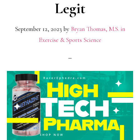
Legit
September 12, 2023
by
Bryan Thomas, M.S. in
Exercise & Sports Science