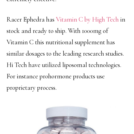
Racer Ephedra has
Vitamin C by High Tech
in
stock and ready to ship. With 1000mg of
Vitamin C this nutritional supplement has
similar dosages to the leading research studies.
Hi Tech have utilized liposomal technologies.
For instance prohormone products use
proprietary process.