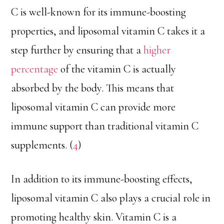
C is well-known for its immune-boosting
properties, and liposomal vitamin C takes it a
step further by ensuring that a
higher
percentage
of the vitamin C is actually
absorbed by the body. This means that
liposomal vitamin C can provide more
immune support than traditional vitamin C
supplements. (
4
)
In addition to its immune-boosting effects,
liposomal vitamin C also plays a crucial role in
promoting healthy skin. Vitamin C is a