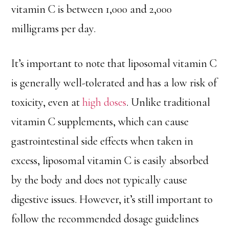
vitamin C is between 1,000 and 2,000
milligrams per day.
It’s important to note that liposomal vitamin C
is generally well-tolerated and has a low risk of
toxicity, even at
high doses
. Unlike traditional
vitamin C supplements, which can cause
gastrointestinal side effects when taken in
excess, liposomal vitamin C is easily absorbed
by the body and does not typically cause
digestive issues. However, it’s still important to
follow the recommended dosage guidelines