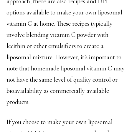
approach, there are also recipes and DIY
options available to make your own liposomal
vitamin C at home. These recipes typically
involve blending vitamin C powder with
lecithin or other emulsifiers to create a
liposomal mixture. However, it’s important to
note that homemade liposomal vitamin C may
not have the same level of quality control or
bioavailability as commercially available
products.
If you choose to make your own liposomal