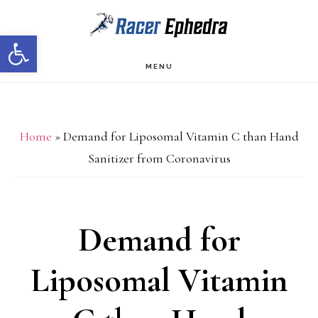
Skip
Skip
Open toolbar
to
to
main
primary
MENU
content
sidebar
Home
»
Demand for Liposomal Vitamin C than Hand
Sanitizer from Coronavirus
Demand for
Liposomal Vitamin