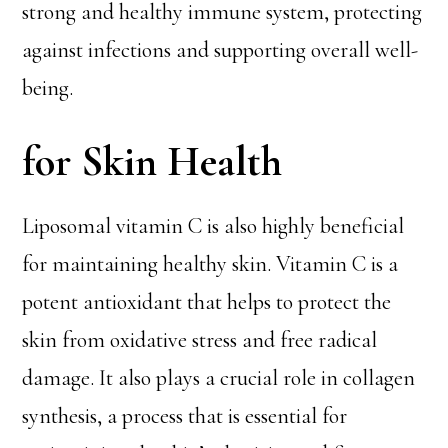
strong and healthy immune system, protecting
against infections and supporting overall well-
being.
for Skin Health
Liposomal vitamin C is also highly beneficial
for maintaining healthy skin. Vitamin C is a
potent antioxidant that helps to protect the
skin from oxidative stress and free radical
damage. It also plays a crucial role in collagen
synthesis, a process that is essential for