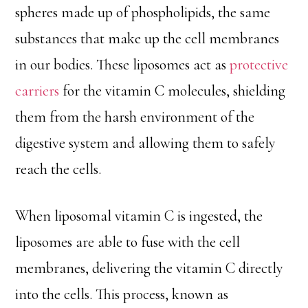
spheres made up of phospholipids, the same
substances that make up the cell membranes
in our bodies. These liposomes act as
protective
carriers
for the vitamin C molecules, shielding
them from the harsh environment of the
digestive system and allowing them to safely
reach the cells.
When liposomal vitamin C is ingested, the
liposomes are able to fuse with the cell
membranes, delivering the vitamin C directly
into the cells. This process, known as