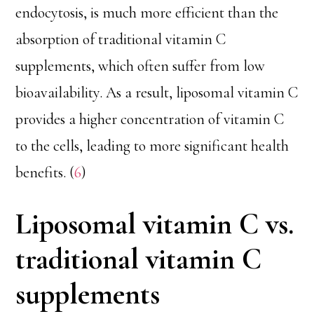
endocytosis, is much more efficient than the
absorption of traditional vitamin C
supplements, which often suffer from low
bioavailability. As a result, liposomal vitamin C
provides a higher concentration of vitamin C
to the cells, leading to more significant health
benefits. (
6
)
Liposomal vitamin C vs.
traditional vitamin C
supplements