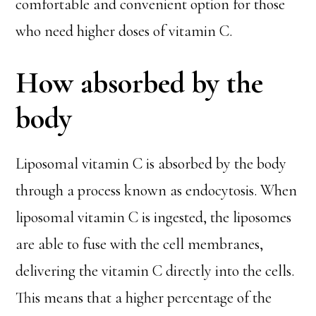
comfortable and convenient option for those
who need higher doses of vitamin C.
How absorbed by the
body
Liposomal vitamin C is absorbed by the body
through a process known as endocytosis. When
liposomal vitamin C is ingested, the liposomes
are able to fuse with the cell membranes,
delivering the vitamin C directly into the cells.
This means that a higher percentage of the