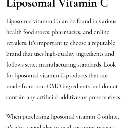
Liposomal Vitamin C
Liposomal vitamin C can be found in various
health food stores, pharmacies, and online
retailers. It’s important to choose a reputable
brand that uses high-quality ingredients and
follows strict manufacturing standards. Look
for liposomal vitamin C products that are
made from non-GMO ingredients and do not
contain any artificial additives or preservatives.
When purchasing liposomal vitamin C online,
it’s also a good idea to read customer reviews