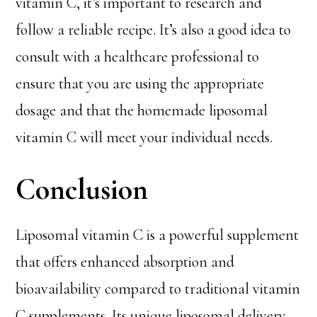
vitamin C, it’s important to research and
follow a reliable recipe. It’s also a good idea to
consult with a healthcare professional to
ensure that you are using the appropriate
dosage and that the homemade liposomal
vitamin C will meet your individual needs.
Conclusion
Liposomal vitamin C is a powerful supplement
that offers enhanced absorption and
bioavailability compared to traditional vitamin
C supplements. Its unique liposomal delivery