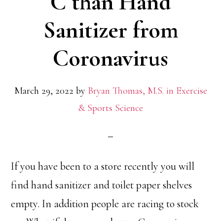
C than Hand
Sanitizer from
Coronavirus
March 29, 2022
by
Bryan Thomas, M.S. in Exercise
& Sports Science
If you have been to a store recently you will
find hand sanitizer and toilet paper shelves
empty. In addition people are racing to stock