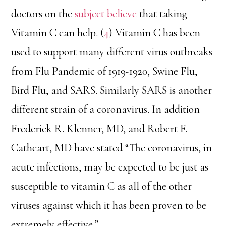
doctors on the
subject believe
that taking
Vitamin C can help. (
4
) Vitamin C has been
used to support many different virus outbreaks
from Flu Pandemic of 1919-1920, Swine Flu,
Bird Flu, and SARS. Similarly SARS is another
different strain of a coronavirus. In addition
Frederick R. Klenner, MD, and Robert F.
Cathcart, MD have stated “The coronavirus, in
acute infections, may be expected to be just as
susceptible to vitamin C as all of the other
viruses against which it has been proven to be
extremely effective.”