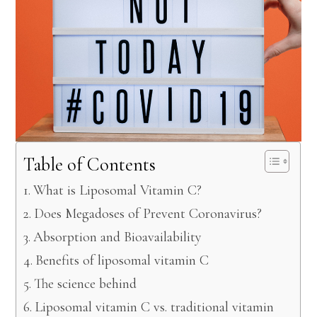
Table of Contents
What is Liposomal Vitamin C?
Does Megadoses of Prevent Coronavirus?
Absorption and Bioavailability
Benefits of liposomal vitamin C
The science behind
Liposomal vitamin C vs. traditional vitamin