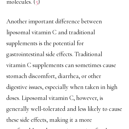
molecules. (
5
)
Another important difference between
liposomal vitamin C and traditional
supplements is the potential for
gastrointestinal side effects. Traditional
vitamin C supplements can sometimes cause
stomach discomfort, diarrhea, or other
digestive issues, especially when taken in high
doses. Liposomal vitamin C, however, is
generally well-tolerated and less likely to cause
these side effects, making it a more