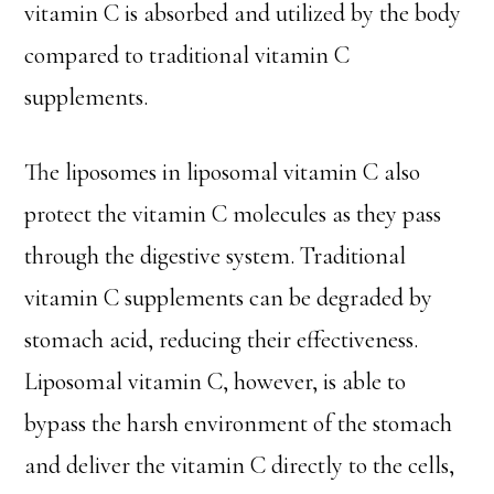
vitamin C is absorbed and utilized by the body
compared to traditional vitamin C
supplements.
The liposomes in liposomal vitamin C also
protect the vitamin C molecules as they pass
through the digestive system. Traditional
vitamin C supplements can be degraded by
stomach acid, reducing their effectiveness.
Liposomal vitamin C, however, is able to
bypass the harsh environment of the stomach
and deliver the vitamin C directly to the cells,