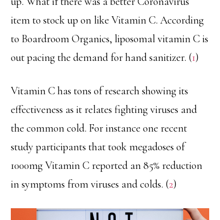
up. What if there was a better Coronavirus
item to stock up on like Vitamin C. According
to Boardroom Organics, liposomal vitamin C is
out pacing the demand for hand sanitizer. (
1
)
Vitamin C has tons of research showing its
effectiveness as it relates fighting viruses and
the common cold. For instance one recent
study participants that took megadoses of
1000mg Vitamin C reported an 85% reduction
in symptoms from viruses and colds. (
2
)