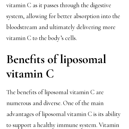
vitamin C as it passes through the digestive
system, allowing for better absorption into the
bloodstream and ultimately delivering more
vitamin C to the body’s cells.
Benefits of liposomal
vitamin C
The benefits of liposomal vitamin C are
numerous and diverse. One of the main
advantages of liposomal vitamin C is its ability
to support a healthy immune system. Vitamin