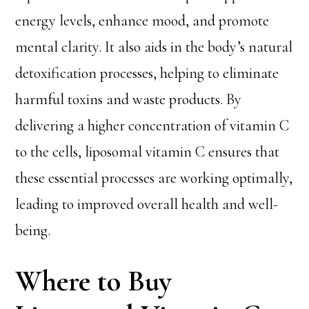
energy levels, enhance mood, and promote
mental clarity. It also aids in the body’s natural
detoxification processes, helping to eliminate
harmful toxins and waste products. By
delivering a higher concentration of vitamin C
to the cells, liposomal vitamin C ensures that
these essential processes are working optimally,
leading to improved overall health and well-
being.
Where to Buy