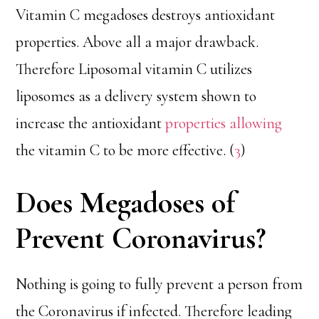
Vitamin C megadoses destroys antioxidant
properties. Above all a major drawback.
Therefore Liposomal vitamin C utilizes
liposomes as a delivery system shown to
increase the antioxidant
properties allowing
the vitamin C to be more effective. (
3
)
Does Megadoses of
Prevent Coronavirus?
Nothing is going to fully prevent a person from
the Coronavirus if infected. Therefore leading