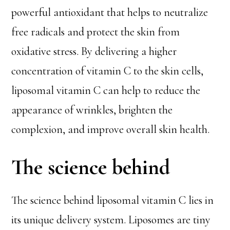
powerful antioxidant that helps to neutralize
free radicals and protect the skin from
oxidative stress. By delivering a higher
concentration of vitamin C to the skin cells,
liposomal vitamin C can help to reduce the
appearance of wrinkles, brighten the
complexion, and improve overall skin health.
The science behind
The science behind liposomal vitamin C lies in
its unique delivery system. Liposomes are tiny