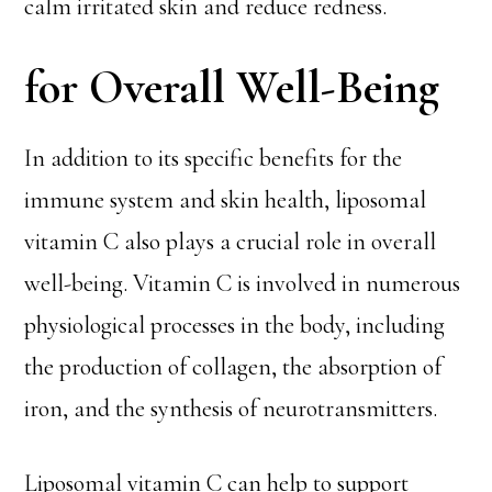
calm irritated skin and reduce redness.
for Overall Well-Being
In addition to its specific benefits for the
immune system and skin health, liposomal
vitamin C also plays a crucial role in overall
well-being. Vitamin C is involved in numerous
physiological processes in the body, including
the production of collagen, the absorption of
iron, and the synthesis of neurotransmitters.
Liposomal vitamin C can help to support