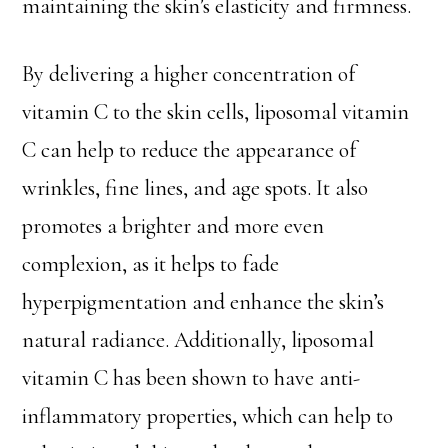
maintaining the skin’s elasticity and firmness.
By delivering a higher concentration of
vitamin C to the skin cells, liposomal vitamin
C can help to reduce the appearance of
wrinkles, fine lines, and age spots. It also
promotes a brighter and more even
complexion, as it helps to fade
hyperpigmentation and enhance the skin’s
natural radiance. Additionally, liposomal
vitamin C has been shown to have anti-
inflammatory properties, which can help to