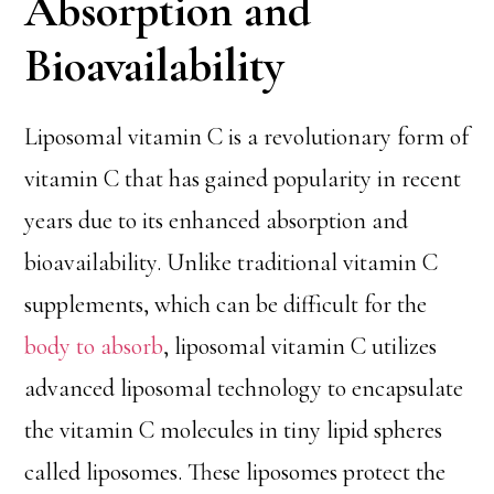
Absorption and
Bioavailability
Liposomal vitamin C is a revolutionary form of
vitamin C that has gained popularity in recent
years due to its enhanced absorption and
bioavailability. Unlike traditional vitamin C
supplements, which can be difficult for the
body to absorb
, liposomal vitamin C utilizes
advanced liposomal technology to encapsulate
the vitamin C molecules in tiny lipid spheres
called liposomes. These liposomes protect the