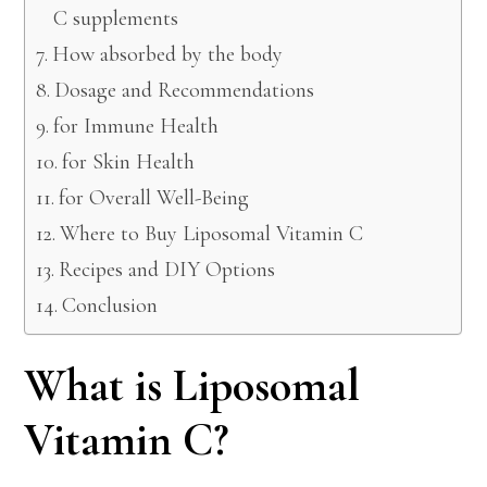
C supplements
How absorbed by the body
Dosage and Recommendations
for Immune Health
for Skin Health
for Overall Well-Being
Where to Buy Liposomal Vitamin C
Recipes and DIY Options
Conclusion
What is Liposomal
Vitamin C?