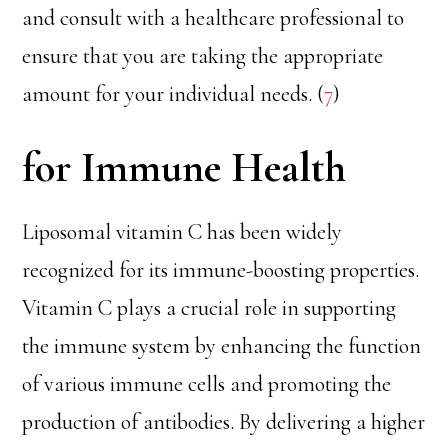
and consult with a healthcare professional to
ensure that you are taking the appropriate
amount for your individual needs. (
7
)
for Immune Health
Liposomal vitamin C has been widely
recognized for its immune-boosting properties.
Vitamin C plays a crucial role in supporting
the immune system by enhancing the function
of various immune cells and promoting the
production of antibodies. By delivering a higher