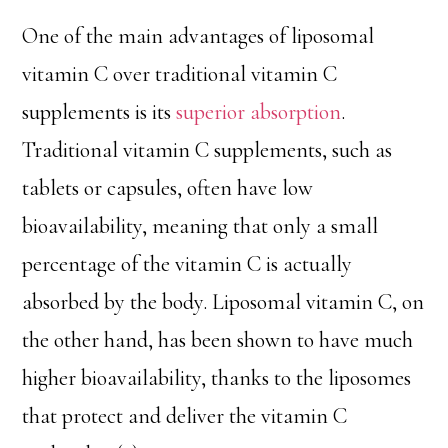
One of the main advantages of liposomal
vitamin C over traditional vitamin C
supplements is its
superior absorption
.
Traditional vitamin C supplements, such as
tablets or capsules, often have low
bioavailability, meaning that only a small
percentage of the vitamin C is actually
absorbed by the body. Liposomal vitamin C, on
the other hand, has been shown to have much
higher bioavailability, thanks to the liposomes
that protect and deliver the vitamin C