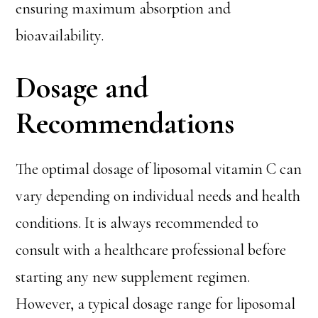
ensuring maximum absorption and
bioavailability.
Dosage and
Recommendations
The optimal dosage of liposomal vitamin C can
vary depending on individual needs and health
conditions. It is always recommended to
consult with a healthcare professional before
starting any new supplement regimen.
However, a typical dosage range for liposomal