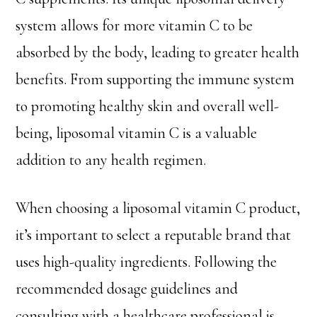
system allows for more vitamin C to be
absorbed by the body, leading to greater health
benefits. From supporting the immune system
to promoting healthy skin and overall well-
being, liposomal vitamin C is a valuable
addition to any health regimen.
When choosing a liposomal vitamin C product,
it’s important to select a reputable brand that
uses high-quality ingredients. Following the
recommended dosage guidelines and
consulting with a healthcare professional is