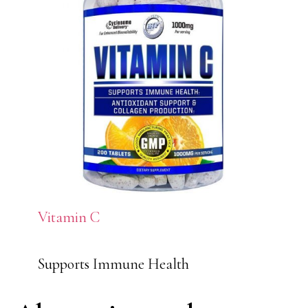
Vitamin C
Supports Immune Health