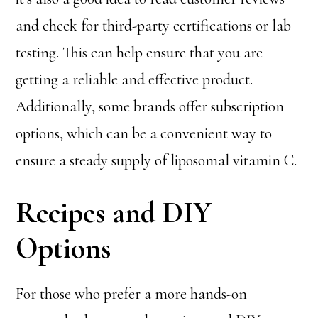
and check for third-party certifications or lab
testing. This can help ensure that you are
getting a reliable and effective product.
Additionally, some brands offer subscription
options, which can be a convenient way to
ensure a steady supply of liposomal vitamin C.
Recipes and DIY
Options
For those who prefer a more hands-on