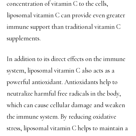
concentration of vitamin C to the cells,
liposomal vitamin C can provide even greater
immune support than traditional vitamin C
supplements.
In addition to its direct effects on the immune
system, liposomal vitamin C also acts as a
powerful antioxidant. Antioxidants help to
neutralize harmful free radicals in the body,
which can cause cellular damage and weaken
the immune system. By reducing oxidative
stress, liposomal vitamin C helps to maintain a