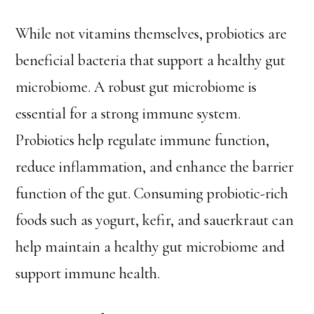
While not vitamins themselves, probiotics are
beneficial bacteria that support a healthy gut
microbiome. A robust gut microbiome is
essential for a strong immune system.
Probiotics help regulate immune function,
reduce inflammation, and enhance the barrier
function of the gut. Consuming probiotic-rich
foods such as yogurt, kefir, and sauerkraut can
help maintain a healthy gut microbiome and
support immune health.