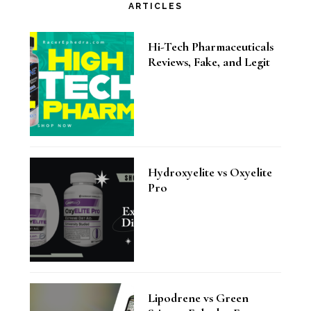
ARTICLES
Hi-Tech Pharmaceuticals
Reviews, Fake, and Legit
Hydroxyelite vs Oxyelite
Pro
Lipodrene vs Green