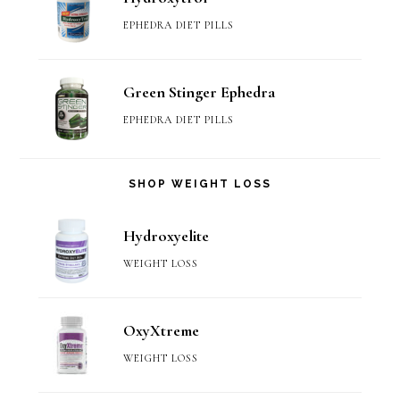
EPHEDRA DIET PILLS
Green Stinger Ephedra
EPHEDRA DIET PILLS
SHOP WEIGHT LOSS
Hydroxyelite
WEIGHT LOSS
OxyXtreme
WEIGHT LOSS