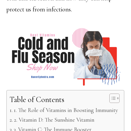
protect us from infections.
Table of Contents
1. The Role of Vitamins in Boosting Immunity
2. Vitamin D: The Sunshine Vitamin
3. Vitamin C: The Immune Booster