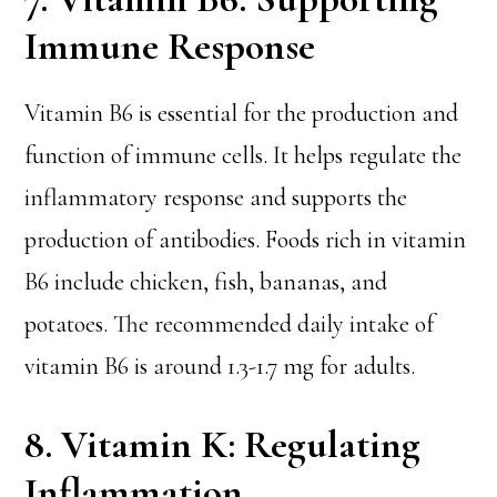
Immune Response
Vitamin B6 is essential for the production and
function of immune cells. It helps regulate the
inflammatory response and supports the
production of antibodies. Foods rich in vitamin
B6 include chicken, fish, bananas, and
potatoes. The recommended daily intake of
vitamin B6 is around 1.3-1.7 mg for adults.
8. Vitamin K: Regulating
Inflammation