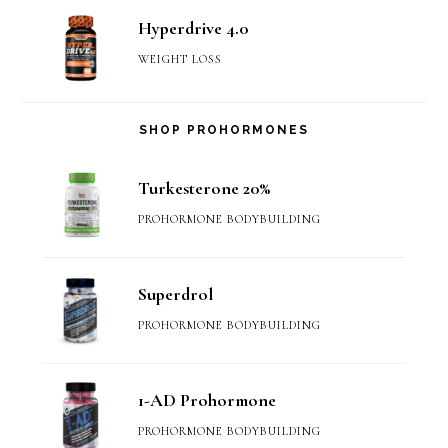
Hyperdrive 4.0
WEIGHT LOSS
SHOP PROHORMONES
Turkesterone 20%
PROHORMONE BODYBUILDING
Superdrol
PROHORMONE BODYBUILDING
1-AD Prohormone
PROHORMONE BODYBUILDING