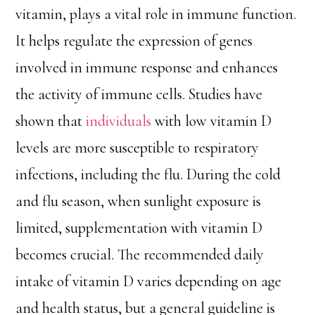
vitamin, plays a vital role in immune function.
It helps regulate the expression of genes
involved in immune response and enhances
the activity of immune cells. Studies have
shown that
individuals
with low vitamin D
levels are more susceptible to respiratory
infections, including the flu. During the cold
and flu season, when sunlight exposure is
limited, supplementation with vitamin D
becomes crucial. The recommended daily
intake of vitamin D varies depending on age
and health status, but a general guideline is