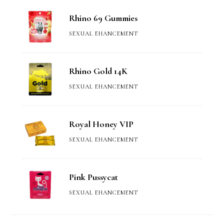
Rhino 69 Gummies
SEXUAL EHANCEMENT
Rhino Gold 14K
SEXUAL EHANCEMENT
Royal Honey VIP
SEXUAL EHANCEMENT
Pink Pussycat
SEXUAL EHANCEMENT