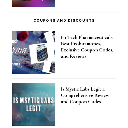
COUPONS AND DISCOUNTS
Hi Tech Pharmaceuticals:
Best Prohormones,
Exclusive Coupon Codes,
and Reviews
Is Mystic Labs Legit a
Comprehensive Review
and Coupon Codes