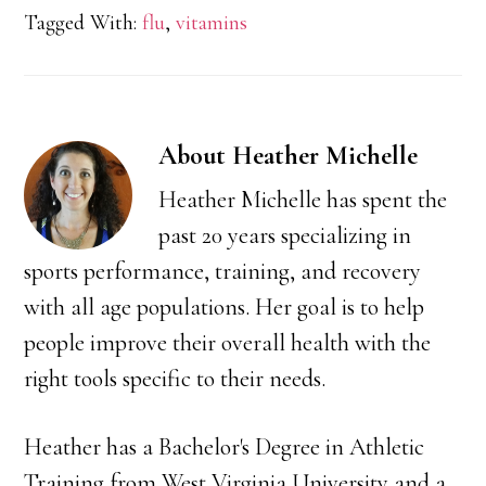
Tagged With:
flu
,
vitamins
About
Heather Michelle
Heather Michelle has spent the
past 20 years specializing in
sports performance, training, and recovery
with all age populations. Her goal is to help
people improve their overall health with the
right tools specific to their needs.
Heather has a Bachelor's Degree in Athletic
Training from West Virginia University and a