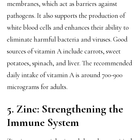
membranes, which act as barriers against
pathogens. It also supports the production of
white blood cells and enhances their ability to
eliminate harmful bacteria and viruses. Good
sources of vitamin A include carrots, sweet
potatoes, spinach, and liver. The recommended
daily intake of vitamin A is around 700-900
micrograms for adults.
5. Zinc: Strengthening the
Immune System