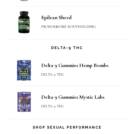
Epilean Shred
PROHORMONE BODYBUILDING
DELTA-9 THC
Delta 9 Gummies Hemp Bombs
DELTA 9 THC
Delta 9 Gummies Mystic Labs
DELTA 9 THC
SHOP SEXUAL PERFORMANCE