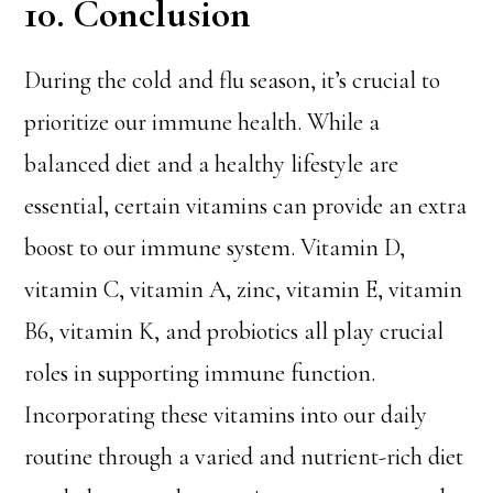
10. Conclusion
During the cold and flu season, it’s crucial to
prioritize our immune health. While a
balanced diet and a healthy lifestyle are
essential, certain vitamins can provide an extra
boost to our immune system. Vitamin D,
vitamin C, vitamin A, zinc, vitamin E, vitamin
B6, vitamin K, and probiotics all play crucial
roles in supporting immune function.
Incorporating these vitamins into our daily
routine through a varied and nutrient-rich diet