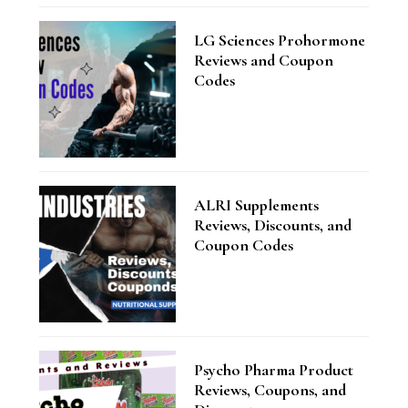
LG Sciences Prohormone
Reviews and Coupon
Codes
ALRI Supplements
Reviews, Discounts, and
Coupon Codes
Psycho Pharma Product
Reviews, Coupons, and