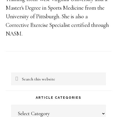
Master's Degree in Sports Medicine from the
University of Pittsburgh. She is also a
Corrective Exercise Specialist certified through
NASM.
Primary
Search
Sidebar
this
website
ARTICLE CATEGORIES
Article