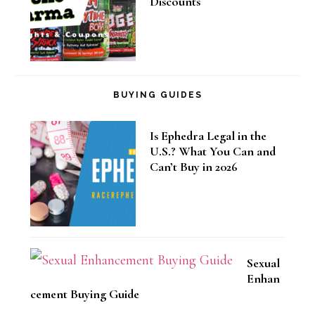
Discounts
BUYING GUIDES
Is Ephedra Legal in the
U.S.? What You Can and
Can’t Buy in 2026
Sexual
Enhan
cement Buying Guide