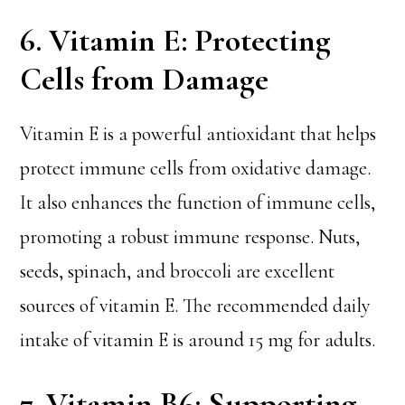
6. Vitamin E: Protecting
Cells from Damage
Vitamin E is a powerful antioxidant that helps
protect immune cells from oxidative damage.
It also enhances the function of immune cells,
promoting a robust immune response. Nuts,
seeds, spinach, and broccoli are excellent
sources of vitamin E. The recommended daily
intake of vitamin E is around 15 mg for adults.
7. Vitamin B6: Supporting