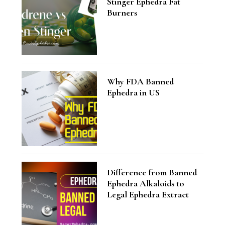
Stinger Ephedra Fat
Burners
Why FDA Banned
Ephedra in US
Difference from Banned
Ephedra Alkaloids to
Legal Ephedra Extract