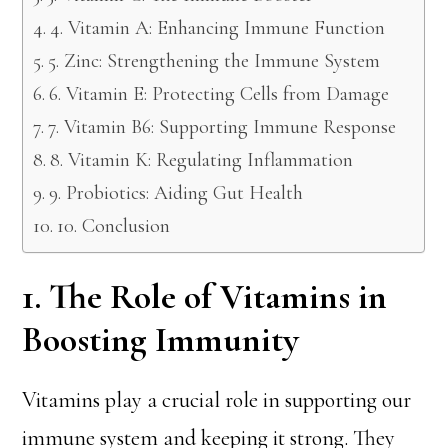
4. Vitamin A: Enhancing Immune Function
5. Zinc: Strengthening the Immune System
6. Vitamin E: Protecting Cells from Damage
7. Vitamin B6: Supporting Immune Response
8. Vitamin K: Regulating Inflammation
9. Probiotics: Aiding Gut Health
10. Conclusion
1. The Role of Vitamins in
Boosting Immunity
Vitamins play a crucial role in supporting our
immune system and keeping it strong. They