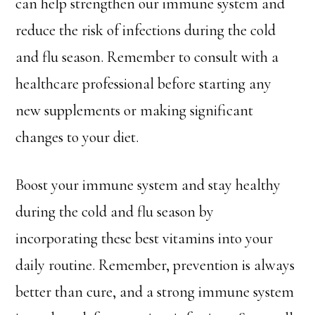
can help strengthen our immune system and
reduce the risk of infections during the cold
and flu season. Remember to consult with a
healthcare professional before starting any
new supplements or making significant
changes to your diet.
Boost your immune system and stay healthy
during the cold and flu season by
incorporating these best vitamins into your
daily routine. Remember, prevention is always
better than cure, and a strong immune system