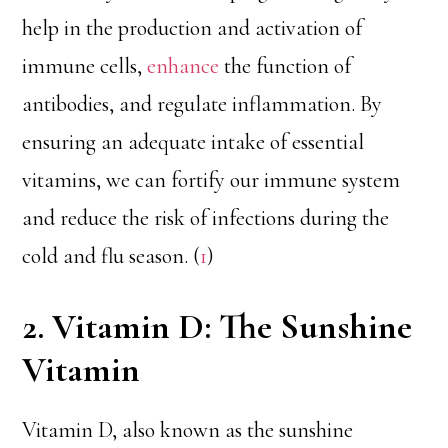
help in the production and activation of
immune cells,
enhance
the function of
antibodies, and regulate inflammation. By
ensuring an adequate intake of essential
vitamins, we can fortify our immune system
and reduce the risk of infections during the
cold and flu season. (
1
)
2. Vitamin D: The Sunshine
Vitamin
Vitamin D, also known as the sunshine