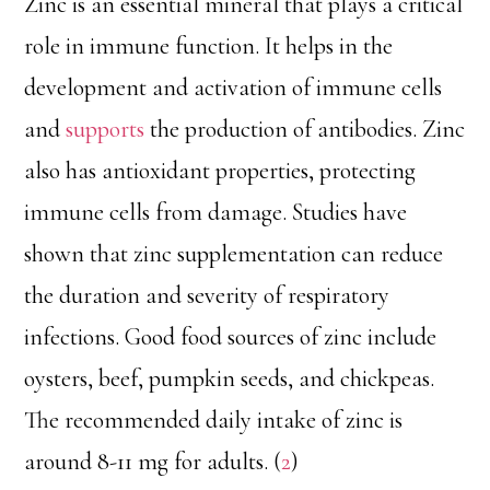
Zinc is an essential mineral that plays a critical
role in immune function. It helps in the
development and activation of immune cells
and
supports
the production of antibodies. Zinc
also has antioxidant properties, protecting
immune cells from damage. Studies have
shown that zinc supplementation can reduce
the duration and severity of respiratory
infections. Good food sources of zinc include
oysters, beef, pumpkin seeds, and chickpeas.
The recommended daily intake of zinc is
around 8-11 mg for adults. (
2
)