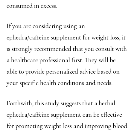
consumed in excess.
If you are considering using an
ephedra/caffeine supplement for weight loss, it
is strongly recommended that you consult with
a healthcare professional first. They will be
able to provide personalized advice based on
your specific health conditions and needs.
Forthwith, this study suggests that a herbal
ephedra/caffeine supplement can be effective
for promoting weight loss and improving blood