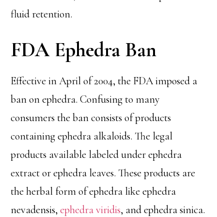
fluid retention.
FDA Ephedra Ban
Effective in April of 2004, the FDA imposed a
ban on ephedra. Confusing to many
consumers the ban consists of products
containing ephedra alkaloids. The legal
products available labeled under ephedra
extract or ephedra leaves. These products are
the herbal form of ephedra like ephedra
nevadensis,
ephedra viridis
, and ephedra sinica.