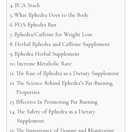
ECA Stack
What Ephedra Does to the Body
FDA Ephedra Ban
Ephedra/Caffeine for Weight Loss
Herbal Ephedra and Caffeine Supplement
Ephedra Herbal Supplement
Increase Metabolic Rate
The Rise of Ephedra as a Dietary Supplement
The Science Behind Ephedra’s Fat-Burning
Properties
Effective In Promoting Fat Burning
The Safety of Ephedra as a Dietary
Supplement
The Importance of Dosing and Monitoring