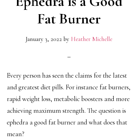
Ephedra is a Good
Fat Burner
January 3, 2022
by
Heather Michelle
Every person has seen the claims for the latest
and greatest diet pills. For instance fat burners,
rapid weight loss, metabolic boosters and more
achieving maximum strength. The question is
ephedra a good fat burner and what does that
mean?