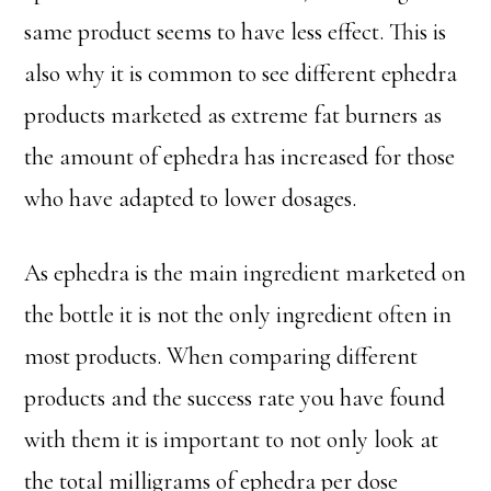
same product seems to have less effect. This is
also why it is common to see different ephedra
products marketed as extreme fat burners as
the amount of ephedra has increased for those
who have adapted to lower dosages.
As ephedra is the main ingredient marketed on
the bottle it is not the only ingredient often in
most products. When comparing different
products and the success rate you have found
with them it is important to not only look at
the total milligrams of ephedra per dose