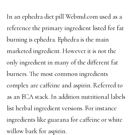
In an ephedra diet pill Webmd.com used as a
reference the primary ingredient listed for fat
burning is ephedra. Ephedra is the main
marketed ingredient. However it is not the
only ingredient in many of the different fat
burners. The most common ingredients
complex are caffeine and aspirin. Referred to
as an ECA stack. In addition nutritional labels
list herbal ingredient versions. For instance
ingredients like guarana for caffeine or white
willow bark for aspirin.