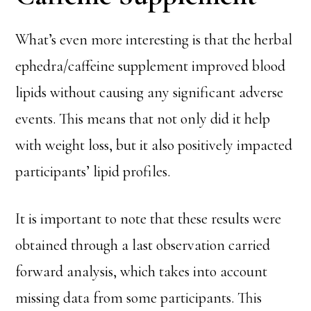
What’s even more interesting is that the herbal
ephedra/caffeine supplement improved blood
lipids without causing any significant adverse
events. This means that not only did it help
with weight loss, but it also positively impacted
participants’ lipid profiles.
It is important to note that these results were
obtained through a last observation carried
forward analysis, which takes into account
missing data from some participants. This