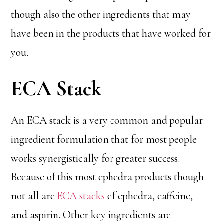
though also the other ingredients that may
have been in the products that have worked for
you.
ECA Stack
An ECA stack is a very common and popular
ingredient formulation that for most people
works synergistically for greater success.
Because of this most ephedra products though
not all are
ECA stacks
of ephedra, caffeine,
and aspirin. Other key ingredients are