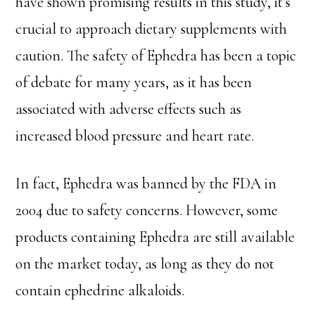
have shown promising results in this study, it’s
crucial to approach dietary supplements with
caution. The safety of Ephedra has been a topic
of debate for many years, as it has been
associated with adverse effects such as
increased blood pressure and heart rate.
In fact, Ephedra was banned by the FDA in
2004 due to safety concerns. However, some
products containing Ephedra are still available
on the market today, as long as they do not
contain ephedrine alkaloids.