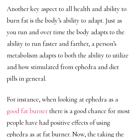
Another key aspect to all health and ability to
burn fat is the body’s ability to adapt. Just as
you run and over time the body adapts to the
ability to run faster and farther, a person’s
metabolism adapts to both the ability to utilize
and how stimulated from ephedra and diet
pills in general.
For instance, when looking at ephedra as a
good fat burner
there is a good chance for most
people have had positive effects of using
ephedra as at fat burner. Now, the taking the