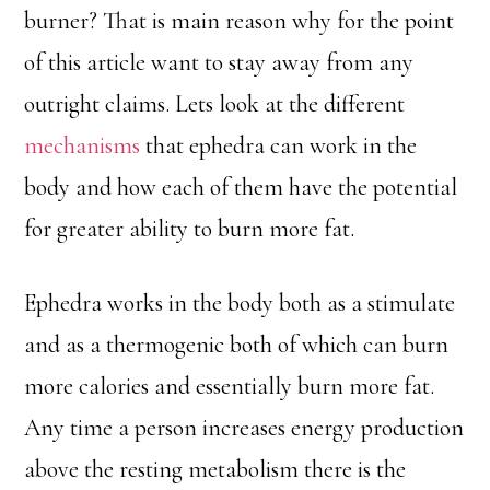
burner? That is main reason why for the point
of this article want to stay away from any
outright claims. Lets look at the different
mechanisms
that ephedra can work in the
body and how each of them have the potential
for greater ability to burn more fat.
Ephedra works in the body both as a stimulate
and as a thermogenic both of which can burn
more calories and essentially burn more fat.
Any time a person increases energy production
above the resting metabolism there is the