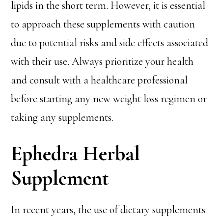
lipids in the short term. However, it is essential
to approach these supplements with caution
due to potential risks and side effects associated
with their use. Always prioritize your health
and consult with a healthcare professional
before starting any new weight loss regimen or
taking any supplements.
Ephedra Herbal
Supplement
In recent years, the use of dietary supplements