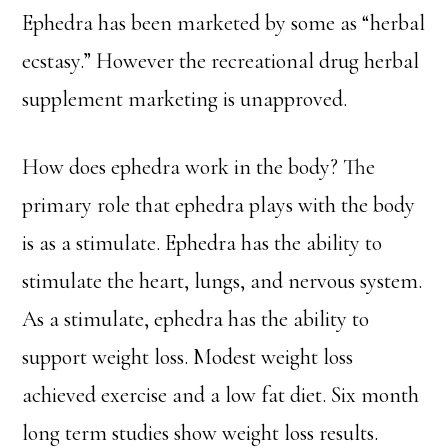
Ephedra has been marketed by some as “herbal
ecstasy.” However the recreational drug herbal
supplement marketing is unapproved.
How does ephedra work in the body? The
primary role that ephedra plays with the body
is as a stimulate. Ephedra has the ability to
stimulate the heart, lungs, and nervous system.
As a stimulate, ephedra has the ability to
support weight loss. Modest weight loss
achieved exercise and a low fat diet. Six month
long term studies show weight loss results.