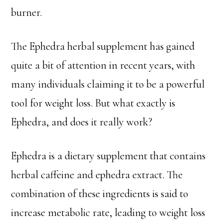
burner.
The Ephedra herbal supplement has gained
quite a bit of attention in recent years, with
many individuals claiming it to be a powerful
tool for weight loss. But what exactly is
Ephedra, and does it really work?
Ephedra is a dietary supplement that contains
herbal caffeine and ephedra extract. The
combination of these ingredients is said to
increase metabolic rate, leading to weight loss