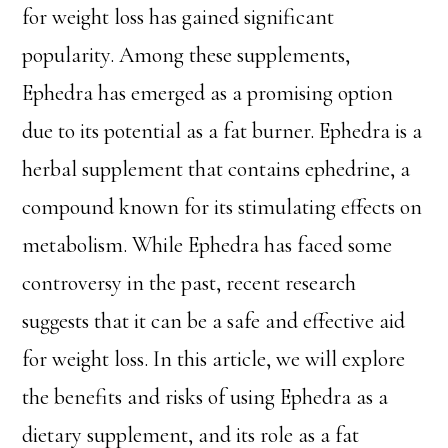
for weight loss has gained significant
popularity. Among these supplements,
Ephedra has emerged as a promising option
due to its potential as a fat burner. Ephedra is a
herbal supplement that contains ephedrine, a
compound known for its stimulating effects on
metabolism. While Ephedra has faced some
controversy in the past, recent research
suggests that it can be a safe and effective aid
for weight loss. In this article, we will explore
the benefits and risks of using Ephedra as a
dietary supplement, and its role as a fat