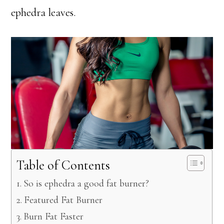
ephedra leaves.
Table of Contents
So is ephedra a good fat burner?
Featured Fat Burner
Burn Fat Faster