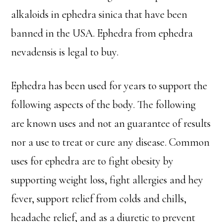
alkaloids in ephedra sinica that have been
banned in the USA. Ephedra from ephedra
nevadensis is legal to buy.
Ephedra has been used for years to support the
following aspects of the body. The following
are known uses and not an guarantee of results
nor a use to treat or cure any disease. Common
uses for ephedra are to fight obesity by
supporting weight loss, fight allergies and hey
fever, support relief from colds and chills,
headache relief, and as a diuretic to prevent