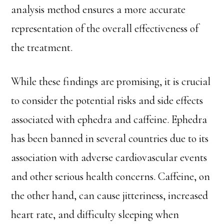
analysis method ensures a more accurate
representation of the overall effectiveness of
the treatment.
While these findings are promising, it is crucial
to consider the potential risks and side effects
associated with ephedra and caffeine. Ephedra
has been banned in several countries due to its
association with adverse cardiovascular events
and other serious health concerns. Caffeine, on
the other hand, can cause jitteriness, increased
heart rate, and difficulty sleeping when