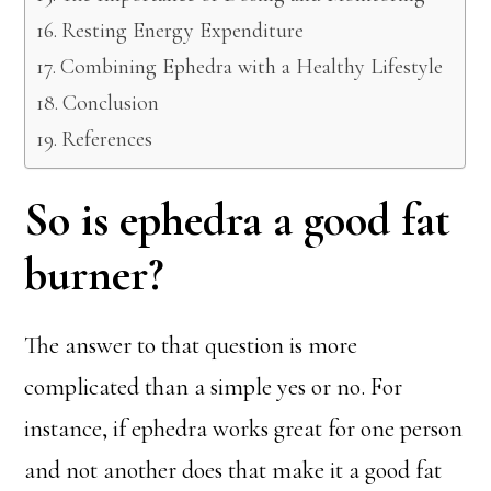
Resting Energy Expenditure
Combining Ephedra with a Healthy Lifestyle
Conclusion
References
So is ephedra a good fat
burner?
The answer to that question is more
complicated than a simple yes or no. For
instance, if ephedra works great for one person
and not another does that make it a good fat