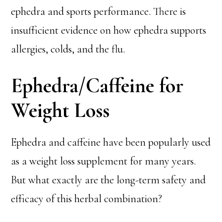
ephedra and sports performance. There is
insufficient evidence on how ephedra supports
allergies, colds, and the flu.
Ephedra/Caffeine for
Weight Loss
Ephedra and caffeine have been popularly used
as a weight loss supplement for many years.
But what exactly are the long-term safety and
efficacy of this herbal combination?