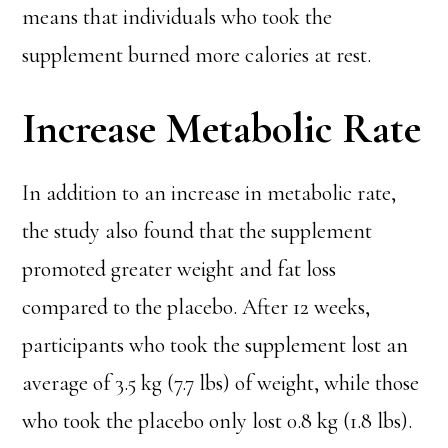
means that individuals who took the
supplement burned more calories at rest.
Increase Metabolic Rate
In addition to an increase in metabolic rate,
the study also found that the supplement
promoted greater weight and fat loss
compared to the placebo. After 12 weeks,
participants who took the supplement lost an
average of 3.5 kg (7.7 lbs) of weight, while those
who took the placebo only lost 0.8 kg (1.8 lbs).