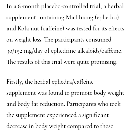
In a 6-month placebo-controlled trial, a herbal
supplement containing Ma Huang (ephedra)
and Kola nut (caffeine) was tested for its effects
on weight loss. The participants consumed
90/192 mg/day of ephedrine alkaloids/caffeine.
The results of this trial were quite promising.
Firstly, the herbal ephedra/caffeine
supplement was found to promote body weight
and body fat reduction. Participants who took
the supplement experienced a significant
decrease in body weight compared to those