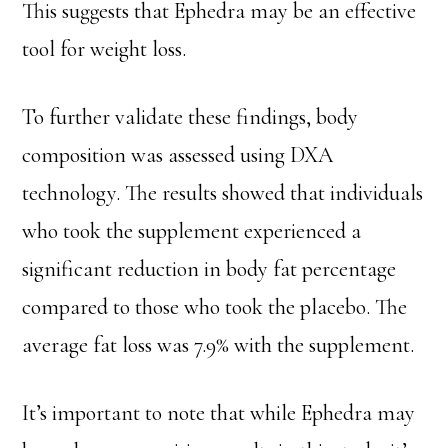
This suggests that Ephedra may be an effective
tool for weight loss.
To further validate these findings, body
composition was assessed using DXA
technology. The results showed that individuals
who took the supplement experienced a
significant reduction in body fat percentage
compared to those who took the placebo. The
average fat loss was 7.9% with the supplement.
It’s important to note that while Ephedra may