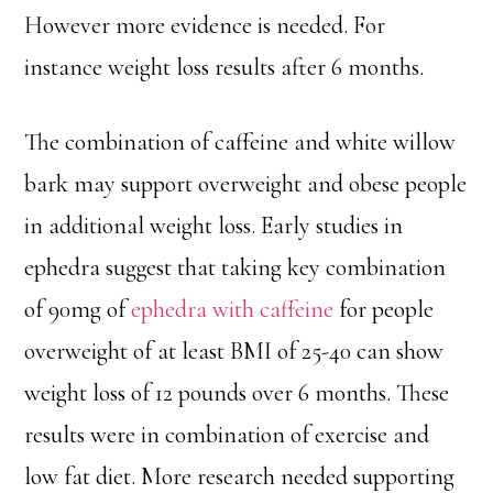
However more evidence is needed. For
instance weight loss results after 6 months.
The combination of caffeine and white willow
bark may support overweight and obese people
in additional weight loss. Early studies in
ephedra suggest that taking key combination
of 90mg of
ephedra with caffeine
for people
overweight of at least BMI of 25-40 can show
weight loss of 12 pounds over 6 months. These
results were in combination of exercise and
low fat diet. More research needed supporting