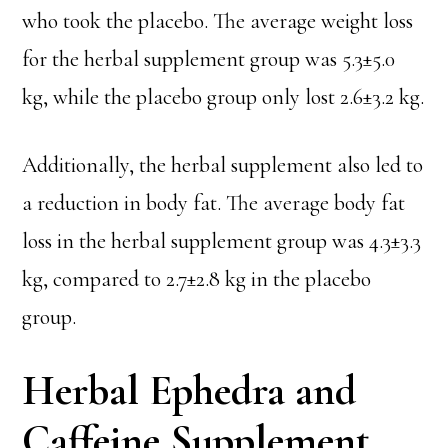
who took the placebo. The average weight loss
for the herbal supplement group was 5.3±5.0
kg, while the placebo group only lost 2.6±3.2 kg.
Additionally, the herbal supplement also led to
a reduction in body fat. The average body fat
loss in the herbal supplement group was 4.3±3.3
kg, compared to 2.7±2.8 kg in the placebo
group.
Herbal Ephedra and
Caffeine Supplement