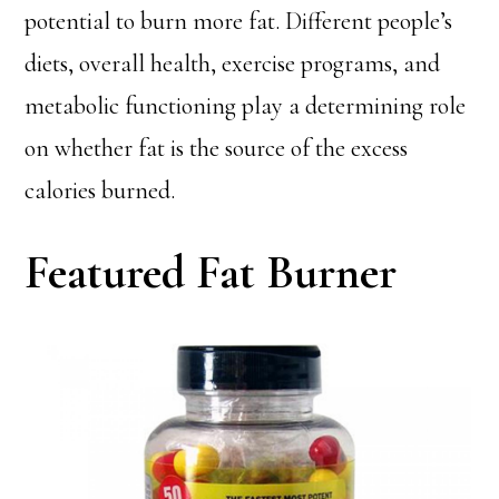
potential to burn more fat. Different people’s
diets, overall health, exercise programs, and
metabolic functioning play a determining role
on whether fat is the source of the excess
calories burned.
Featured Fat Burner