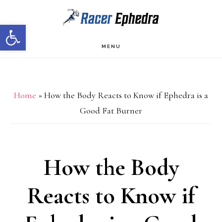
Skip
Skip
Open toolbar
to
to
main
primary
MENU
content
sidebar
Home
»
How the Body Reacts to Know if Ephedra is a
Good Fat Burner
How the Body
Reacts to Know if