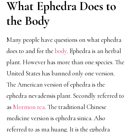
What Ephedra Does to
the Body
Many people have questions on what ephedra
does to and for the
body
. Ephedra is an herbal
plant. However has more than one species. The
United States has banned only one version.
The American version of ephedra is the
ephedra nevadensis plant. Secondly referred to
as
Mormon tea
. The traditional Chinese
medicine version is ephedra sinica. Also
referred to as ma huang. It is the ephedra