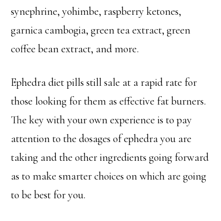
synephrine, yohimbe, raspberry ketones,
garnica cambogia, green tea extract, green
coffee bean extract, and more.
Ephedra diet pills still sale at a rapid rate for
those looking for them as effective fat burners.
The key with your own experience is to pay
attention to the dosages of ephedra you are
taking and the other ingredients going forward
as to make smarter choices on which are going
to be best for you.