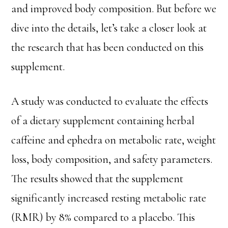
and improved body composition. But before we
dive into the details, let’s take a closer look at
the research that has been conducted on this
supplement.
A study was conducted to evaluate the effects
of a dietary supplement containing herbal
caffeine and ephedra on metabolic rate, weight
loss, body composition, and safety parameters.
The results showed that the supplement
significantly increased resting metabolic rate
(RMR) by 8% compared to a placebo. This