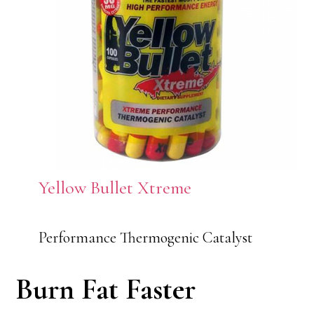
Yellow Bullet Xtreme
Performance Thermogenic Catalyst
Burn Fat Faster