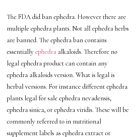
The FDA did ban ephedra. However there are
multiple ephedra plants. Not all ephedra herbs
are banned. The ephedra ban contains
essentially
ephedra
alkaloids. Therefore no
legal ephedra product can contain any
ephedra alkaloids version. What is legal is
herbal versions. For instance different ephedra
plants legal for sale ephedra nevadensis,
ephedra sinica, or ephedra viridis. These will be
commonly referred to in nutritional
supplement labels as ephedra extract or