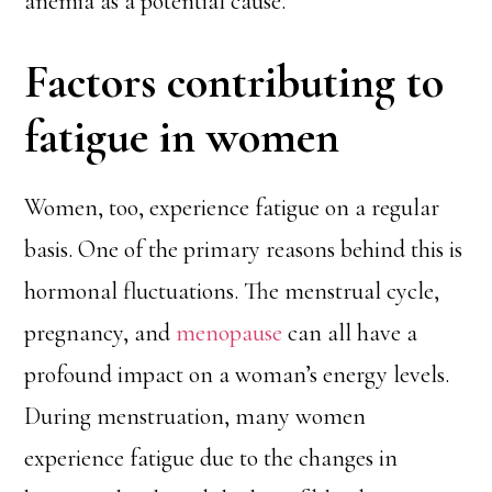
anemia as a potential cause.
Factors contributing to
fatigue in women
Women, too, experience fatigue on a regular
basis. One of the primary reasons behind this is
hormonal fluctuations. The menstrual cycle,
pregnancy, and
menopause
can all have a
profound impact on a woman’s energy levels.
During menstruation, many women
experience fatigue due to the changes in