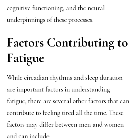
cognitive functioning, and the neural
underpinnings of these processes.
Factors Contributing to
Fatigue
While circadian rhythms and sleep duration
are important factors in understanding
fatigue, there are several other factors that can
contribute to feeling tired all the time. These
factors may differ between men and women
and can include: