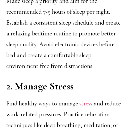
Make sleep a priority and aim for the
recommended 7-9 hours of sleep per night.
Establish a consistent sleep schedule and create
a relaxing bedtime routine to promote better
sleep quality. Avoid electronic devices before
bed and create a comfortable sleep
environment free from distractions.
2. Manage Stress
Find healthy ways to manage
stress
and reduce
work-related pressures. Practice relaxation
techniques like deep breathing, meditation, or