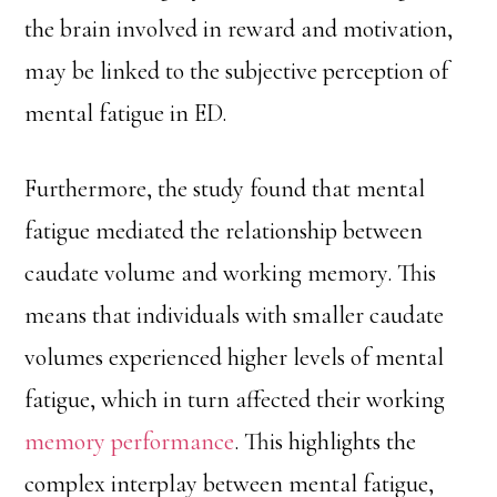
the brain involved in reward and motivation,
may be linked to the subjective perception of
mental fatigue in ED.
Furthermore, the study found that mental
fatigue mediated the relationship between
caudate volume and working memory. This
means that individuals with smaller caudate
volumes experienced higher levels of mental
fatigue, which in turn affected their working
memory performance
. This highlights the
complex interplay between mental fatigue,