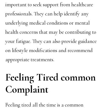
important to seek support from healthcare
professionals. They can help identify any
underlying medical conditions or mental
health concerns that may be contributing to
your fatigue. They can also provide guidance
on lifestyle modifications and recommend
appropriate treatments.
Feeling Tired common
Complaint
Feeling tired all the time is a common