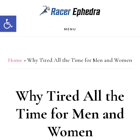
Skip
Skip
Open toolbar
to
to
main
primary
MENU
content
sidebar
Home
»
Why Tired All the Time for Men and Women
Why Tired All the
Time for Men and
Women