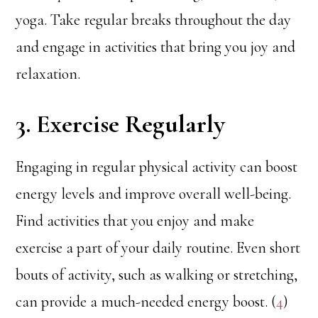
yoga. Take regular breaks throughout the day
and engage in activities that bring you joy and
relaxation.
3. Exercise Regularly
Engaging in regular physical activity can boost
energy levels and improve overall well-being.
Find activities that you enjoy and make
exercise a part of your daily routine. Even short
bouts of activity, such as walking or stretching,
can provide a much-needed energy boost. (
4
)