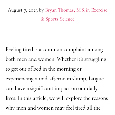
August 7, 2023
by
Bryan Thomas, M.S. in Exercise
& Sports Science
Feeling tired is a common complaint among
both men and women. Whether it’s struggling
to get out of bed in the morning or
experiencing a mid-afternoon slump, fatigue
can have a significant impact on our daily
lives. In this article, we will explore the reasons
why men and women may feel tired all the