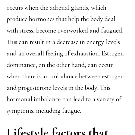
occurs when the adrenal glands, which
produce hormones that help the body deal
with stress, become overworked and fatigued.
This can result in a decrease in energy levels
and an overall feeling of exhaustion. Estrogen
dominance, on the other hand, can occur
when there is an imbalance between estrogen
and progesterone levels in the body. This
hormonal imbalance can lead to a variety of
symptoms, including fatigue.
Lifestyle factors that