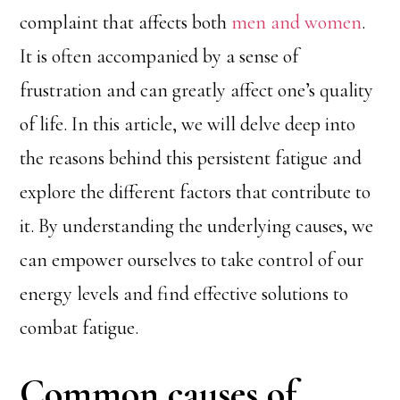
complaint that affects both
men and women
.
It is often accompanied by a sense of
frustration and can greatly affect one’s quality
of life. In this article, we will delve deep into
the reasons behind this persistent fatigue and
explore the different factors that contribute to
it. By understanding the underlying causes, we
can empower ourselves to take control of our
energy levels and find effective solutions to
combat fatigue.
Common causes of