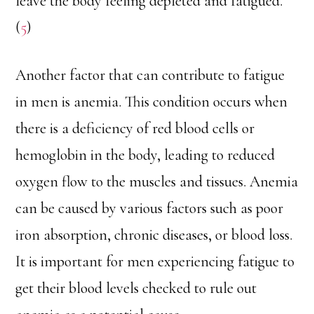
leave the body feeling depleted and fatigued.
(
5
)
Another factor that can contribute to fatigue
in men is anemia. This condition occurs when
there is a deficiency of red blood cells or
hemoglobin in the body, leading to reduced
oxygen flow to the muscles and tissues. Anemia
can be caused by various factors such as poor
iron absorption, chronic diseases, or blood loss.
It is important for men experiencing fatigue to
get their blood levels checked to rule out