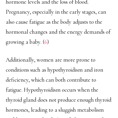
hormone levels and the loss of blood.
Pregnancy, especially in the early stages, can
also cause fatigue as the body adjusts to the
hormonal changes and the energy demands of
growing a baby. (
6
)
Additionally, women are more prone to
conditions such as hypothyroidism and iron
deficiency, which can both contribute to
fatigue. Hypothyroidism occurs when the
thyroid gland does not produce enough thyroid
hormones, leading to a sluggish metabolism