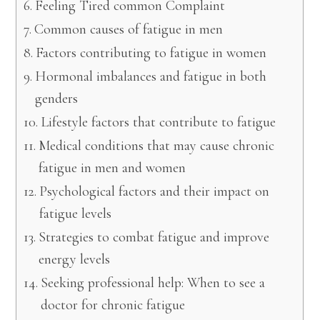
Feeling Tired common Complaint
Common causes of fatigue in men
Factors contributing to fatigue in women
Hormonal imbalances and fatigue in both
genders
Lifestyle factors that contribute to fatigue
Medical conditions that may cause chronic
fatigue in men and women
Psychological factors and their impact on
fatigue levels
Strategies to combat fatigue and improve
energy levels
Seeking professional help: When to see a
doctor for chronic fatigue