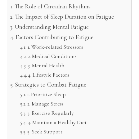
The Role of Circadian Rhythms
The Impact of Sleep Duration on Fatigue
Understanding Mental Fatigue
Factors Contributing to Fatigue
1. Work-related Stressors
2. Medical Conditions
3. Mental Health
4. Lifestyle Factors
Strategies to Combat Fatigue
1. Prioritize Sleep
2. Manage Stress
3. Exercise Regularly
4. Maintain a Healthy Diet
5. Seek Support