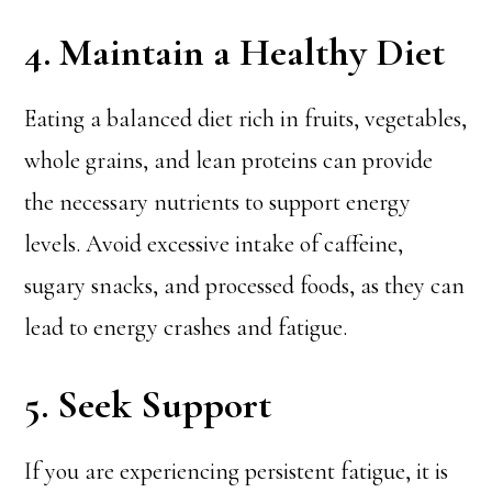
4. Maintain a Healthy Diet
Eating a balanced diet rich in fruits, vegetables,
whole grains, and lean proteins can provide
the necessary nutrients to support energy
levels. Avoid excessive intake of caffeine,
sugary snacks, and processed foods, as they can
lead to energy crashes and fatigue.
5. Seek Support
If you are experiencing persistent fatigue, it is