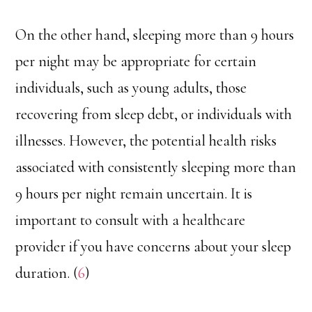
On the other hand, sleeping more than 9 hours
per night may be appropriate for certain
individuals, such as young adults, those
recovering from sleep debt, or individuals with
illnesses. However, the potential health risks
associated with consistently sleeping more than
9 hours per night remain uncertain. It is
important to consult with a healthcare
provider if you have concerns about your sleep
duration. (
6
)