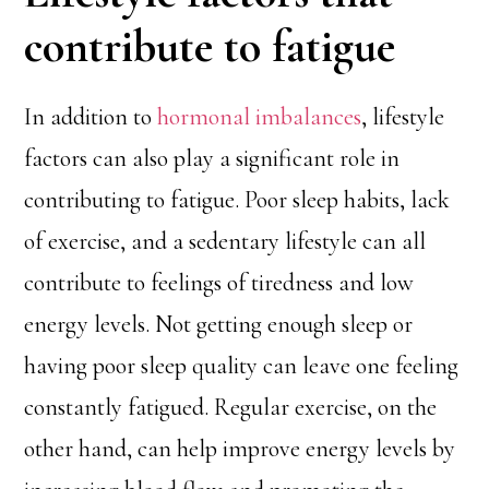
contribute to fatigue
In addition to
hormonal imbalances
, lifestyle
factors can also play a significant role in
contributing to fatigue. Poor sleep habits, lack
of exercise, and a sedentary lifestyle can all
contribute to feelings of tiredness and low
energy levels. Not getting enough sleep or
having poor sleep quality can leave one feeling
constantly fatigued. Regular exercise, on the
other hand, can help improve energy levels by