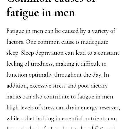
fatigue in men
Fatigue in men can be caused by a variety of
factors. One common cause is inadequate
sleep. Sleep deprivation can lead to a constant
feeling of tiredness, making it difficult to
function optimally throughout the day. In
addition, excessive stress and poor dietary
habits can also contribute to fatigue in men.
High levels of stress can drain energy reserves,
while a diet lacking in essential nutrients can