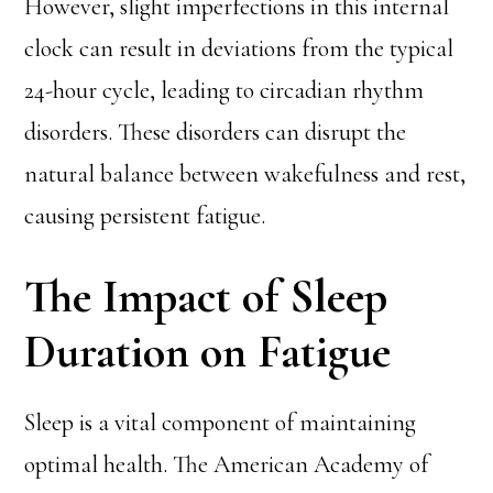
However, slight imperfections in this internal
clock can result in deviations from the typical
24-hour cycle, leading to circadian rhythm
disorders. These disorders can disrupt the
natural balance between wakefulness and rest,
causing persistent fatigue.
The Impact of Sleep
Duration on Fatigue
Sleep is a vital component of maintaining
optimal health. The American Academy of