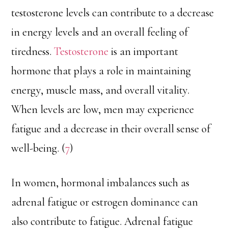
testosterone levels can contribute to a decrease
in energy levels and an overall feeling of
tiredness.
Testosterone
is an important
hormone that plays a role in maintaining
energy, muscle mass, and overall vitality.
When levels are low, men may experience
fatigue and a decrease in their overall sense of
well-being. (
7
)
In women, hormonal imbalances such as
adrenal fatigue or estrogen dominance can
also contribute to fatigue. Adrenal fatigue