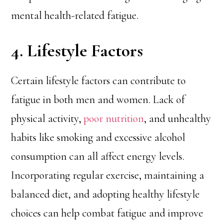
mental health-related fatigue.
4. Lifestyle Factors
Certain lifestyle factors can contribute to
fatigue in both men and women. Lack of
physical activity,
poor nutrition
, and unhealthy
habits like smoking and excessive alcohol
consumption can all affect energy levels.
Incorporating regular exercise, maintaining a
balanced diet, and adopting healthy lifestyle
choices can help combat fatigue and improve