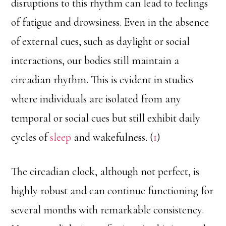
disruptions to this rhythm can lead to feelings
of fatigue and drowsiness. Even in the absence
of external cues, such as daylight or social
interactions, our bodies still maintain a
circadian rhythm. This is evident in studies
where individuals are isolated from any
temporal or social cues but still exhibit daily
cycles of
sleep
and wakefulness. (
1
)
The circadian clock, although not perfect, is
highly robust and can continue functioning for
several months with remarkable consistency.