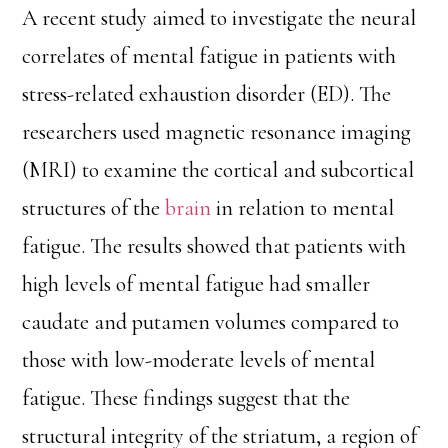
A recent study aimed to investigate the neural
correlates of mental fatigue in patients with
stress-related exhaustion disorder (ED). The
researchers used magnetic resonance imaging
(MRI) to examine the cortical and subcortical
structures of the
brain
in relation to mental
fatigue. The results showed that patients with
high levels of mental fatigue had smaller
caudate and putamen volumes compared to
those with low-moderate levels of mental
fatigue. These findings suggest that the
structural integrity of the striatum, a region of