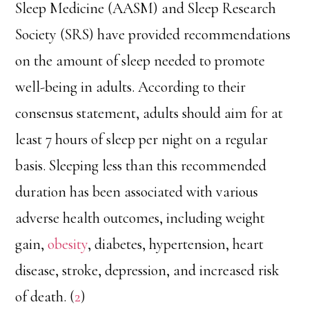
Sleep Medicine (AASM) and Sleep Research
Society (SRS) have provided recommendations
on the amount of sleep needed to promote
well-being in adults. According to their
consensus statement, adults should aim for at
least 7 hours of sleep per night on a regular
basis. Sleeping less than this recommended
duration has been associated with various
adverse health outcomes, including weight
gain,
obesity
, diabetes, hypertension, heart
disease, stroke, depression, and increased risk
of death. (
2
)