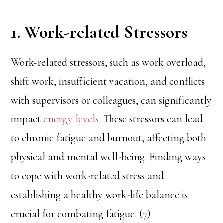
1. Work-related Stressors
Work-related stressors, such as work overload,
shift work, insufficient vacation, and conflicts
with supervisors or colleagues, can significantly
impact
energy levels
. These stressors can lead
to chronic fatigue and burnout, affecting both
physical and mental well-being. Finding ways
to cope with work-related stress and
establishing a healthy work-life balance is
crucial for combating fatigue. (
7
)