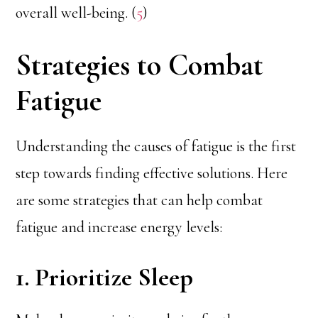
overall well-being. (
5
)
Strategies to Combat
Fatigue
Understanding the causes of fatigue is the first
step towards finding effective solutions. Here
are some strategies that can help combat
fatigue and increase energy levels:
1. Prioritize Sleep