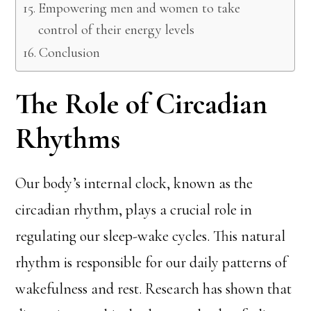
Empowering men and women to take
control of their energy levels
Conclusion
The Role of Circadian
Rhythms
Our body’s internal clock, known as the
circadian rhythm, plays a crucial role in
regulating our sleep-wake cycles. This natural
rhythm is responsible for our daily patterns of
wakefulness and rest. Research has shown that