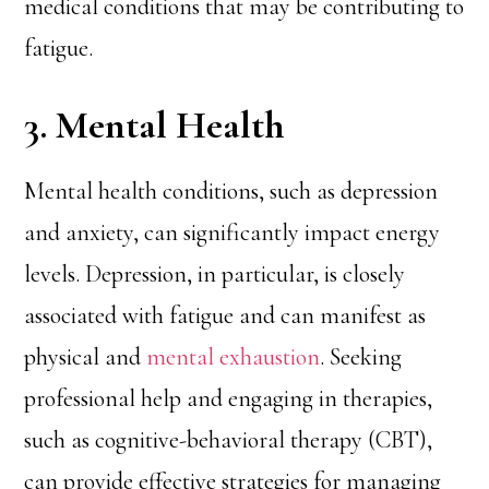
medical conditions that may be contributing to
fatigue.
3. Mental Health
Mental health conditions, such as depression
and anxiety, can significantly impact energy
levels. Depression, in particular, is closely
associated with fatigue and can manifest as
physical and
mental exhaustion
. Seeking
professional help and engaging in therapies,
such as cognitive-behavioral therapy (CBT),
can provide effective strategies for managing