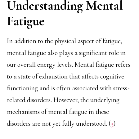
Understanding Mental
Fatigue
In addition to the physical aspect of fatigue,
mental fatigue also plays a significant role in
our overall energy levels. Mental fatigue refers
to a state of exhaustion that affects cognitive
functioning and is often associated with stress-
related disorders. However, the underlying
mechanisms of mental fatigue in these
disorders are not yet fully understood. (
3
)