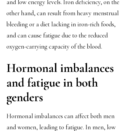
and low energy levels. Iron deficiency, on the
other hand, can result from heavy menstrual
bleeding or a diet lacking in iron-rich foods,
and can cause fatigue due to the reduced
oxygen-carrying capacity of the blood.
Hormonal imbalances
and fatigue in both
genders
Hormonal imbalances can affect both men
and women, leading to fatigue. In men, low