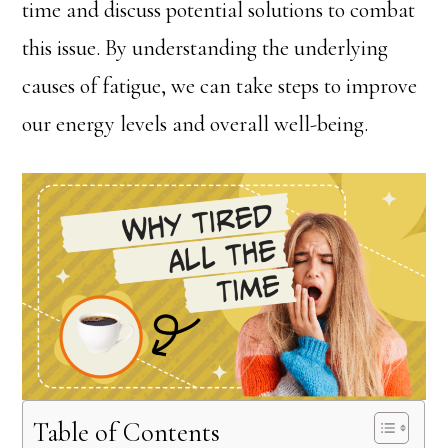
time and discuss potential solutions to combat
this issue. By understanding the underlying
causes of fatigue, we can take steps to improve
our energy levels and overall well-being.
Table of Contents