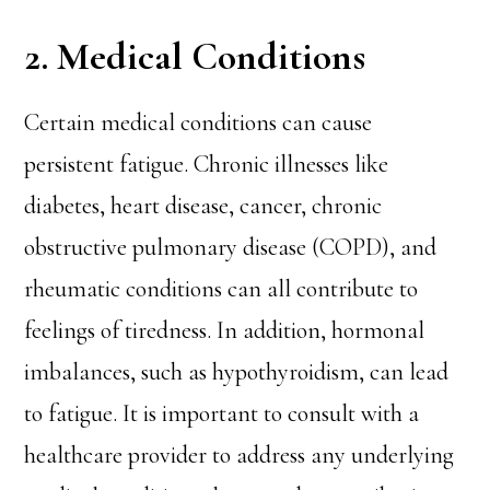
2. Medical Conditions
Certain medical conditions can cause
persistent fatigue. Chronic illnesses like
diabetes, heart disease, cancer, chronic
obstructive pulmonary disease (COPD), and
rheumatic conditions can all contribute to
feelings of tiredness. In addition, hormonal
imbalances, such as hypothyroidism, can lead
to fatigue. It is important to consult with a
healthcare provider to address any underlying