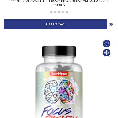
ESSENTIAL AF SWOLE TEST BOOSTING MULTIVITAMINS INCREASE
ENERGY
ADD TO CART