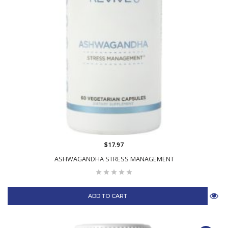
$17.97
ASHWAGANDHA STRESS MANAGEMENT
ADD TO CART