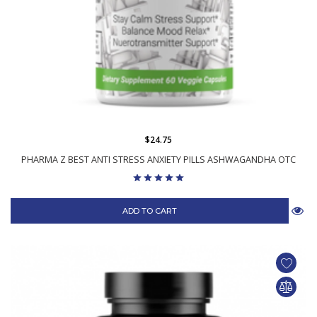
$24.75
PHARMA Z BEST ANTI STRESS ANXIETY PILLS ASHWAGANDHA OTC
ADD TO CART