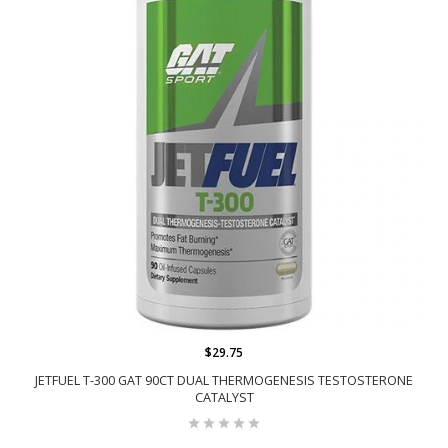
$29.75
JETFUEL T-300 GAT 90CT DUAL THERMOGENESIS TESTOSTERONE
CATALYST