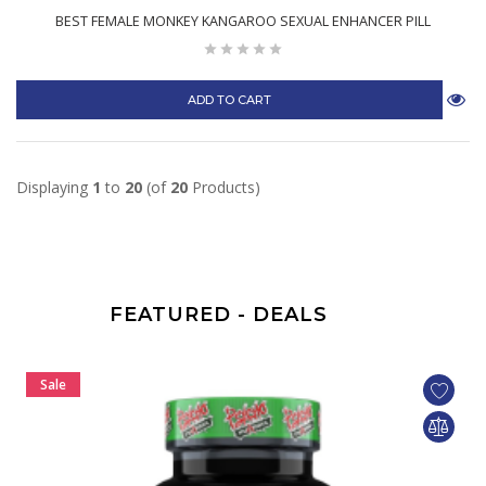
BEST FEMALE MONKEY KANGAROO SEXUAL ENHANCER PILL
ADD TO CART
Displaying
1
to
20
(of
20
Products)
FEATURED - DEALS
Sale