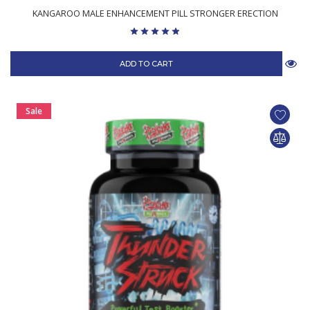
KANGAROO MALE ENHANCEMENT PILL STRONGER ERECTION
ADD TO CART
Sale