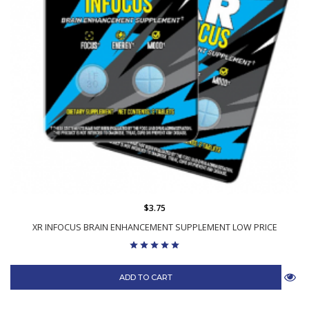
$3.75
XR INFOCUS BRAIN ENHANCEMENT SUPPLEMENT LOW PRICE
ADD TO CART