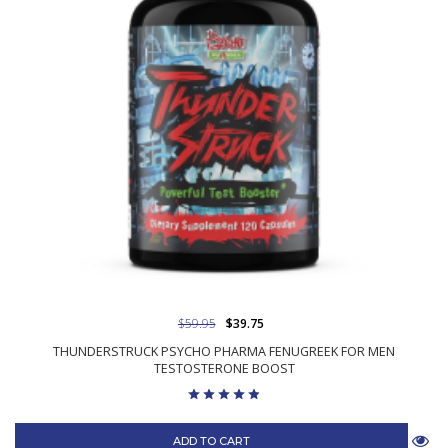
$59.95
$39.75
THUNDERSTRUCK PSYCHO PHARMA FENUGREEK FOR MEN
TESTOSTERONE BOOST
ADD TO CART