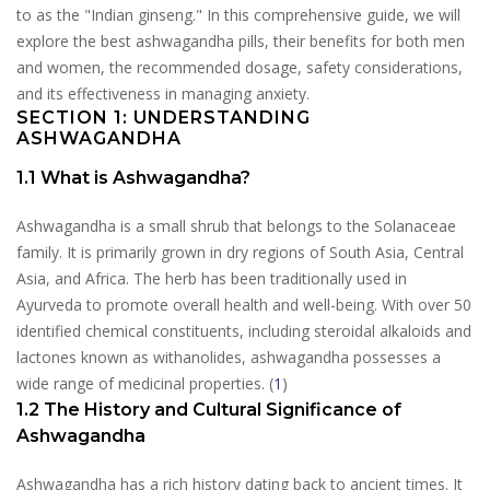
to as the "Indian ginseng." In this comprehensive guide, we will
explore the best ashwagandha pills, their benefits for both men
and women, the recommended dosage, safety considerations,
and its effectiveness in managing anxiety.
SECTION 1: UNDERSTANDING
ASHWAGANDHA
1.1 What is Ashwagandha?
Ashwagandha is a small shrub that belongs to the Solanaceae
family. It is primarily grown in dry regions of South Asia, Central
Asia, and Africa. The herb has been traditionally used in
Ayurveda to promote overall health and well-being. With over 50
identified chemical constituents, including steroidal alkaloids and
lactones known as withanolides, ashwagandha possesses a
wide range of medicinal properties. (
1
)
1.2 The History and Cultural Significance of
Ashwagandha
Ashwagandha has a rich history dating back to ancient times. It