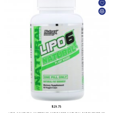
$29.75