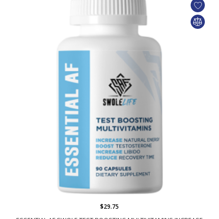
$29.75