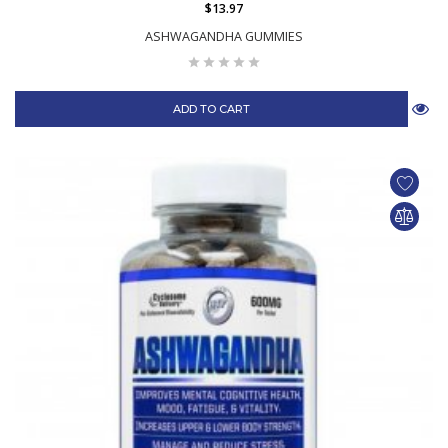
$13.97
ASHWAGANDHA GUMMIES
ADD TO CART