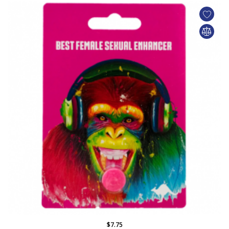
$7.75