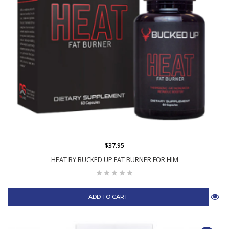
$37.95
HEAT BY BUCKED UP FAT BURNER FOR HIM
ADD TO CART