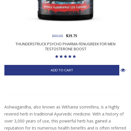
$59.95
$39.75
THUNDERSTRUCK PSYCHO PHARMA FENUGREEK FOR MEN
TESTOSTERONE BOOST
ADD TO CART
Ashwagandha, also known as Withania somnifera, is a highly
revered herb in traditional Ayurvedic medicine. With a history of
over 3,000 years of use, this powerful herb has gained a
reputation for its numerous health benefits and is often referred