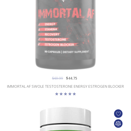
$69.99
$44.75
IMMORTAL AF SWOLE TESTOSTERONE ENERGY ESTROGEN BLOCKER