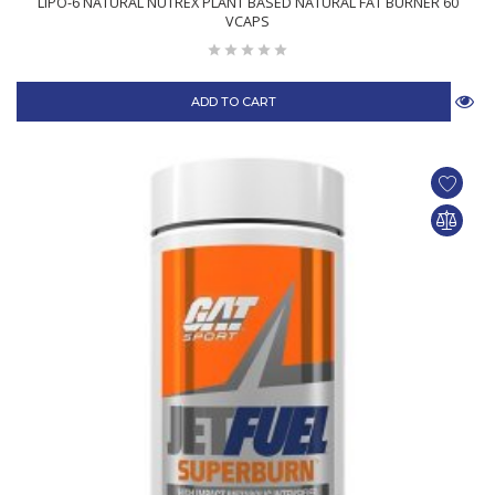
LIPO-6 NATURAL NUTREX PLANT BASED NATURAL FAT BURNER 60
VCAPS
ADD TO CART