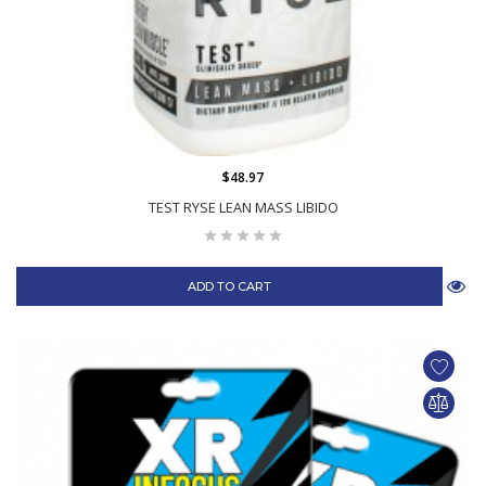
$48.97
TEST RYSE LEAN MASS LIBIDO
ADD TO CART