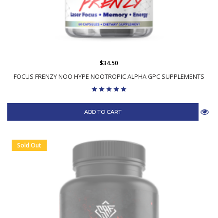
$34.50
FOCUS FRENZY NOO HYPE NOOTROPIC ALPHA GPC SUPPLEMENTS
ADD TO CART
Sold Out