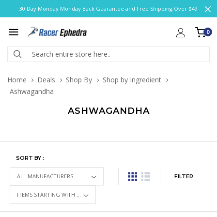
30 Day Monday Monday Back Guarantee and Free Shipping Over $49
0
Home
Deals
Shop By
Shop by Ingredient
Ashwagandha
ASHWAGANDHA
SORT BY :
FILTER