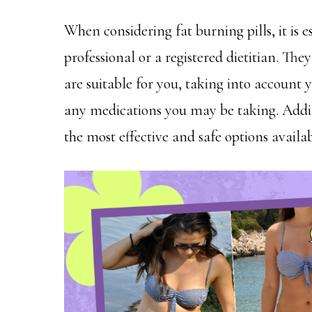
When considering fat burning pills, it is e
professional or a registered dietitian. Th
are suitable for you, taking into account 
any medications you may be taking. Additi
the most effective and safe options availa