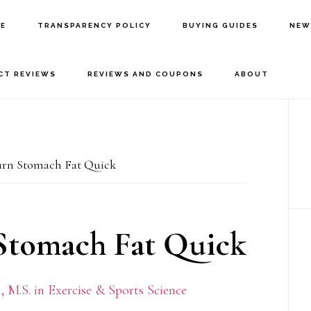
E
TRANSPARENCY POLICY
BUYING GUIDES
NEW
CT REVIEWS
REVIEWS AND COUPONS
ABOUT
P
S
Burn Stomach Fat Quick
 Stomach Fat Quick
 M.S. in Exercise & Sports Science