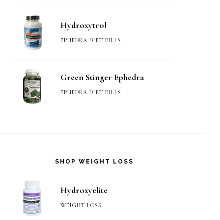
Hydroxytrol
EPHEDRA DIET PILLS
Green Stinger Ephedra
EPHEDRA DIET PILLS
SHOP WEIGHT LOSS
Hydroxyelite
WEIGHT LOSS