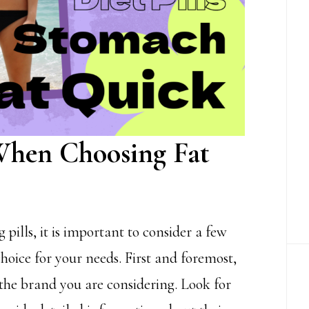
 When Choosing Fat
 pills, it is important to consider a few
hoice for your needs. First and foremost,
 the brand you are considering. Look for