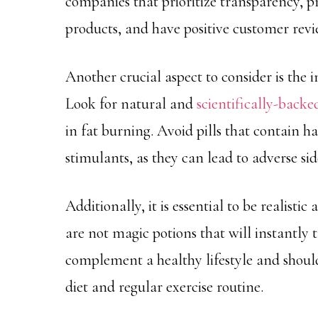
companies that prioritize transparency, p
products, and have positive customer revi
Another crucial aspect to consider is the i
Look for natural and
scientifically-backe
in fat burning. Avoid pills that contain 
stimulants, as they can lead to adverse side
Additionally, it is essential to be realisti
are not magic potions that will instantly
complement a healthy lifestyle and should
diet and regular exercise routine.