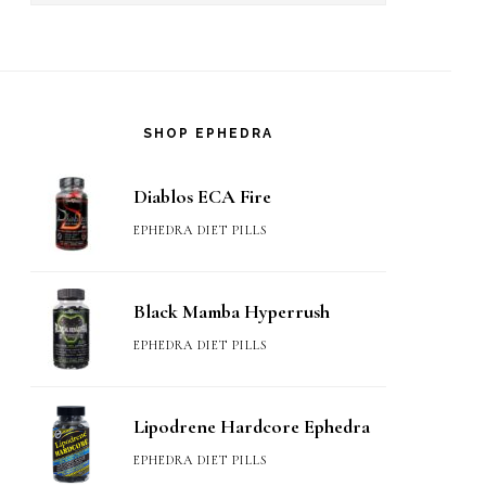
SHOP EPHEDRA
Diablos ECA Fire
EPHEDRA DIET PILLS
Black Mamba Hyperrush
EPHEDRA DIET PILLS
Lipodrene Hardcore Ephedra
EPHEDRA DIET PILLS