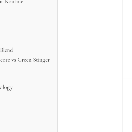
ur Routine
 Blend
core vs Green Stinger
nology