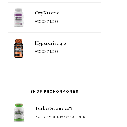
OxyXtreme
WEIGHT LOSS
Hyperdrive 4.0
WEIGHT LOSS
SHOP PROHORMONES
Turkesterone 20%
PROHORMONE BODYBUILDING