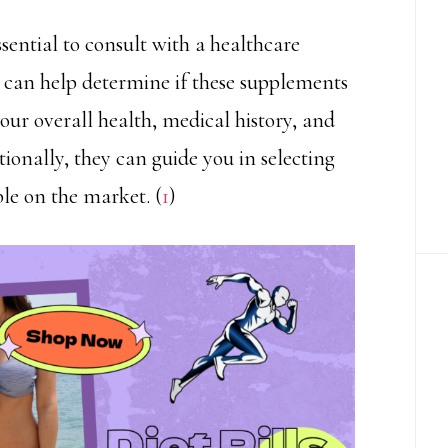
ssential to consult with a healthcare
ey can help determine if these supplements
your overall health, medical history, and
onally, they can guide you in selecting
ble on the market. (
1
)