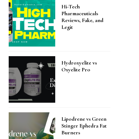
Hi-Tech
Pharmaceuticals
Reviews, Fake, and
Legit
Hydroxyelite vs
Oxyelite Pro
Lipodrene vs Green
Stinger Ephedra Fat
Burners