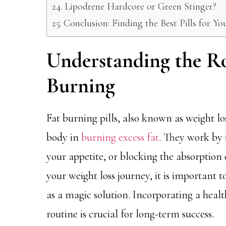
Lipodrene Hardcore or Green Stinger?
Conclusion: Finding the Best Pills for Y
Understanding the Rol
Burning
Fat burning pills, also known as weight lo
body in
burning excess fat
. They work by 
your appetite, or blocking the absorption o
your weight loss journey, it is important 
as a magic solution. Incorporating a healt
routine is crucial for long-term success.