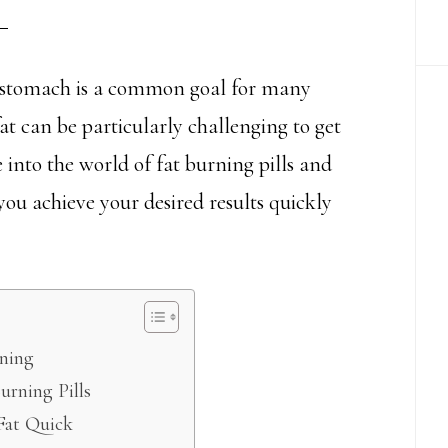
t stomach is a common goal for many
t can be particularly challenging to get
ve into the world of fat burning pills and
 you achieve your desired results quickly
rning
urning Pills
 Fat Quick