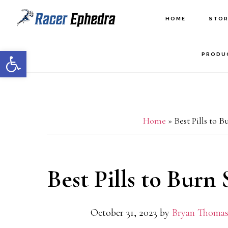
Skip
Skip
HOME
STOR
to
to
main
primary
Open toolbar
PRODU
content
sidebar
Home
»
Best Pills to 
Best Pills to Burn
October 31, 2023
by
Bryan Thomas,