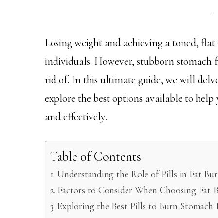
Losing weight and achieving a toned, fla
individuals. However, stubborn stomach fa
rid of. In this ultimate guide, we will del
explore the best options available to help
and effectively.
Table of Contents
Understanding the Role of Pills in Fat Bu
Factors to Consider When Choosing Fat B
Exploring the Best Pills to Burn Stomach