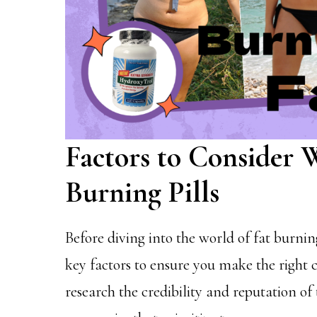
Factors to Consider
Burning Pills
Before diving into the world of fat burning
key factors to ensure you make the right c
research the credibility and reputation of