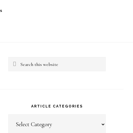
S
rimary
idebar
Search
this
website
ARTICLE CATEGORIES
Article
Categories