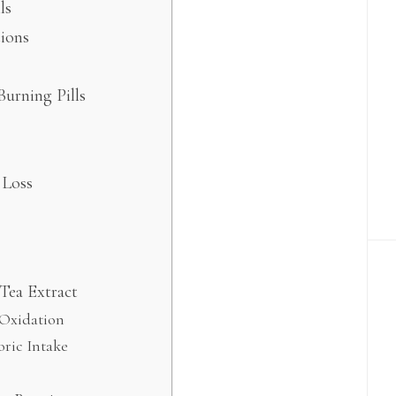
ls
ions
Burning Pills
 Loss
Tea Extract
 Oxidation
oric Intake