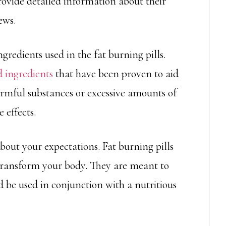
rovide detailed information about their
ews.
ngredients used in the fat burning pills.
d ingredients
that have been proven to aid
harmful substances or excessive amounts of
 effects.
c about your expectations. Fat burning pills
 transform your body. They are meant to
 be used in conjunction with a nutritious