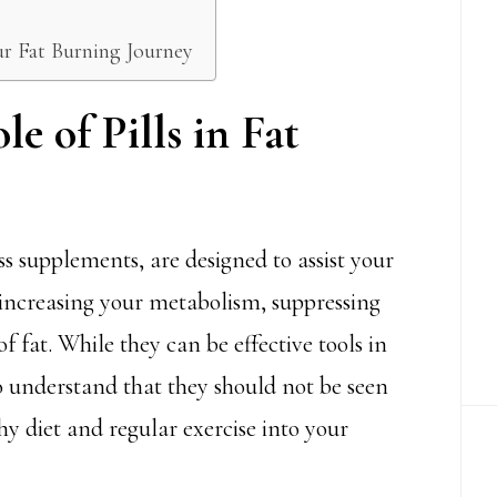
our Fat Burning Journey
e of Pills in Fat
ss supplements, are designed to assist your
increasing your metabolism, suppressing
f fat. While they can be effective tools in
to understand that they should not be seen
hy diet and regular exercise into your