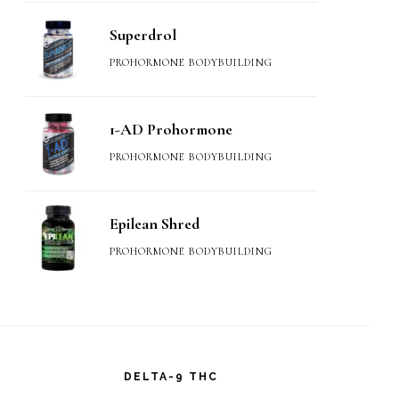
Superdrol
PROHORMONE BODYBUILDING
1-AD Prohormone
PROHORMONE BODYBUILDING
Epilean Shred
PROHORMONE BODYBUILDING
DELTA-9 THC