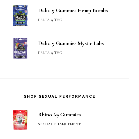
Delta 9 Gummies Hemp Bombs
DELTA 9 THC
Delta 9 Gummies Mystic Labs
DELTA 9 THC
SHOP SEXUAL PERFORMANCE
Rhino 69 Gummies
SEXUAL EHANCEMENT