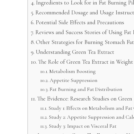
Ingredients to Look for in Fat Burning Pil
Recommended Dosage and Usage Instruct
Potential Side Effects and Precautions
Reviews and Success Stories of Using Fat 
Other Strategies for Burning Stomach Fat
Understanding Green Tea Extract
The Role of Green Tea Extract in Weight
Metabolism Boosting
Appetite Suppression
Fat Burning and Fat Distribution
The Evidence: Research Studies on Green 
Study 1: Effects on Metabolism and Fat
Study 2: Appetite Suppression and Cal
Study 3: Impact on Visceral Fat