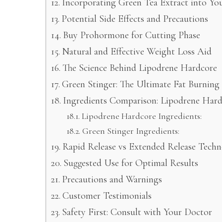
Incorporating Green Tea Extract into Yo
Potential Side Effects and Precautions
Buy Prohormone for Cutting Phase
Natural and Effective Weight Loss Aid
The Science Behind Lipodrene Hardcore
Green Stinger: The Ultimate Fat Burning
Ingredients Comparison: Lipodrene Hard
Lipodrene Hardcore Ingredients:
Green Stinger Ingredients:
Rapid Release vs Extended Release Tech
Suggested Use for Optimal Results
Precautions and Warnings
Customer Testimonials
Safety First: Consult with Your Doctor