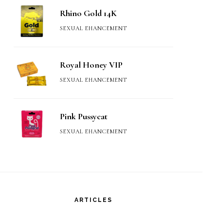
Rhino Gold 14K
SEXUAL EHANCEMENT
Royal Honey VIP
SEXUAL EHANCEMENT
Pink Pussycat
SEXUAL EHANCEMENT
ARTICLES