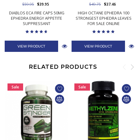
$59.95
$39.95
$49.75
$37.46
DIABLOS ECA FIRE CAPS 50MG
HIGH OCTANE EPHEDRA 100
EPHEDRA ENERGY APPETITE
STRONGEST EPHEDRA LEAVES
SUPPRESSANT
FOR SALE ONLINE
VIEW PRODUCT
VIEW PRODUCT
RELATED PRODUCTS
Sale
Sale