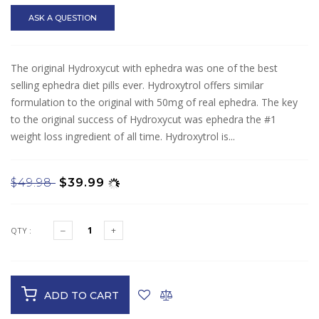
ASK A QUESTION
The original Hydroxycut with ephedra was one of the best
selling ephedra diet pills ever. Hydroxytrol offers similar
formulation to the original with 50mg of real ephedra. The key
to the original success of Hydroxycut was ephedra the #1
weight loss ingredient of all time. Hydroxytrol is...
$49.98
$39.99
QTY :
ADD TO CART