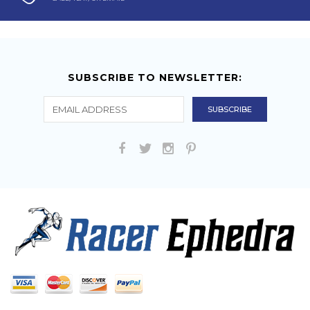
SUBSCRIBE TO NEWSLETTER: