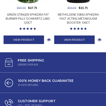
$59.96
$47.75
$59.95
$33.75
GREEN STINGER EPHEDRA FAT
METHYLZENE 50MG EPHEDRA
BURNER PILLS SCHWARTZ LABS
FAST ACTING METABOLISM
120CT
BOOSTER 100CT
VIEW PRODUCT
VIEW PRODUCT
FREE SHIPPING
ORDERS OVER $49
100% MONEY BACK GUARANTEE
30 DAYS RETURNS
CUSTOMER SUPPORT
CALL, TEXT, OR EMAIL