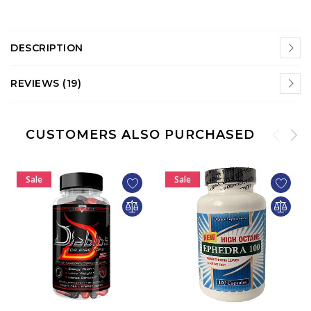
DESCRIPTION
REVIEWS (19)
CUSTOMERS ALSO PURCHASED
Sale
Sale