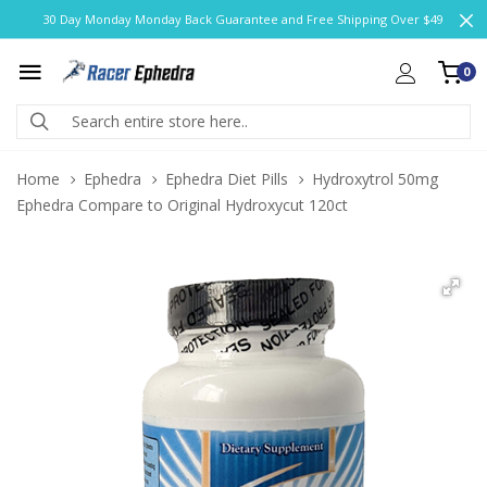
30 Day Monday Monday Back Guarantee and Free Shipping Over $49
0
Home
Ephedra
Ephedra Diet Pills
Hydroxytrol 50mg
Ephedra Compare to Original Hydroxycut 120ct