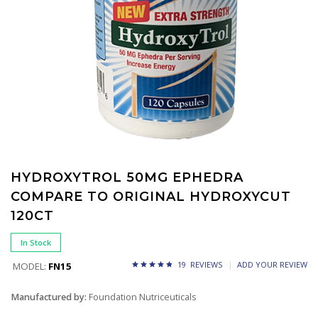
HYDROXYTROL 50MG EPHEDRA
COMPARE TO ORIGINAL HYDROXYCUT
120CT
In Stock
19 REVIEWS
ADD YOUR REVIEW
MODEL:
FN15
Manufactured by:
Foundation Nutriceuticals