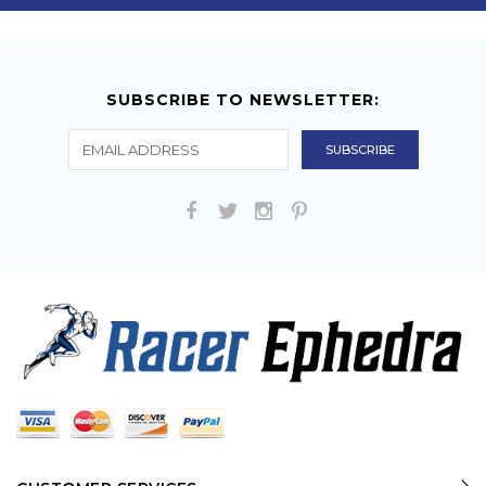
SUBSCRIBE TO NEWSLETTER: