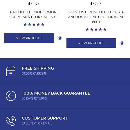
$59.75
$57.95
1-AD HI TECH PROHORMONE
1-TESTOSTERONE HI TECH BUY 1-
SUPPLEMENT FOR SALE 60CT
ANDROSTERONE PROHORMONE
60CT
VIEW PRODUCT
VIEW PRODUCT
FREE SHIPPING
ORDERS OVER $49
100% MONEY BACK GUARANTEE
30 DAYS RETURNS
CUSTOMER SUPPORT
CALL, TEXT, OR EMAIL