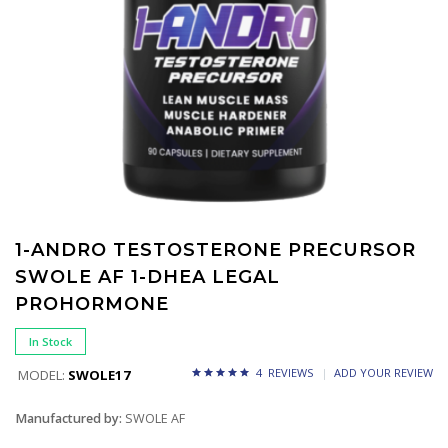
1-ANDRO TESTOSTERONE PRECURSOR
SWOLE AF 1-DHEA LEGAL
PROHORMONE
In Stock
4 REVIEWS
ADD YOUR REVIEW
MODEL:
SWOLE17
Manufactured by:
SWOLE AF