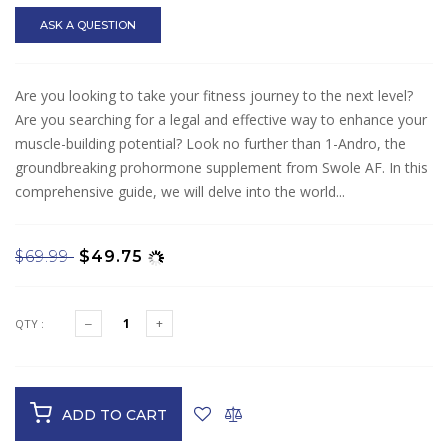
ASK A QUESTION
Are you looking to take your fitness journey to the next level?
Are you searching for a legal and effective way to enhance your
muscle-building potential? Look no further than 1-Andro, the
groundbreaking prohormone supplement from Swole AF. In this
comprehensive guide, we will delve into the world...
$69.99
$49.75
QTY :
ADD TO CART