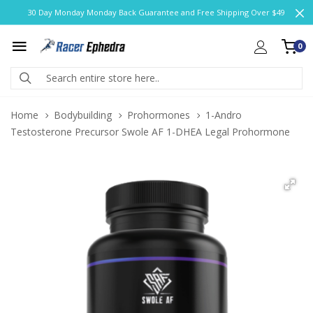
30 Day Monday Monday Back Guarantee and Free Shipping Over $49
0
Home
Bodybuilding
Prohormones
1-Andro
Testosterone Precursor Swole AF 1-DHEA Legal Prohormone