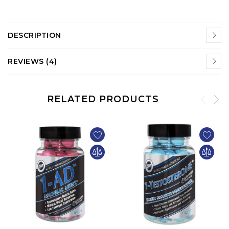
DESCRIPTION
REVIEWS (4)
RELATED PRODUCTS