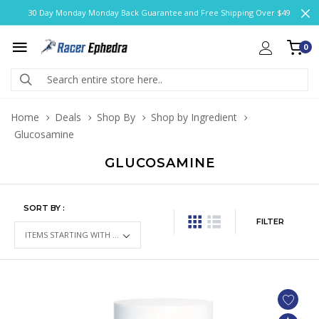
30 Day Monday Monday Back Guarantee and Free Shipping Over $49
0
Home
Deals
Shop By
Shop by Ingredient
Glucosamine
GLUCOSAMINE
SORT BY :
FILTER