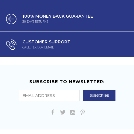
100% MONEY BACK GUARANTEE
30 DAYS RETURNS
CUSTOMER SUPPORT
CALL, TEXT, OR EMAIL
SUBSCRIBE TO NEWSLETTER: