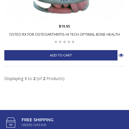
$19.95
OSTEO RX FOR OSTEOARTHRITIS HI TECH OPTIMAL BONE HEALTH
ADD TO CART
Displaying
1
to
2
(of
2
Products)
FREE SHIPPING
ORDERS OVER $49