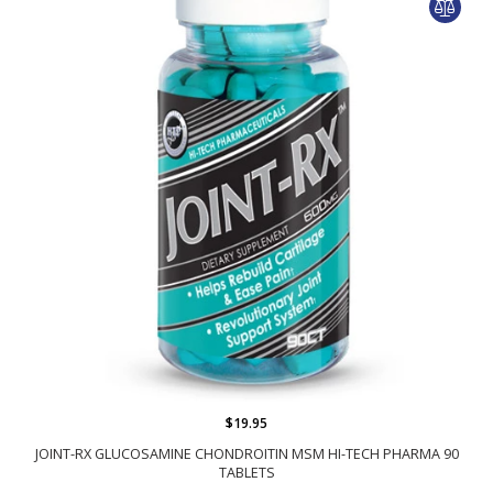
$19.95
JOINT-RX GLUCOSAMINE CHONDROITIN MSM HI-TECH PHARMA 90
TABLETS