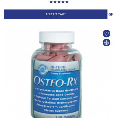
ADD TO CART