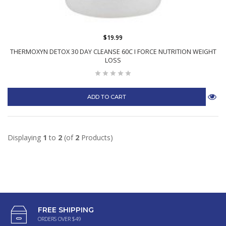
$19.99
THERMOXYN DETOX 30 DAY CLEANSE 60C I FORCE NUTRITION WEIGHT
LOSS
ADD TO CART
Displaying
1
to
2
(of
2
Products)
FREE SHIPPING
ORDERS OVER $49