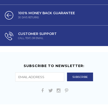
100% MONEY BACK GUARANTEE
30 DAYS RETURNS
CUSTOMER SUPPORT
CALL, TEXT, OR EMAIL
SUBSCRIBE TO NEWSLETTER: