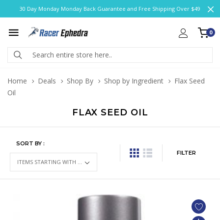
30 Day Monday Monday Back Guarantee and Free Shipping Over $49
0
Home
Deals
Shop By
Shop by Ingredient
Flax Seed
Oil
FLAX SEED OIL
SORT BY :
FILTER