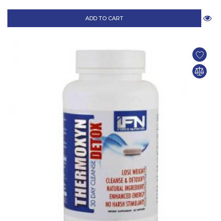
ADD TO CART