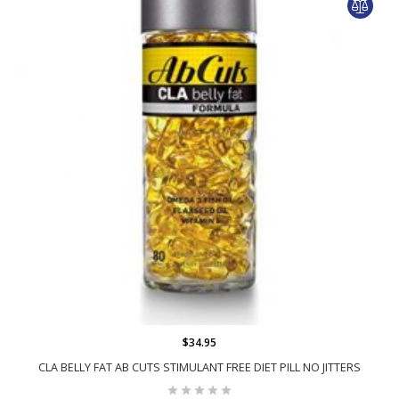
$34.95
CLA BELLY FAT AB CUTS STIMULANT FREE DIET PILL NO JITTERS