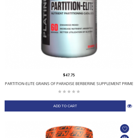
$47.75
PARTITION-ELITE GRAINS OF PARADISE BERBERINE SUPPLEMENT PRIME
ADD TO CART