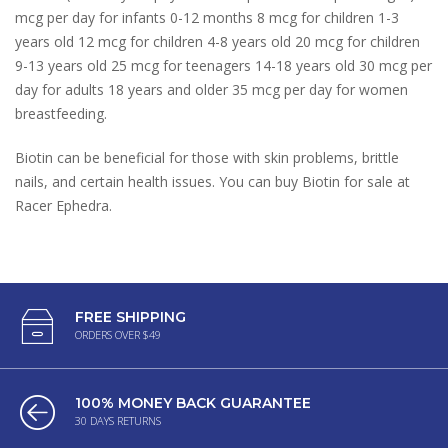
mcg per day for infants 0-12 months 8 mcg for children 1-3
years old 12 mcg for children 4-8 years old 20 mcg for children
9-13 years old 25 mcg for teenagers 14-18 years old 30 mcg per
day for adults 18 years and older 35 mcg per day for women
breastfeeding.
Biotin can be beneficial for those with skin problems, brittle
nails, and certain health issues. You can buy Biotin for sale at
Racer Ephedra.
FREE SHIPPING
ORDERS OVER $49
100% MONEY BACK GUARANTEE
30 DAYS RETURNS