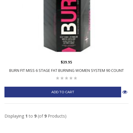
$39.95
BURN FIT MISS 6 STAGE FAT BURNING WOMEN SYSTEM 90 COUNT
ADD TO CART
Displaying
1
to
9
(of
9
Products)