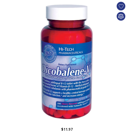
$11.97