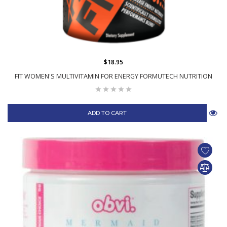
$18.95
FIT WOMEN'S MULTIVITAMIN FOR ENERGY FORMUTECH NUTRITION
ADD TO CART