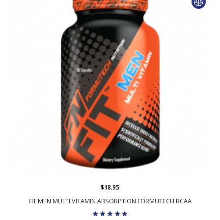
$18.95
FIT MEN MULTI VITAMIN ABSORPTION FORMUTECH BCAA