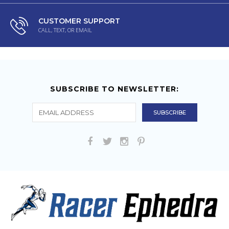
CUSTOMER SUPPORT
CALL, TEXT, OR EMAIL
SUBSCRIBE TO NEWSLETTER: