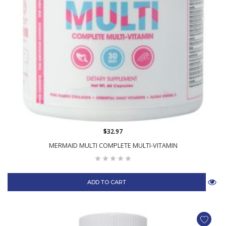
$32.97
MERMAID MULTI COMPLETE MULTI-VITAMIN
ADD TO CART