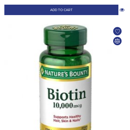
ADD TO CART