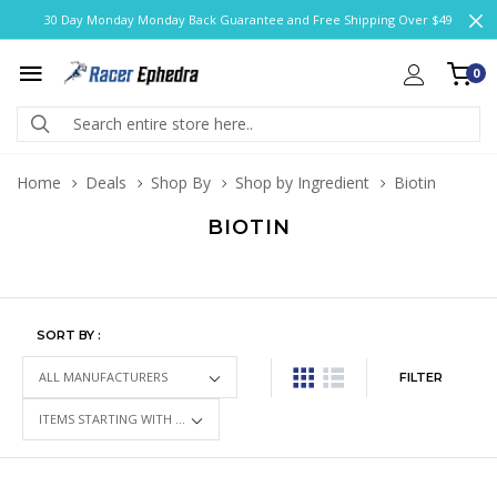
30 Day Monday Monday Back Guarantee and Free Shipping Over $49
0
Home
Deals
Shop By
Shop by Ingredient
Biotin
BIOTIN
SORT BY :
FILTER