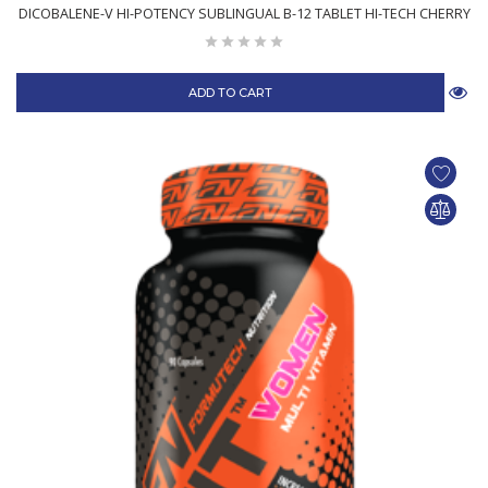
DICOBALENE-V HI-POTENCY SUBLINGUAL B-12 TABLET HI-TECH CHERRY
ADD TO CART