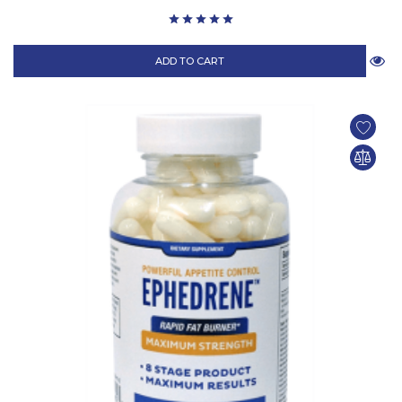
ADD TO CART