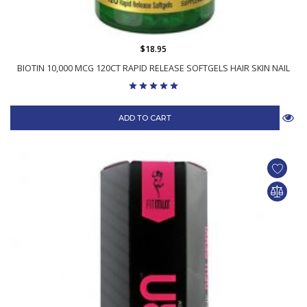
$18.95
BIOTIN 10,000 MCG 120CT RAPID RELEASE SOFTGELS HAIR SKIN NAIL
ADD TO CART