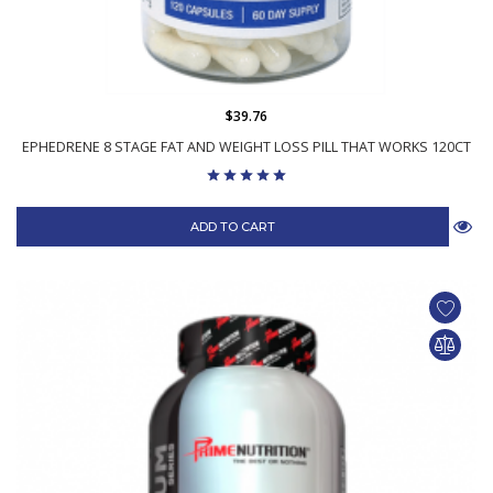
$39.76
EPHEDRENE 8 STAGE FAT AND WEIGHT LOSS PILL THAT WORKS 120CT
ADD TO CART