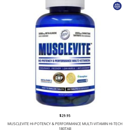
$29.95
MUSCLEVITE HI-POTENCY & PERFORMANCE MULTI-VITAMIN HI-TECH
180TAB