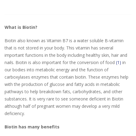
What is Biotin?
Biotin also known as Vitamin B7 is a water soluble B-vitamin
that is not stored in your body. This vitamin has several
important functions in the body including healthy skin, hair and
nails. Biotin is also important for the conversion of food
(1)
in
our bodies into metabolic energy and the function of
carboxylases enzymes that contain biotin. These enzymes help
with the production of glucose and fatty acids in metabolic
pathways to help breakdown fats, carbohydrates, and other
substances. It is very rare to see someone deficient in Biotin
although half of pregnant women may develop a very mild
deficiency.
Biotin has many benefits