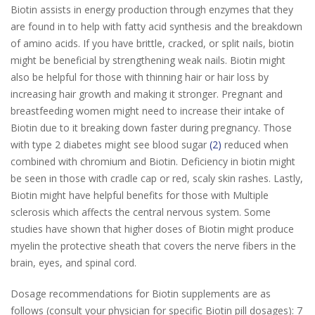
Biotin assists in energy production through enzymes that they
are found in to help with fatty acid synthesis and the breakdown
of amino acids. If you have brittle, cracked, or split nails, biotin
might be beneficial by strengthening weak nails. Biotin might
also be helpful for those with thinning hair or hair loss by
increasing hair growth and making it stronger. Pregnant and
breastfeeding women might need to increase their intake of
Biotin due to it breaking down faster during pregnancy. Those
with type 2 diabetes might see blood sugar
(2)
reduced when
combined with chromium and Biotin. Deficiency in biotin might
be seen in those with cradle cap or red, scaly skin rashes. Lastly,
Biotin might have helpful benefits for those with Multiple
sclerosis which affects the central nervous system. Some
studies have shown that higher doses of Biotin might produce
myelin the protective sheath that covers the nerve fibers in the
brain, eyes, and spinal cord.
Dosage recommendations for Biotin supplements are as
follows (consult your physician for specific Biotin pill dosages): 7