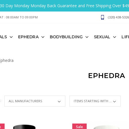
30 Day Monday Monday Back Guarantee and Free Shipping Over $4
T : 08:00AM TO 09:00PM
(320) 438-5326
ALS
EPHEDRA
BODYBUILDING
SEXUAL
LI
phedra
EPHEDRA
 :
ITEMS STARTING WITH ...
e
Sale