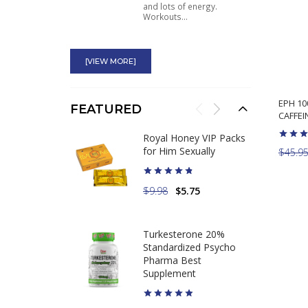
and lots of energy.
Workouts...
BCAA + EAA Ryse
[VIEW MORE]
Just what I was looking for.
Helps keep me hydrated
during...
EPH 1
FEATURED
CAFFEIN
Thunderstruck Psycho
Royal Honey VIP Packs
Pharma Fenugreek for
for Him Sexually
$45.9
Men Testosterone
Boost
$9.98
$5.75
Good stuff. Takes a few
days to start working. I
Turkesterone 20%
feel...
Standardized Psycho
Pharma Best
Supplement