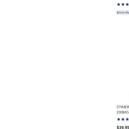
$59.9
STIME
200MG 
$39.9