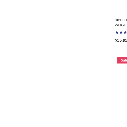
RIPPED
WEIGHT
$55.9
Sal