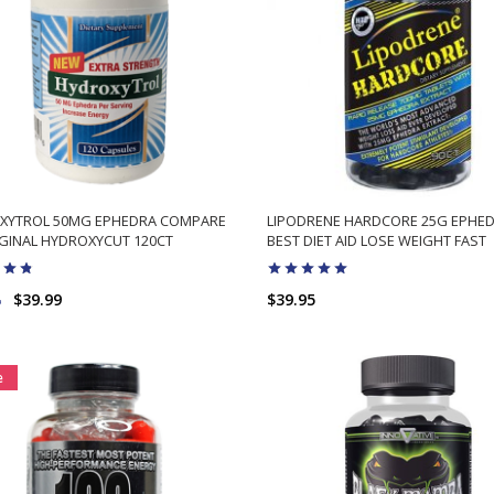
XYTROL 50MG EPHEDRA COMPARE
LIPODRENE HARDCORE 25G EPHE
GINAL HYDROXYCUT 120CT
BEST DIET AID LOSE WEIGHT FAST
8
$39.99
$39.95
ADD TO CART
ADD TO CART
e