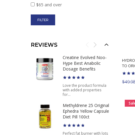
$65 and over
REVIEWS
Creatine Evolved Noo-
HYDRO
Hype Best Anabolic
TO ORI
Dosage Benefits
$49.9
Love the product formula
with added properties
for...
Sal
Methyldrene 25 Original
Ephedra Yellow Capsule
Diet Pill 100ct
Perfect fat burner with lots