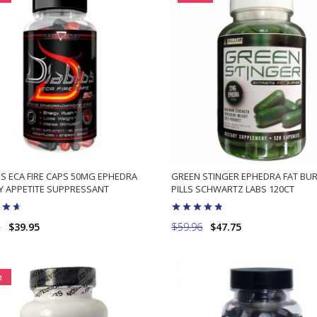
S ECA FIRE CAPS 50MG EPHEDRA
GREEN STINGER EPHEDRA FAT BU
Y APPETITE SUPPRESSANT
PILLS SCHWARTZ LABS 120CT
5
$39.95
$59.96
$47.75
ADD TO CART
ADD TO CART
e