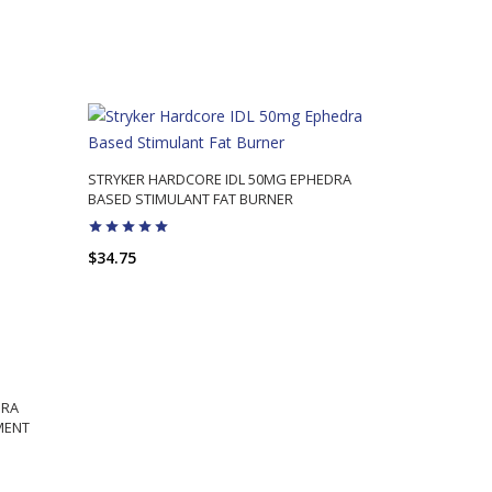
STRYKER HARDCORE IDL 50MG EPHEDRA
BASED STIMULANT FAT BURNER
$34.75
ADD TO CART
DRA
MENT