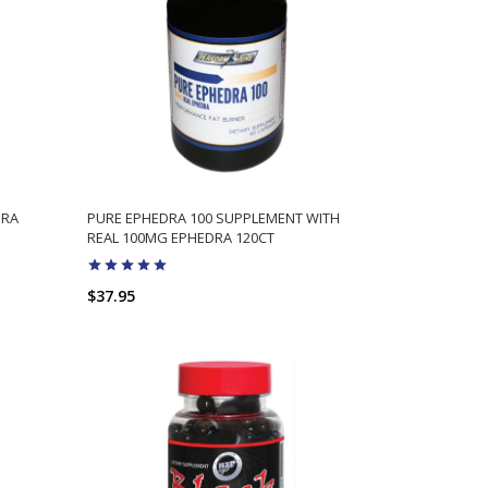
DRA
PURE EPHEDRA 100 SUPPLEMENT WITH
REAL 100MG EPHEDRA 120CT
$37.95
ADD TO CART