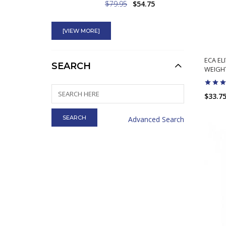
$79.95
$54.75
Rhino Rush Energy
Ephedra Shot Legal
[VIEW MORE]
ECA EL
$5.95
$2.45
SEARCH
WEIGHT
4-Andro 4-DHEA
$33.7
Prohormone Best
Testosterone Precursor
Advanced Search
Swole AF
$69.99
$49.75