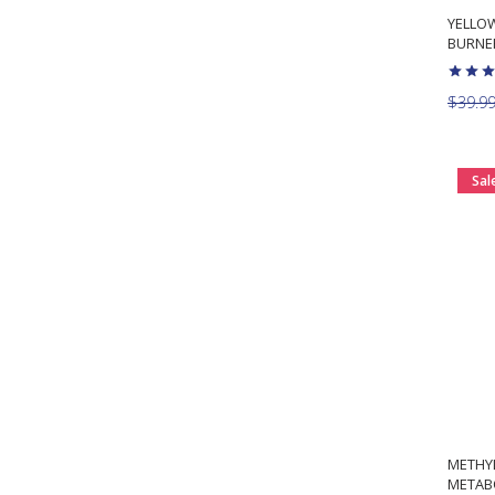
YELLOW
BURNER
$39.9
Sal
METHY
METAB