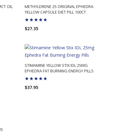
MCT OIL
METHYLDRENE 25 ORIGINAL EPHEDRA
YELLOW CAPSULE DIET PILL 100CT
$27.35
ADD TO CART
STIMAMINE YELLOW STIX IDL 25MG
EPHEDRA FAT BURNING ENERGY PILLS
$37.95
ADD TO CART
IS