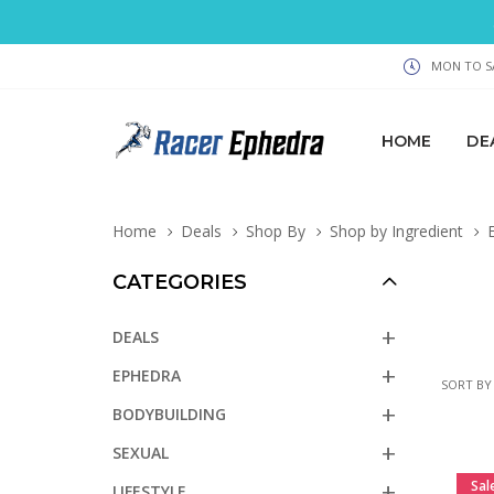
MON TO SA
HOME
DE
Home
Deals
Shop By
Shop by Ingredient
E
CATEGORIES
DEALS
EPHEDRA
SORT BY
BODYBUILDING
SEXUAL
Sal
LIFESTYLE