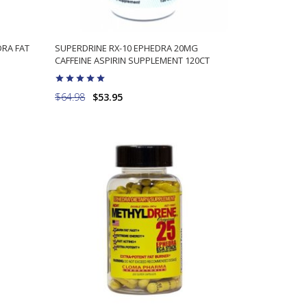
DRA FAT
SUPERDRINE RX-10 EPHEDRA 20MG
CAFFEINE ASPIRIN SUPPLEMENT 120CT
$64.98
$53.95
ADD TO CART