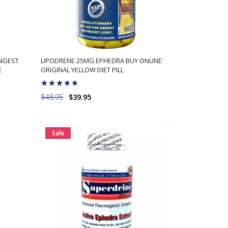
ONGEST
LIPODRENE 25MG EPHEDRA BUY ONLINE
E
ORIGINAL YELLOW DIET PILL
$48.95
$39.95
ADD TO CART
Sale