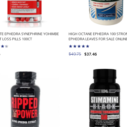
ITE EPHEDRA SYNEPHRINE YOHIMBE
HIGH OCTANE EPHEDRA 100 STR
 LOSS PILLS 100CT
EPHEDRA LEAVES FOR SALE ONLIN
5
$49.75
$37.46
ADD TO CART
ADD TO CART