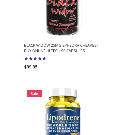
BLACK WIDOW 25MG EPHEDRA CHEAPEST
D
BUY ONLINE HI TECH 90 CAPSULES
$39.95
ADD TO CART
Sale