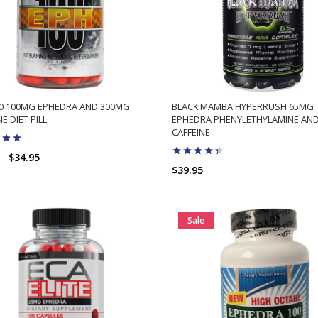
00 100MG EPHEDRA AND 300MG
BLACK MAMBA HYPERRUSH 65MG
E DIET PILL
EPHEDRA PHENYLETHYLAMINE AN
CAFFEINE
5
$34.95
$39.95
ADD TO CART
ADD TO CART
Sale