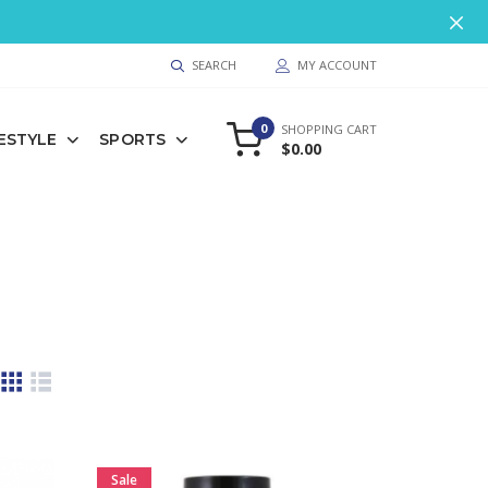
9
SEARCH
MY ACCOUNT
0
SHOPPING CART
FESTYLE
SPORTS
$0.00
Sale