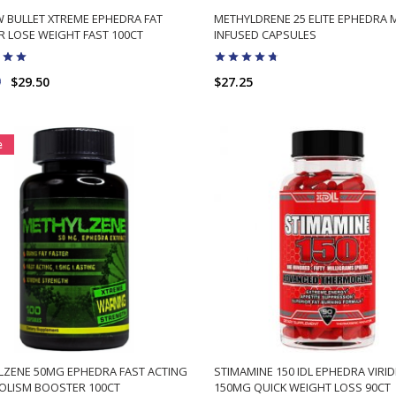
 BULLET XTREME EPHEDRA FAT
METHYLDRENE 25 ELITE EPHEDRA 
 LOSE WEIGHT FAST 100CT
INFUSED CAPSULES
9
$29.50
$27.25
ADD TO CART
ADD TO CART
e
LZENE 50MG EPHEDRA FAST ACTING
STIMAMINE 150 IDL EPHEDRA VIRID
OLISM BOOSTER 100CT
150MG QUICK WEIGHT LOSS 90CT