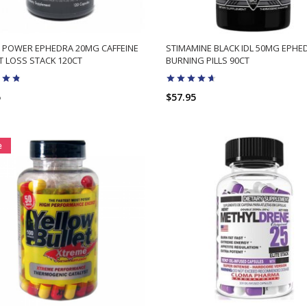
 POWER EPHEDRA 20MG CAFFEINE
STIMAMINE BLACK IDL 50MG EPHE
 LOSS STACK 120CT
BURNING PILLS 90CT
5
$57.95
ADD TO CART
ADD TO CART
e