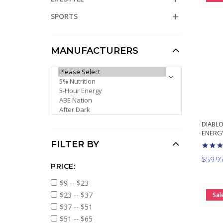
SPORTS
MANUFACTURERS
PLEASE SELECT ...
DIABLO
ENERG
FILTER BY
$59.9
PRICE:
$9 -- $23
$23 -- $37
Sal
$37 -- $51
$51 -- $65