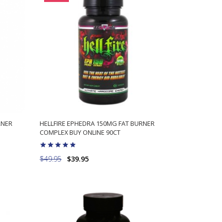
RNER
HELLFIRE EPHEDRA 150MG FAT BURNER
COMPLEX BUY ONLINE 90CT
$49.95
$39.95
ADD TO CART