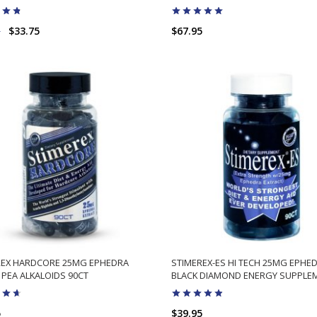
5
$33.75
$67.95
ADD TO CART
ADD TO CART
REX HARDCORE 25MG EPHEDRA
STIMEREX-ES HI TECH 25MG EPHE
PEA ALKALOIDS 90CT
BLACK DIAMOND ENERGY SUPPLE
5
$39.95