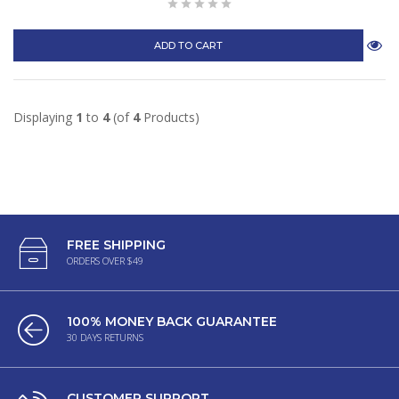
ADD TO CART
Displaying
1
to
4
(of
4
Products)
FREE SHIPPING
ORDERS OVER $49
100% MONEY BACK GUARANTEE
30 DAYS RETURNS
CUSTOMER SUPPORT