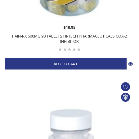
$10.95
PAIN-RX 600MG 90 TABLETS HI-TECH PHARMACEUTICALS COX-2
INHIBITOR
ADD TO CART