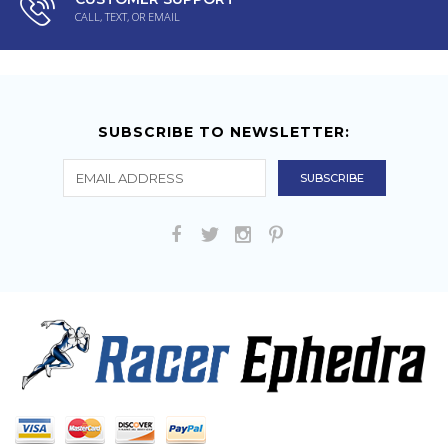
CALL, TEXT, OR EMAIL
SUBSCRIBE TO NEWSLETTER: