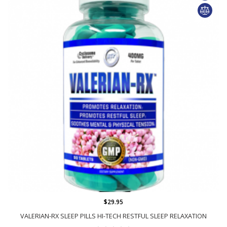
$29.95
VALERIAN-RX SLEEP PILLS HI-TECH RESTFUL SLEEP RELAXATION