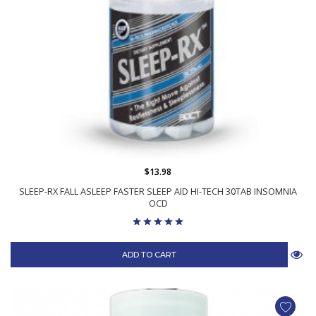
$13.98
SLEEP-RX FALL ASLEEP FASTER SLEEP AID HI-TECH 30TAB INSOMNIA
OCD
ADD TO CART