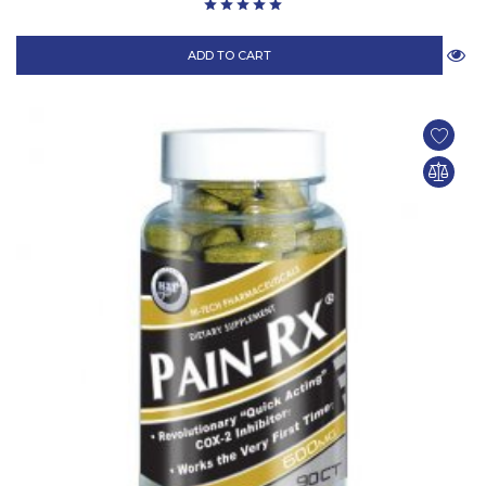
ADD TO CART