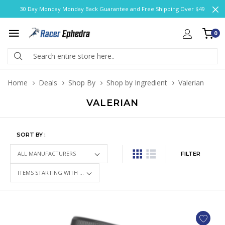
30 Day Monday Monday Back Guarantee and Free Shipping Over $49
0
Home
Deals
Shop By
Shop by Ingredient
Valerian
VALERIAN
SORT BY :
FILTER