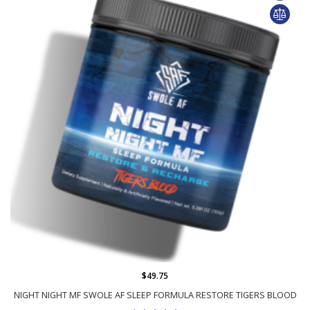
$49.75
NIGHT NIGHT MF SWOLE AF SLEEP FORMULA RESTORE TIGERS BLOOD