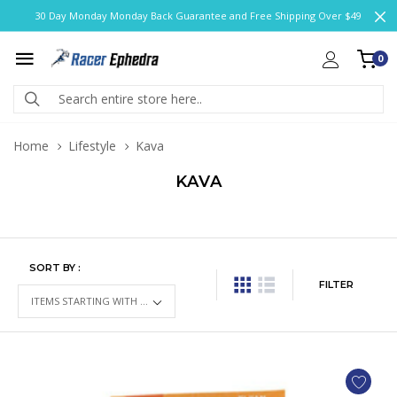
30 Day Monday Monday Back Guarantee and Free Shipping Over $49
0
Home
Lifestyle
Kava
KAVA
SORT BY :
FILTER