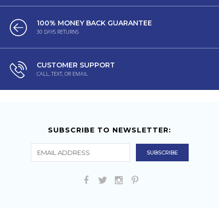
100% MONEY BACK GUARANTEE
30 DAYS RETURNS
CUSTOMER SUPPORT
CALL, TEXT, OR EMAIL
SUBSCRIBE TO NEWSLETTER: