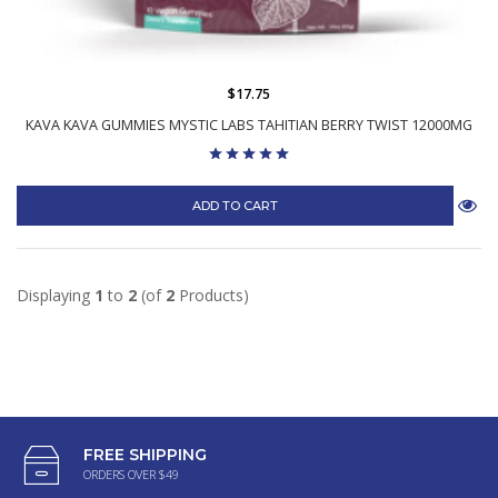
$17.75
KAVA KAVA GUMMIES MYSTIC LABS TAHITIAN BERRY TWIST 12000MG
ADD TO CART
Displaying
1
to
2
(of
2
Products)
FREE SHIPPING
ORDERS OVER $49