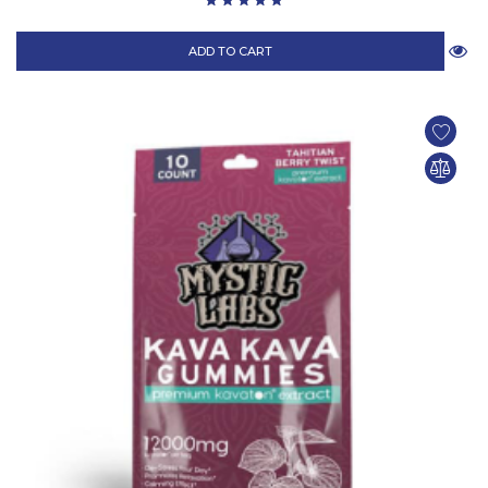
ADD TO CART