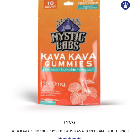
$17.75
KAVA KAVA GUMMIES MYSTIC LABS KAVATION FIJIAN FRUIT PUNCH