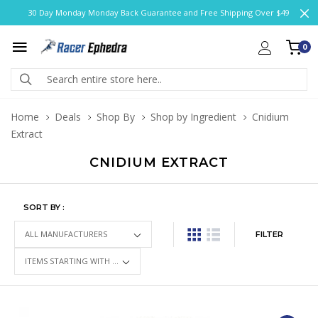
30 Day Monday Monday Back Guarantee and Free Shipping Over $49
0
Home
Deals
Shop By
Shop by Ingredient
Cnidium
Extract
CNIDIUM EXTRACT
SORT BY :
FILTER