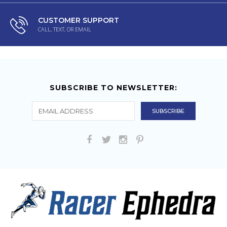
CUSTOMER SUPPORT
CALL, TEXT, OR EMAIL
SUBSCRIBE TO NEWSLETTER: