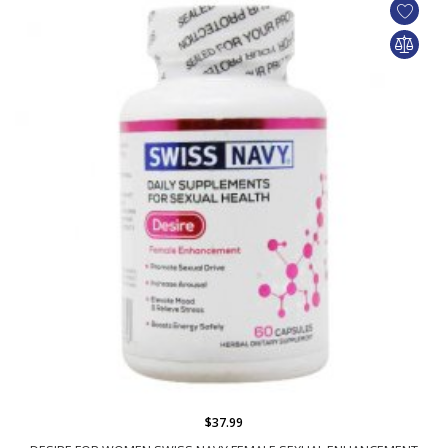
$37.99