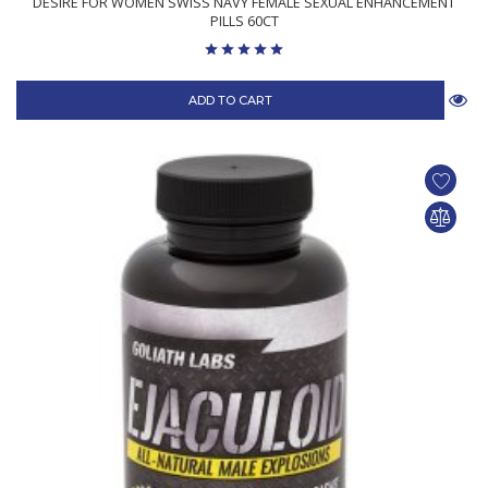
DESIRE FOR WOMEN SWISS NAVY FEMALE SEXUAL ENHANCEMENT
PILLS 60CT
ADD TO CART