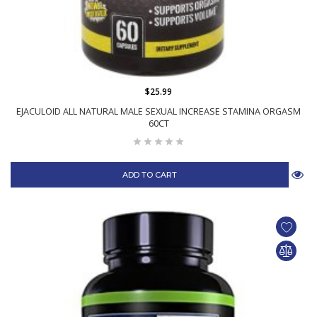
$25.99
EJACULOID ALL NATURAL MALE SEXUAL INCREASE STAMINA ORGASM
60CT
ADD TO CART