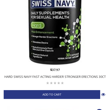
$37.97
HARD SWISS NAVY FAST ACTING HARDER STRONGER ERECTIONS 30CT
ADD TO CART