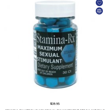
$39.95