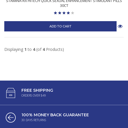
STAMINA-RX HITECH QUICK SEXUAL ENHANCEMENT STIMULANT PILLS
30CT
ADD TO CART
Displaying
1
to
4
(of
4
Products)
FREE SHIPPING
ORDERS OVER $49
100% MONEY BACK GUARANTEE
30 DAYS RETURNS