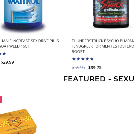
 MALE INCREASE SEX DRIVE PILLS
THUNDERSTRUCK PSYCHO PHARM
OAT WEED 16CT
FENUGREEK FOR MEN TESTOSTER
BOOST
$29.99
$59.95
$39.75
ADD TO CART
FEATURED - SEX
ADD TO CART