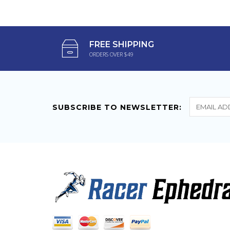
$79.95
$54.75
FREE SHIPPING
ORDERS OVER $49
SUBSCRIBE TO NEWSLETTER: