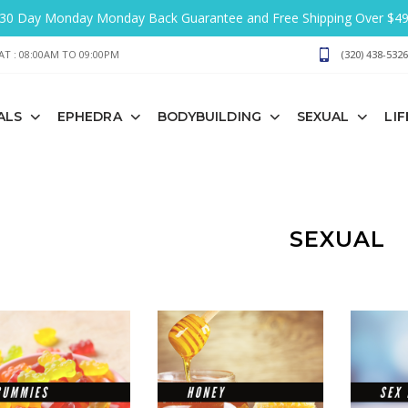
30 Day Monday Monday Back Guarantee and Free Shipping Over $4
T : 08:00AM TO 09:00PM
(320) 438-5326
ALS
EPHEDRA
BODYBUILDING
SEXUAL
LI
SEXUAL