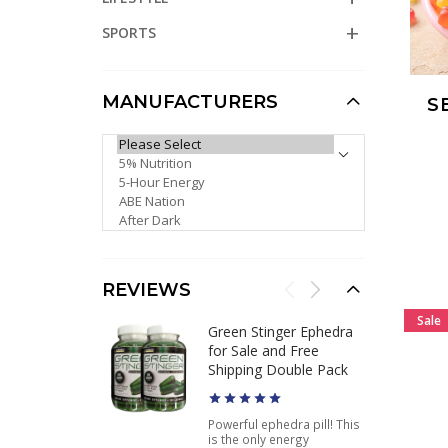
SPORTS
MANUFACTURERS
S
PLEASE SELECT ...
REVIEWS
Sale
Green Stinger Ephedra
for Sale and Free
Shipping Double Pack
Powerful ephedra pill! This
is the only energy