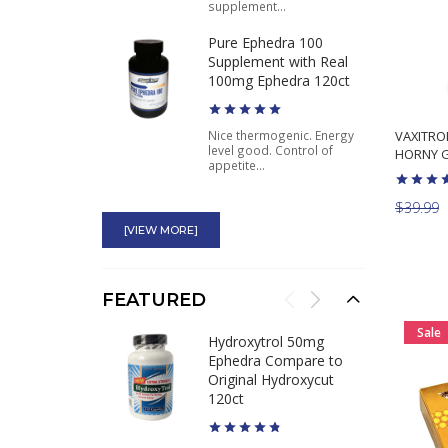
supplement...
Pure Ephedra 100
Supplement with Real
100mg Ephedra 120ct
VAXITROL
Nice thermogenic. Energy
level good. Control of
HORNY G
appetite...
Arimigen APS Nutrition
$39.99
Natural Aromatase
[VIEW MORE]
Inhibitor
Good stuff it works. I have
FEATURED
dropped water weight in a
week...
Sale
Hydroxytrol 50mg
Glucose Disposal Agent
Ephedra Compare to
GDA Swole AF
Original Hydroxycut
Antidiabetic Effect
120ct