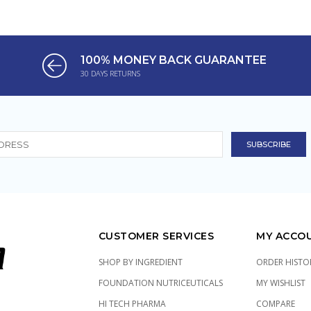
100% MONEY BACK GUARANTEE
30 DAYS RETURNS
CUSTOMER SERVICES
MY ACCO
SHOP BY INGREDIENT
ORDER HISTO
FOUNDATION NUTRICEUTICALS
MY WISHLIST
HI TECH PHARMA
COMPARE