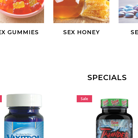
EX GUMMIES
SEX HONEY
SE
SPECIALS
Sale