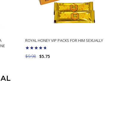
A
ROYAL HONEY VIP PACKS FOR HIM SEXUALLY
ONE
$9.98
$5.75
ADD TO CART
UAL