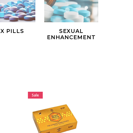
X PILLS
SEXUAL
ENHANCEMENT
Sale