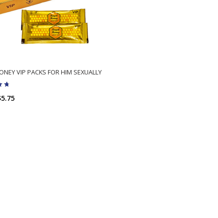
ONEY VIP PACKS FOR HIM SEXUALLY
$5.75
ADD TO CART