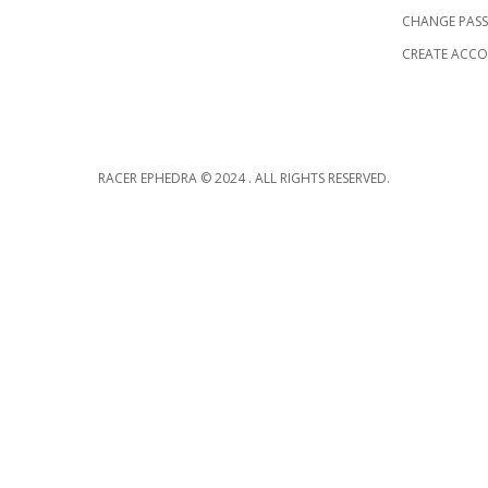
CHANGE PAS
CREATE ACC
RACER EPHEDRA © 2024 . ALL RIGHTS RESERVED.