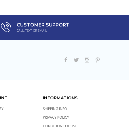
CUSTOMER SUPPORT
CALL, TEXT, OR EMAIL
UNT
INFORMATIONS
RY
SHIPPING INFO
PRIVACY POLICY
CONDITIONS OF USE