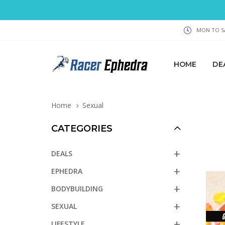
MON TO SA
HOME
DE
Home
Sexual
CATEGORIES
DEALS
EPHEDRA
BODYBUILDING
SEXUAL
LIFESTYLE