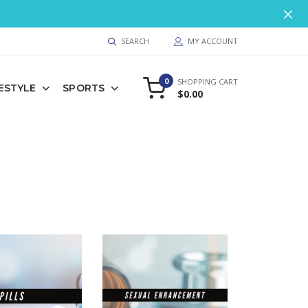
9
SEARCH
MY ACCOUNT
0
SHOPPING CART
FESTYLE
SPORTS
$0.00