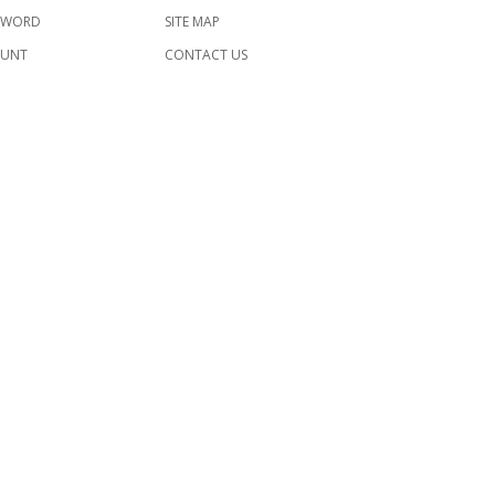
SWORD
SITE MAP
OUNT
CONTACT US