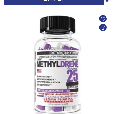
ADD TO CART