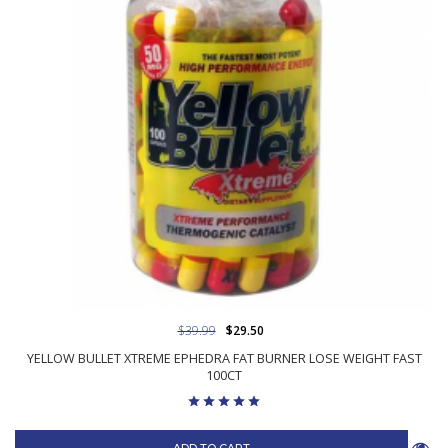
$39.99
$29.50
YELLOW BULLET XTREME EPHEDRA FAT BURNER LOSE WEIGHT FAST
100CT