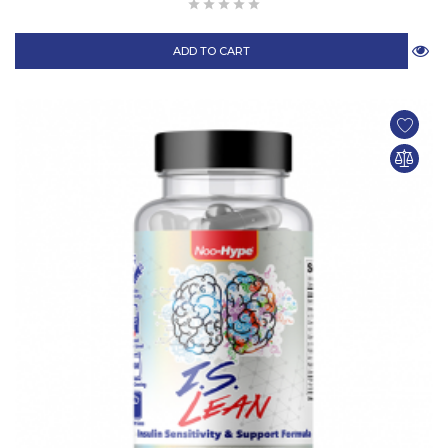
ADD TO CART