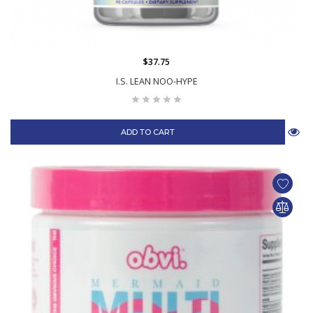
$37.75
I.S. LEAN NOO-HYPE
ADD TO CART