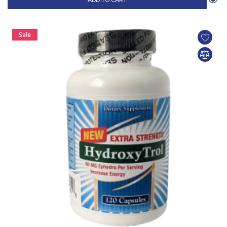
ADD TO CART
Sale