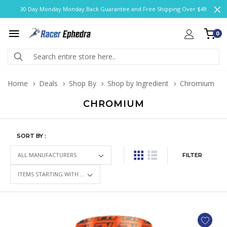
30 Day Monday Monday Back Guarantee and Free Shipping Over $49
0
Home
Deals
Shop By
Shop by Ingredient
Chromium
CHROMIUM
SORT BY :
FILTER