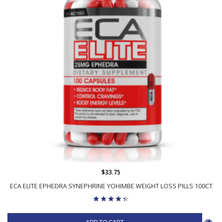
$33.75
ECA ELITE EPHEDRA SYNEPHRINE YOHIMBE WEIGHT LOSS PILLS 100CT