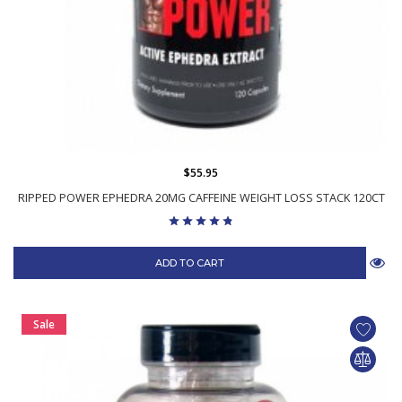
$55.95
RIPPED POWER EPHEDRA 20MG CAFFEINE WEIGHT LOSS STACK 120CT
ADD TO CART
Sale