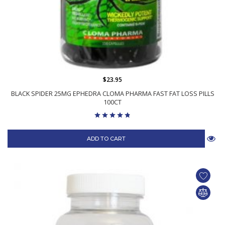
$23.95
BLACK SPIDER 25MG EPHEDRA CLOMA PHARMA FAST FAT LOSS PILLS
100CT
ADD TO CART