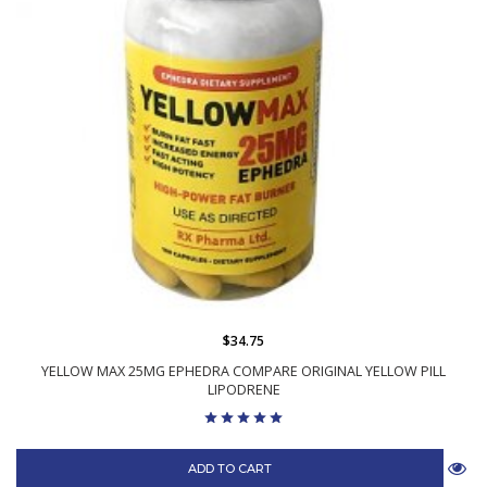
$34.75
YELLOW MAX 25MG EPHEDRA COMPARE ORIGINAL YELLOW PILL
LIPODRENE
ADD TO CART