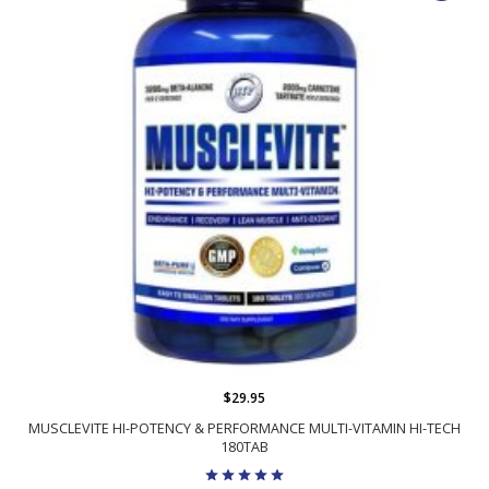
$29.95
MUSCLEVITE HI-POTENCY & PERFORMANCE MULTI-VITAMIN HI-TECH
180TAB