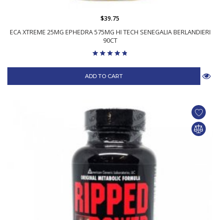
$39.75
ECA XTREME 25MG EPHEDRA 575MG HI TECH SENEGALIA BERLANDIERI
90CT
ADD TO CART