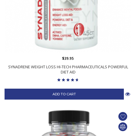
$39.95
SYNADRENE WEIGHT LOSS HI-TECH PHARMACEUTICALS POWERFUL
DIET AID
ADD TO CART