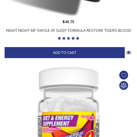
$49.75
NIGHT NIGHT MF SWOLE AF SLEEP FORMULA RESTORE TIGERS BLOOD
ADD TO CART