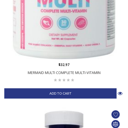
$32.97
MERMAID MULTI COMPLETE MULTI-VITAMIN
ADD TO CART