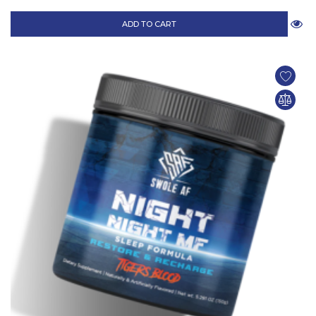
ADD TO CART