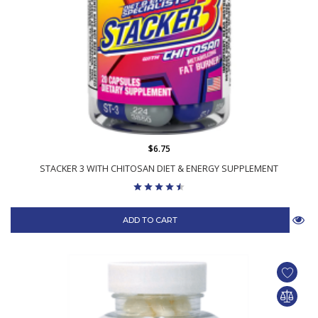
$6.75
STACKER 3 WITH CHITOSAN DIET & ENERGY SUPPLEMENT
ADD TO CART