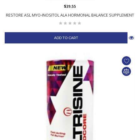
$39.55
RESTORE ASL MYO-INOSITOL ALA HORMONAL BALANCE SUPPLEMENT
ADD TO CART