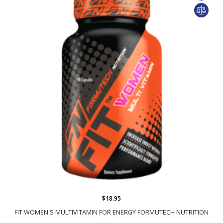
$18.95
FIT WOMEN'S MULTIVITAMIN FOR ENERGY FORMUTECH NUTRITION