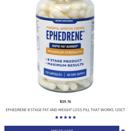
$39.76
EPHEDRENE 8 STAGE FAT AND WEIGHT LOSS PILL THAT WORKS 120CT