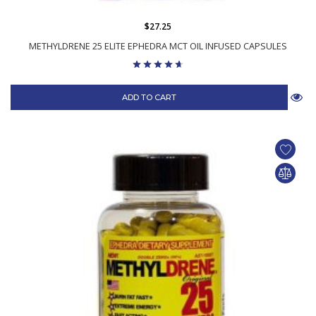
$27.25
METHYLDRENE 25 ELITE EPHEDRA MCT OIL INFUSED CAPSULES
ADD TO CART