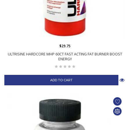
$29.75
ULTRISINE HARDCORE MHP 60CT FAST ACTING FAT BURNER BOOST
ENERGY
ADD TO CART