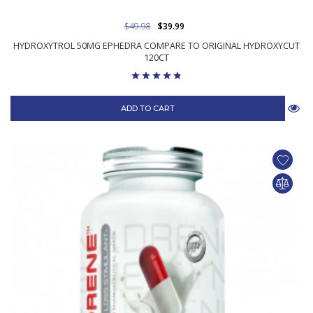
$49.98
$39.99
HYDROXYTROL 50MG EPHEDRA COMPARE TO ORIGINAL HYDROXYCUT
120CT
ADD TO CART