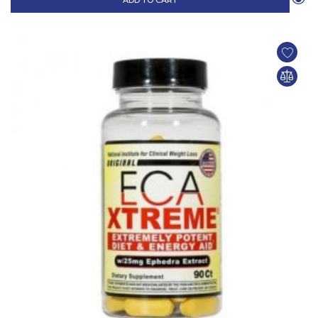
ADD TO CART