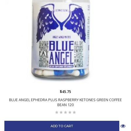
$45.75
BLUE ANGEL EPHEDRA PLUS RASPBERRY KETONES GREEN COFFEE
BEAN 120
ADD TO CART