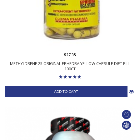
$27.35
METHYLDRENE 25 ORIGINAL EPHEDRA YELLOW CAPSULE DIET PILL
100CT
ADD TO CART