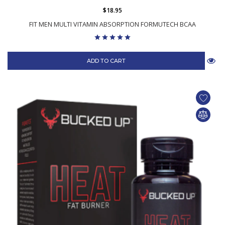
$18.95
FIT MEN MULTI VITAMIN ABSORPTION FORMUTECH BCAA
ADD TO CART