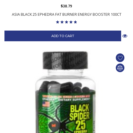
$38.79
ASIA BLACK 25 EPHEDRA FAT BURNER ENERGY BOOSTER 100CT
ADD TO CART