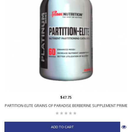
$47.75
PARTITION-ELITE GRAINS OF PARADISE BERBERINE SUPPLEMENT PRIME
ADD TO CART