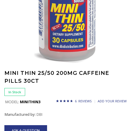
MINI THIN 25/50 200MG CAFFEINE
PILLS 30CT
In Stock
6 REVIEWS
ADD YOUR REVIEW
MODEL:
MINITHIN3
Manufactured by:
DBI
ASK A QUESTION