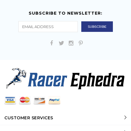
SUBSCRIBE TO NEWSLETTER:
CUSTOMER SERVICES