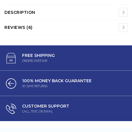
DESCRIPTION
REVIEWS (6)
FREE SHIPPING
ORDERS OVER $49
100% MONEY BACK GUARANTEE
30 DAYS RETURNS
CUSTOMER SUPPORT
CALL, TEXT, OR EMAIL