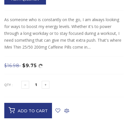
As someone who is constantly on the go, I am always looking
for ways to boost my energy levels. Whether it's to power
through a long workday or to stay focused during a workout, I
need something that can give me that extra push. That's where
Mini Thin 25/50 200mg Caffeine Pills come in....
$16.98
$9.75
QTY :
ADD TO CART