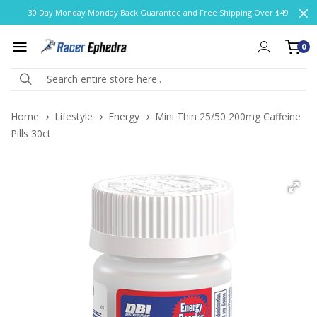
30 Day Monday Monday Back Guarantee and Free Shipping Over $49
0
Home
Lifestyle
Energy
Mini Thin 25/50 200mg Caffeine
Pills 30ct