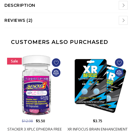
DESCRIPTION
REVIEWS (2)
CUSTOMERS ALSO PURCHASED
Sale
$12.98
$5.50
$3.75
STACKER 3 XPLC EPHEDRA FREE
XR INFOCUS BRAIN ENHANCEMENT