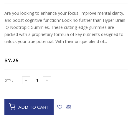
Are you looking to enhance your focus, improve mental clarity,
and boost cognitive function? Look no further than Hyper Brain
IQ Nootropic Gummies. These cutting-edge gummies are
packed with a proprietary formula of key nutrients designed to
unlock your true potential. With their unique blend of...
$7.25
QTY :
ADD TO CART