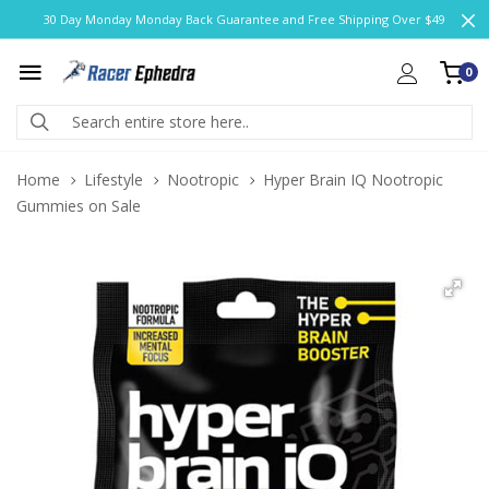
30 Day Monday Monday Back Guarantee and Free Shipping Over $49
0
Home
Lifestyle
Nootropic
Hyper Brain IQ Nootropic
Gummies on Sale