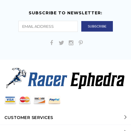
SUBSCRIBE TO NEWSLETTER:
CUSTOMER SERVICES