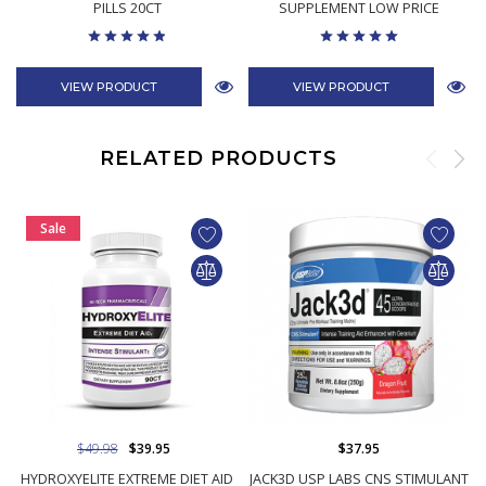
PILLS 20CT
SUPPLEMENT LOW PRICE
VIEW PRODUCT
VIEW PRODUCT
RELATED PRODUCTS
Sale
$49.98
$39.95
$37.95
HYDROXYELITE EXTREME DIET AID
JACK3D USP LABS CNS STIMULANT