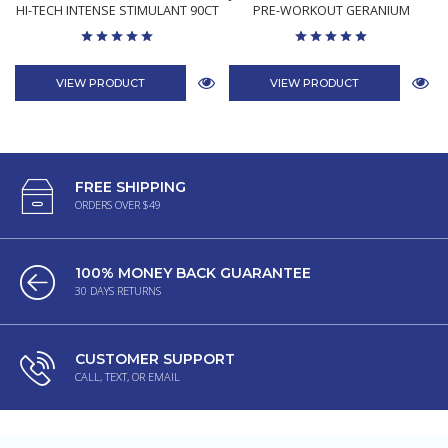
HI-TECH INTENSE STIMULANT 90CT
PRE-WORKOUT GERANIUM
VIEW PRODUCT
VIEW PRODUCT
FREE SHIPPING
ORDERS OVER $49
100% MONEY BACK GUARANTEE
30 DAYS RETURNS
CUSTOMER SUPPORT
CALL, TEXT, OR EMAIL