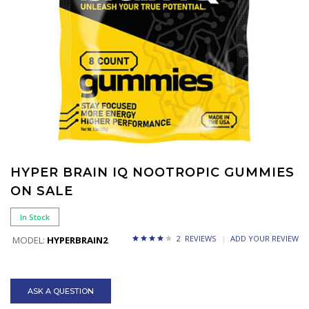
HYPER BRAIN IQ NOOTROPIC GUMMIES
ON SALE
In Stock
2 REVIEWS
ADD YOUR REVIEW
MODEL:
HYPERBRAIN2
ASK A QUESTION