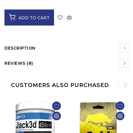
ADD TO CART
DESCRIPTION
REVIEWS (8)
CUSTOMERS ALSO PURCHASED