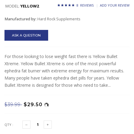
8 REVIEWS
ADD YOUR REVIEW
MODEL:
YELLOW2
Manufactured by:
Hard Rock Supplements
ASK A QUESTION
For those looking to lose weight fast there is Yellow Bullet
Xtreme. Yellow Bullet Xtreme is one of the most powerful
ephedra fat burner with extreme energy for maximum results.
Many people have taken ephedra diet pills for years. Yellow
Bullet Xtreme is designed for those who need to take...
$39.99
$29.50
QTY :