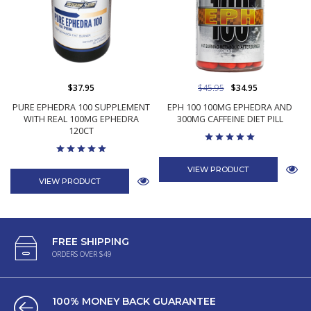
$37.95
$45.95
$34.95
PURE EPHEDRA 100 SUPPLEMENT
EPH 100 100MG EPHEDRA AND
WITH REAL 100MG EPHEDRA
300MG CAFFEINE DIET PILL
120CT
VIEW PRODUCT
VIEW PRODUCT
FREE SHIPPING
ORDERS OVER $49
100% MONEY BACK GUARANTEE