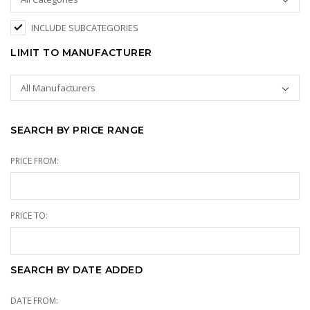
INCLUDE SUBCATEGORIES
LIMIT TO MANUFACTURER
SEARCH BY PRICE RANGE
PRICE FROM:
PRICE TO:
SEARCH BY DATE ADDED
DATE FROM: