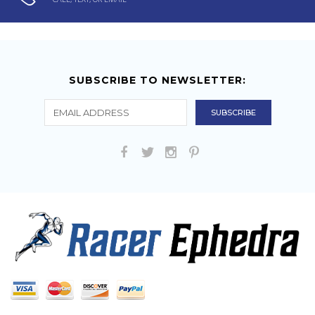
SUBSCRIBE TO NEWSLETTER: