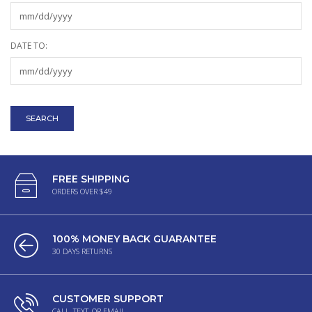
DATE TO:
FREE SHIPPING
ORDERS OVER $49
100% MONEY BACK GUARANTEE
30 DAYS RETURNS
CUSTOMER SUPPORT
CALL, TEXT, OR EMAIL