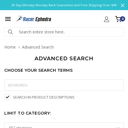
30 Day Monday Monday Back Guarantee and Free Shipping Over $49
0
Home
Advanced Search
ADVANCED SEARCH
CHOOSE YOUR SEARCH TERMS
SEARCH IN PRODUCT DESCRIPTIONS
LIMIT TO CATEGORY: